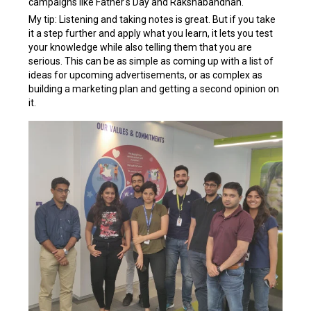
campaigns like Father's Day and Rakshabandhan.
My tip: Listening and taking notes is great. But if you take
it a step further and apply what you learn, it lets you test
your knowledge while also telling them that you are
serious. This can be as simple as coming up with a list of
ideas for upcoming advertisements, or as complex as
building a marketing plan and getting a second opinion on
it.