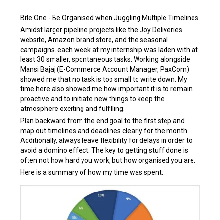
Bite One - Be Organised when Juggling Multiple Timelines
Amidst larger pipeline projects like the Joy Deliveries
website, Amazon brand store, and the seasonal
campaigns, each week at my internship was laden with at
least 30 smaller, spontaneous tasks. Working alongside
Mansi Bajaj (E-Commerce Account Manager, PaxCom)
showed me that no task is too small to write down. My
time here also showed me how important it is to remain
proactive and to initiate new things to keep the
atmosphere exciting and fulfilling.
Plan backward from the end goal to the first step and
map out timelines and deadlines clearly for the month.
Additionally, always leave flexibility for delays in order to
avoid a domino effect. The key to getting stuff done is
often not how hard you work, but how organised you are.
Here is a summary of how my time was spent: