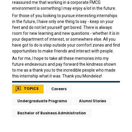
reassured me that working in a corporate FMCG
environment is something I may enjoy a lot in the future.
For those of you looking to pursue interesting internships
in the future, I have only one thing to say - keep on your
feet and do not let yourself get bored. There is always
room for new learning and new questions - whether it is in
your department of interest, or somewhere else. All you
have got to do is step outside your comfort zones and find
opportunities to make friends and interact with people.
As for me, I hope to take all these memories into my
future endeavours and pay forward the kindness shown
to me as a thank you to the incredible people who made
this internship what it was. Thank you Mondelez!
TOPICS
Careers
Undergraduate Programs
Alumni Stories
Bachelor of Business Administration