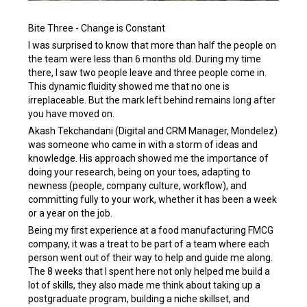
Bite Three - Change is Constant
I was surprised to know that more than half the people on
the team were less than 6 months old. During my time
there, I saw two people leave and three people come in.
This dynamic fluidity showed me that no one is
irreplaceable. But the mark left behind remains long after
you have moved on.
Akash Tekchandani (Digital and CRM Manager, Mondelez)
was someone who came in with a storm of ideas and
knowledge. His approach showed me the importance of
doing your research, being on your toes, adapting to
newness (people, company culture, workflow), and
committing fully to your work, whether it has been a week
or a year on the job.
Being my first experience at a food manufacturing FMCG
company, it was a treat to be part of a team where each
person went out of their way to help and guide me along.
The 8 weeks that I spent here not only helped me build a
lot of skills, they also made me think about taking up a
postgraduate program, building a niche skillset, and