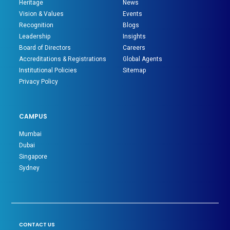
Heritage
News
Vision & Values
Events
Recognition
Blogs
Leadership
Insights
Board of Directors
Careers
Accreditations & Registrations
Global Agents
Institutional Policies
Sitemap
Privacy Policy
CAMPUS
Mumbai
Dubai
Singapore
Sydney
CONTACT US