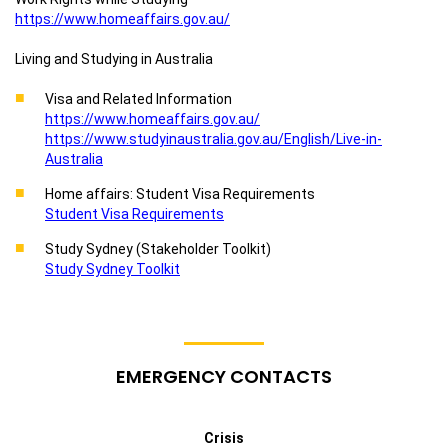
https://www.homeaffairs.gov.au/
Living and Studying in Australia
Visa and Related Information
https://www.homeaffairs.gov.au/
https://www.studyinaustralia.gov.au/English/Live-in-
Australia
Home affairs: Student Visa Requirements
Student Visa Requirements
Study Sydney (Stakeholder Toolkit)
Study Sydney Toolkit
EMERGENCY CONTACTS
Crisis