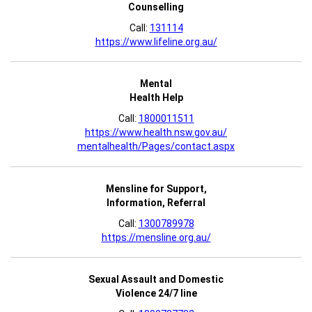
Counselling
Call:
131114
https://www.lifeline.org.au/
Mental
Health Help
Call:
1800011511
https://www.health.nsw.gov.au/
mentalhealth/Pages/contact.aspx
Mensline for Support,
Information, Referral
Call:
1300789978
https://mensline.org.au/
Sexual Assault and Domestic
Violence 24/7 line