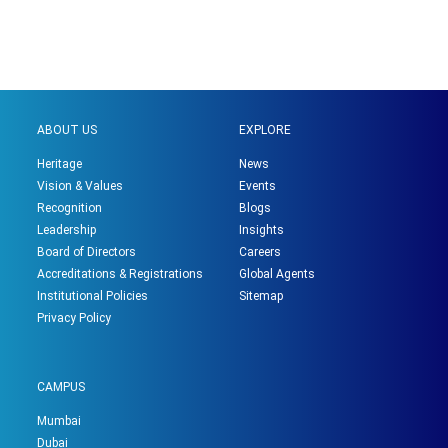
ABOUT US
EXPLORE
Heritage
News
Vision & Values
Events
Recognition
Blogs
Leadership
Insights
Board of Directors
Careers
Accreditations & Registrations
Global Agents
Institutional Policies
Sitemap
Privacy Policy
CAMPUS
Mumbai
Dubai