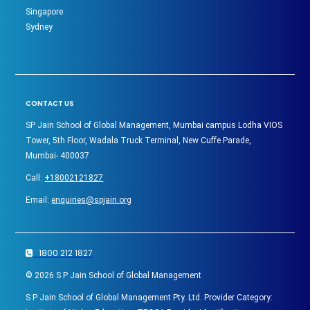
Singapore
Sydney
CONTACT US
SP Jain School of Global Management, Mumbai campus Lodha VIOS
Tower, 5th Floor, Wadala Truck Terminal, New Cuffe Parade,
Mumbai- 400037
Call:
+18002121827
Email:
enquiries@spjain.org
1800 212 1827
©
2026
S P Jain School of Global Management
S P Jain School of Global Management Pty. Ltd. Provider Category: