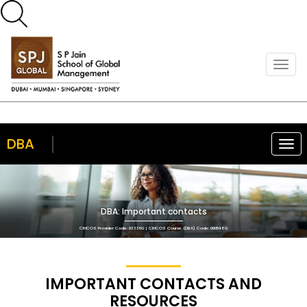
Togg
navi
DBA
Togg
navi
DBA: Important contacts
CRICOS Provider Code: 03335G | CRICOS Course (DBA) Code: 090548G
IMPORTANT CONTACTS AND
RESOURCES