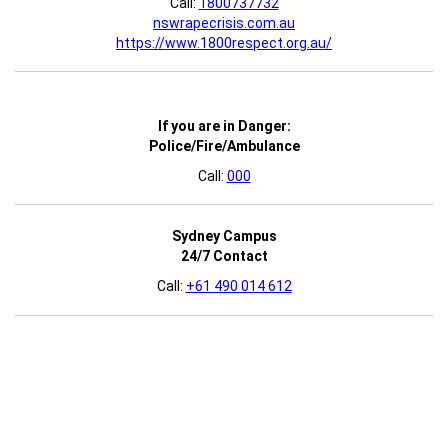
Call:
1800737732
nswrapecrisis.com.au
https://www.1800respect.org.au/
If you are in Danger:
Police/Fire/Ambulance
Call:
000
Sydney Campus
24/7 Contact
Call:
+61 490 014 612