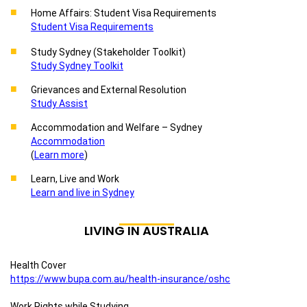
Home Affairs: Student Visa Requirements
Student Visa Requirements
Study Sydney (Stakeholder Toolkit)
Study Sydney Toolkit
Grievances and External Resolution
Study Assist
Accommodation and Welfare – Sydney
Accommodation
(
Learn more
)
Learn, Live and Work
Learn and live in Sydney
LIVING IN AUSTRALIA
Health Cover
https://www.bupa.com.au/health-insurance/oshc
Work Rights while Studying