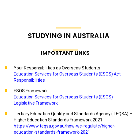
STUDYING IN AUSTRALIA
IMPORTANT LINKS
Your Responsibilities as Overseas Students
Education Services for Overseas Students (ESOS) Act –
Responsibilities
ESOS Framework
Education Services for Overseas Students (ESOS)
Legislative Framework
Tertiary Education Quality and Standards Agency (TEQSA) –
Higher Education Standards Framework 2021
https://www.teqsa.gov.au/how-we-regulate/higher-
education-standards-framework-2021