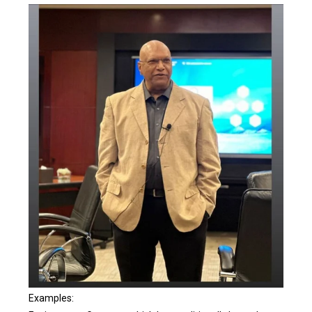
Examples: