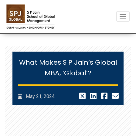
Toggle
What Makes S P Jain’s Global
MBA, ‘Global’?
May 21, 2024