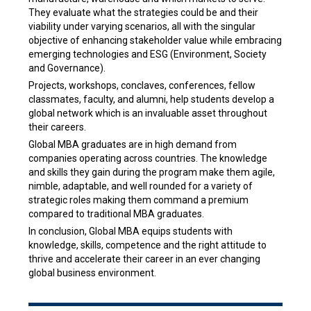
They evaluate what the strategies could be and their
viability under varying scenarios, all with the singular
objective of enhancing stakeholder value while embracing
emerging technologies and ESG (Environment, Society
and Governance).
Projects, workshops, conclaves, conferences, fellow
classmates, faculty, and alumni, help students develop a
global network which is an invaluable asset throughout
their careers.
Global MBA graduates are in high demand from
companies operating across countries. The knowledge
and skills they gain during the program make them agile,
nimble, adaptable, and well rounded for a variety of
strategic roles making them command a premium
compared to traditional MBA graduates.
In conclusion, Global MBA equips students with
knowledge, skills, competence and the right attitude to
thrive and accelerate their career in an ever changing
global business environment.