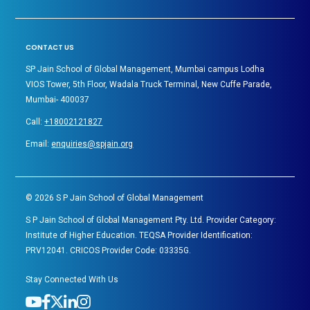
CONTACT US
SP Jain School of Global Management, Mumbai campus Lodha
VIOS Tower, 5th Floor, Wadala Truck Terminal, New Cuffe Parade,
Mumbai- 400037
Call:
+18002121827
Email:
enquiries@spjain.org
©
2026
S P Jain School of Global Management
S P Jain School of Global Management Pty. Ltd. Provider Category:
Institute of Higher Education. TEQSA Provider Identification:
PRV12041. CRICOS Provider Code: 03335G.
Stay Connected With Us