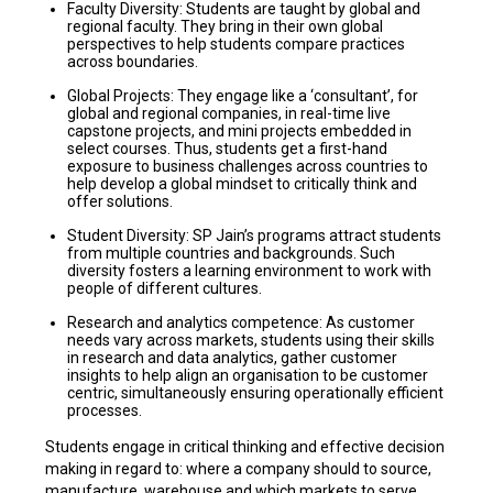
Faculty Diversity: Students are taught by global and
regional faculty. They bring in their own global
perspectives to help students compare practices
across boundaries.
Global Projects: They engage like a ‘consultant’, for
global and regional companies, in real-time live
capstone projects, and mini projects embedded in
select courses. Thus, students get a first-hand
exposure to business challenges across countries to
help develop a global mindset to critically think and
offer solutions.
Student Diversity: SP Jain’s programs attract students
from multiple countries and backgrounds. Such
diversity fosters a learning environment to work with
people of different cultures.
Research and analytics competence: As customer
needs vary across markets, students using their skills
in research and data analytics, gather customer
insights to help align an organisation to be customer
centric, simultaneously ensuring operationally efficient
processes.
Students engage in critical thinking and effective decision
making in regard to: where a company should to source,
manufacture, warehouse and which markets to serve.