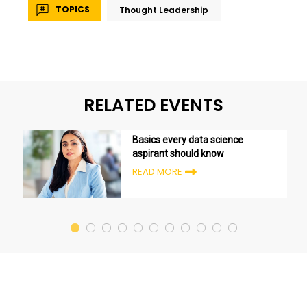
TOPICS
Thought Leadership
RELATED EVENTS
Basics every data science
aspirant should know
READ MORE