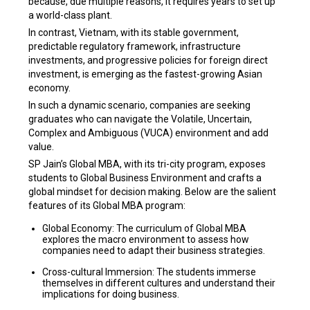
because, due multiple reasons, it requires years to set up
a world-class plant.
In contrast, Vietnam, with its stable government,
predictable regulatory framework, infrastructure
investments, and progressive policies for foreign direct
investment, is emerging as the fastest-growing Asian
economy.
In such a dynamic scenario, companies are seeking
graduates who can navigate the Volatile, Uncertain,
Complex and Ambiguous (VUCA) environment and add
value.
SP Jain’s Global MBA, with its tri-city program, exposes
students to Global Business Environment and crafts a
global mindset for decision making. Below are the salient
features of its Global MBA program:
Global Economy: The curriculum of Global MBA
explores the macro environment to assess how
companies need to adapt their business strategies.
Cross-cultural Immersion: The students immerse
themselves in different cultures and understand their
implications for doing business.