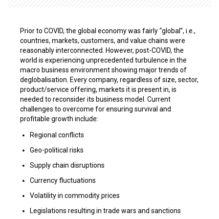
Prior to COVID, the global economy was fairly “global”, i.e.,
countries, markets, customers, and value chains were
reasonably interconnected. However, post-COVID, the
world is experiencing unprecedented turbulence in the
macro business environment showing major trends of
deglobalisation. Every company, regardless of size, sector,
product/service offering, markets it is present in, is
needed to reconsider its business model. Current
challenges to overcome for ensuring survival and
profitable growth include:
Regional conflicts
Geo-political risks
Supply chain disruptions
Currency fluctuations
Volatility in commodity prices
Legislations resulting in trade wars and sanctions