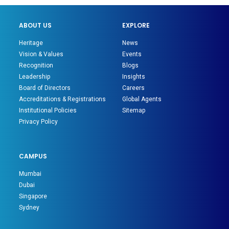
ABOUT US
EXPLORE
Heritage
News
Vision & Values
Events
Recognition
Blogs
Leadership
Insights
Board of Directors
Careers
Accreditations & Registrations
Global Agents
Institutional Policies
Sitemap
Privacy Policy
CAMPUS
Mumbai
Dubai
Singapore
Sydney