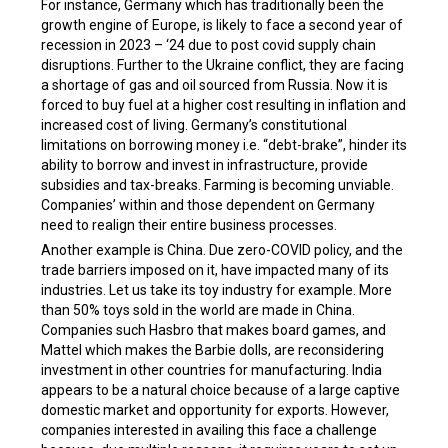
For instance, Germany which has traditionally been the
growth engine of Europe, is likely to face a second year of
recession in 2023 – ‘24 due to post covid supply chain
disruptions. Further to the Ukraine conflict, they are facing
a shortage of gas and oil sourced from Russia. Now it is
forced to buy fuel at a higher cost resulting in inflation and
increased cost of living. Germany’s constitutional
limitations on borrowing money i.e. “debt-brake”, hinder its
ability to borrow and invest in infrastructure, provide
subsidies and tax-breaks. Farming is becoming unviable.
Companies’ within and those dependent on Germany
need to realign their entire business processes.
Another example is China. Due zero-COVID policy, and the
trade barriers imposed on it, have impacted many of its
industries. Let us take its toy industry for example. More
than 50% toys sold in the world are made in China.
Companies such Hasbro that makes board games, and
Mattel which makes the Barbie dolls, are reconsidering
investment in other countries for manufacturing. India
appears to be a natural choice because of a large captive
domestic market and opportunity for exports. However,
companies interested in availing this face a challenge