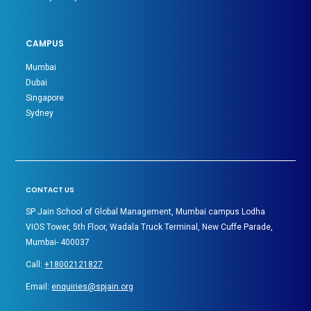
CAMPUS
Mumbai
Dubai
Singapore
Sydney
CONTACT US
SP Jain School of Global Management, Mumbai campus Lodha
VIOS Tower, 5th Floor, Wadala Truck Terminal, New Cuffe Parade,
Mumbai- 400037
Call:
+18002121827
Email:
enquiries@spjain.org