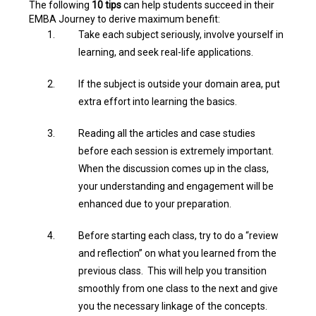
The following
10 tips
can help students succeed in their
EMBA Journey to derive maximum benefit:
Take each subject seriously, involve yourself in
learning, and seek real-life applications.
If the subject is outside your domain area, put
extra effort into learning the basics.
Reading all the articles and case studies
before each session is extremely important.
When the discussion comes up in the class,
your understanding and engagement will be
enhanced due to your preparation.
Before starting each class, try to do a “review
and reflection” on what you learned from the
previous class. This will help you transition
smoothly from one class to the next and give
you the necessary linkage of the concepts.