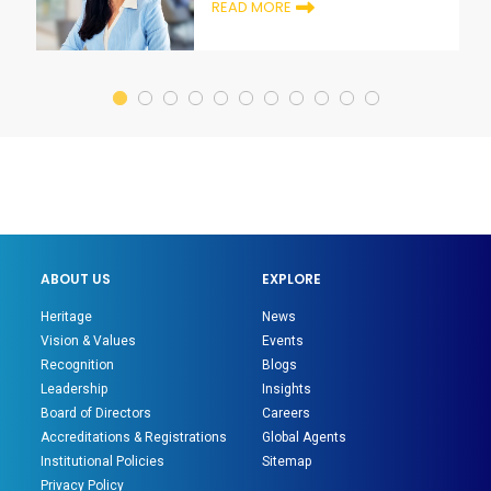
READ MORE
ABOUT US
EXPLORE
Heritage
News
Vision & Values
Events
Recognition
Blogs
Leadership
Insights
Board of Directors
Careers
Accreditations & Registrations
Global Agents
Institutional Policies
Sitemap
Privacy Policy