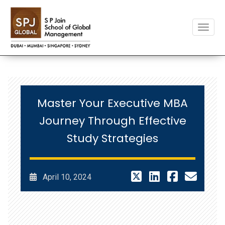
Toggle
Master Your Executive MBA
Journey Through Effective
Study Strategies
April 10, 2024