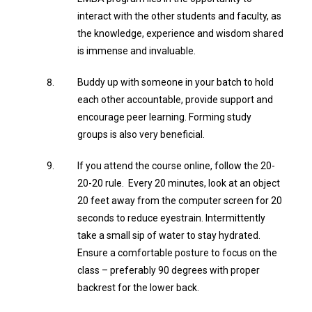
interact with the other students and faculty, as
the knowledge, experience and wisdom shared
is immense and invaluable.
Buddy up with someone in your batch to hold
each other accountable, provide support and
encourage peer learning. Forming study
groups is also very beneficial.
If you attend the course online, follow the 20-
20-20 rule. Every 20 minutes, look at an object
20 feet away from the computer screen for 20
seconds to reduce eyestrain. Intermittently
take a small sip of water to stay hydrated.
Ensure a comfortable posture to focus on the
class – preferably 90 degrees with proper
backrest for the lower back.