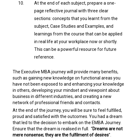
At the end of each subject, prepare a one-
page reflective journal with three clear
sections: concepts that you learnt from the
subject, Case Studies and Examples, and
learnings from the course that can be applied
in real life at your workplace now or shortly.
This can be a powerful resource for future
reference.
The Executive MBA journey will provide many benefits,
such as gaining new knowledge on functional areas you
have not been exposed to and enhancing your knowledge
in others, developing your mindset and viewpoint about
business in different industries, and creating a new
network of professional friends and contacts.
At the end of the journey, you will be sure to feel fulfilled,
proud and satisfied with the outcomes. You had a dream
that led to the decision to embark on the EMBA Journey.
Ensure that the dream is realised in full. “
Dreams are not
mere nonsense; they are the fulfilment of desires
”.