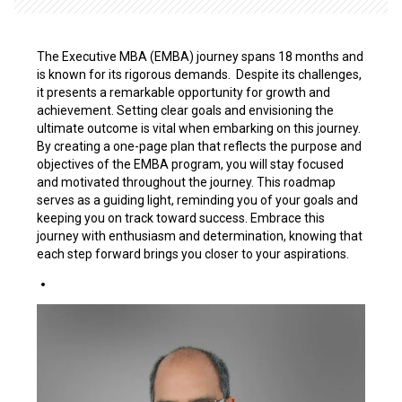
The Executive MBA (EMBA) journey spans 18 months and
is known for its rigorous demands. Despite its challenges,
it presents a remarkable opportunity for growth and
achievement. Setting clear goals and envisioning the
ultimate outcome is vital when embarking on this journey.
By creating a one-page plan that reflects the purpose and
objectives of the EMBA program, you will stay focused
and motivated throughout the journey. This roadmap
serves as a guiding light, reminding you of your goals and
keeping you on track toward success. Embrace this
journey with enthusiasm and determination, knowing that
each step forward brings you closer to your aspirations.