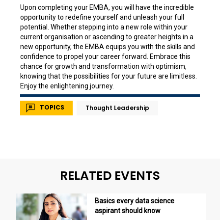
Upon completing your EMBA, you will have the incredible
opportunity to redefine yourself and unleash your full
potential. Whether stepping into a new role within your
current organisation or ascending to greater heights in a
new opportunity, the EMBA equips you with the skills and
confidence to propel your career forward. Embrace this
chance for growth and transformation with optimism,
knowing that the possibilities for your future are limitless.
Enjoy the enlightening journey.
TOPICS
Thought Leadership
RELATED EVENTS
Basics every data science
aspirant should know