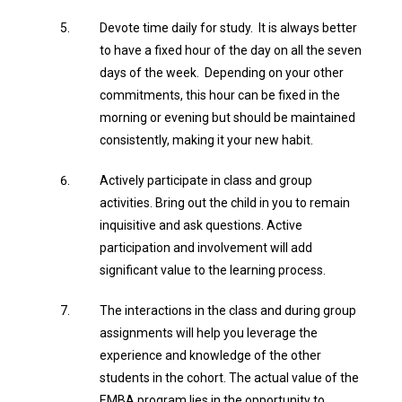
Devote time daily for study. It is always better
to have a fixed hour of the day on all the seven
days of the week. Depending on your other
commitments, this hour can be fixed in the
morning or evening but should be maintained
consistently, making it your new habit.
Actively participate in class and group
activities. Bring out the child in you to remain
inquisitive and ask questions. Active
participation and involvement will add
significant value to the learning process.
The interactions in the class and during group
assignments will help you leverage the
experience and knowledge of the other
students in the cohort. The actual value of the
EMBA program lies in the opportunity to