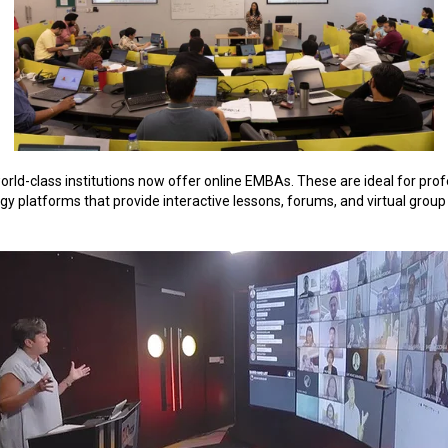
world-class institutions now offer online EMBAs. These are ideal for pr
 platforms that provide interactive lessons, forums, and virtual group ac