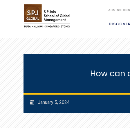
ADMISSION
DISCOVE
How can a
January 5, 2024