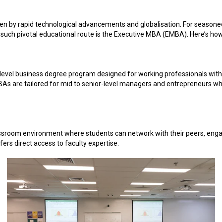
en by rapid technological advancements and globalisation. For seasone
e such pivotal educational route is the Executive MBA (EMBA). Here’s how
vel business degree program designed for working professionals with s
MBAs are tailored for mid to senior-level managers and entrepreneurs w
assroom environment where students can network with their peers, engag
rs direct access to faculty expertise.