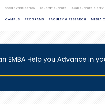
S
DEGREE VERIFICATION
STUDENT SUPPORT
SASH SUPPORT & SERV
R
CAMPUS
PROGRAMS
FACULTY & RESEARCH
MEDIA 
n EMBA Help you Advance in yo