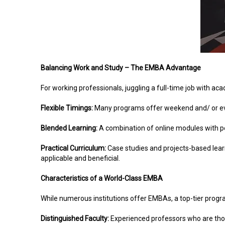
Balancing Work and Study – The EMBA Advantage
For working professionals, juggling a full-time job with 
Flexible Timings:
Many programs offer weekend and/ or ev
Blended Learning:
A combination of online modules with p
Practical Curriculum:
Case studies and projects-based lear
applicable and beneficial.
Characteristics of a World-Class EMBA
While numerous institutions offer EMBAs, a top-tier progra
Distinguished Faculty:
Experienced professors who are thoug