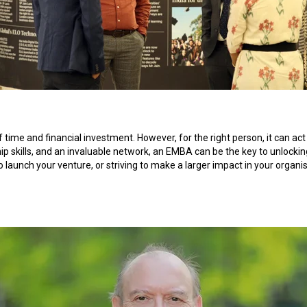
f time and financial investment. However, for the right person, it can a
hip skills, and an invaluable network, an EMBA can be the key to unlockin
to launch your venture, or striving to make a larger impact in your organ