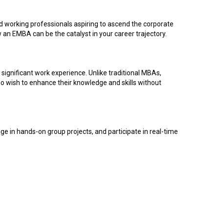
d working professionals aspiring to ascend the corporate
 an EMBA can be the catalyst in your career trajectory.
ignificant work experience. Unlike traditional MBAs,
ho wish to enhance their knowledge and skills without
e in hands-on group projects, and participate in real-time