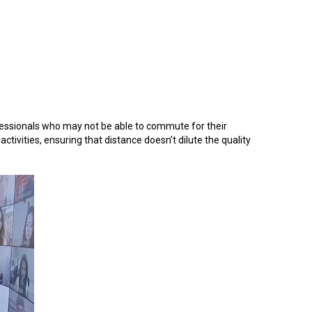
ofessionals who may not be able to commute for their
tivities, ensuring that distance doesn’t dilute the quality