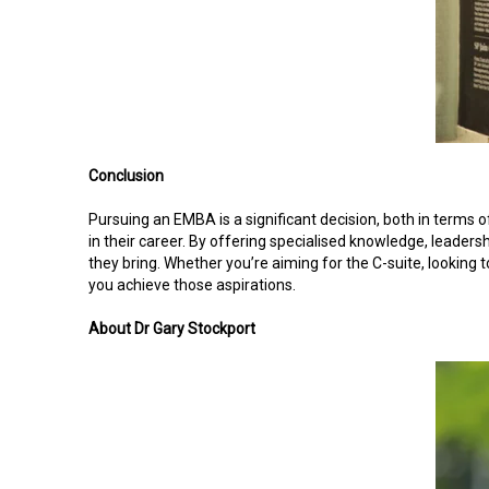
Conclusion
Pursuing an EMBA is a significant decision, both in terms o
in their career. By offering specialised knowledge, leaders
they bring. Whether you’re aiming for the C-suite, looking 
you achieve those aspirations.
About Dr Gary Stockport