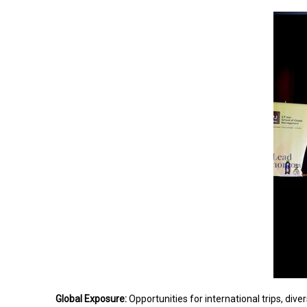
Global Exposure:
Opportunities for international trips, div