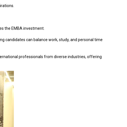
irations.
ifies the EMBA investment.
ing candidates can balance work, study, and personal time
ternational professionals from diverse industries, offering