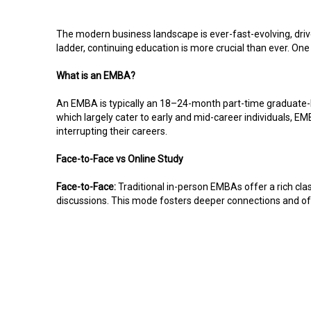
The modern business landscape is ever-fast-evolving, driv
ladder, continuing education is more crucial than ever. On
What is an EMBA?
An EMBA is typically an 18–24-month part-time graduate-le
which largely cater to early and mid-career individuals, E
interrupting their careers.
Face-to-Face vs Online Study
Face-to-Face:
Traditional in-person EMBAs offer a rich cl
discussions. This mode fosters deeper connections and offe