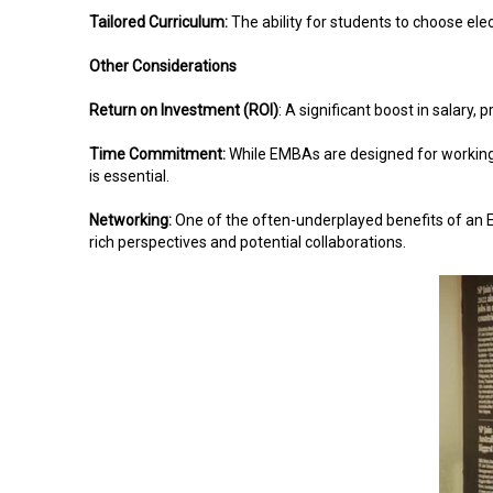
Tailored Curriculum:
The ability for students to choose elec
Other Considerations
Return on Investment (ROI)
: A significant boost in salary,
Time Commitment:
While EMBAs are designed for working 
is essential.
Networking:
One of the often-underplayed benefits of an EMB
rich perspectives and potential collaborations.