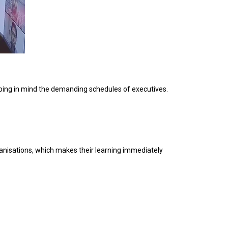
eping in mind the demanding schedules of executives.
ganisations, which makes their learning immediately