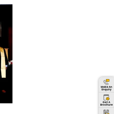
Make An
Enquiry
Get A
Brochure