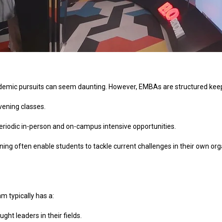
academic pursuits can seem daunting. However, EMBAs are structured ke
ening classes.
eriodic in-person and on-campus intensive opportunities.
ning often enable students to tackle current challenges in their own or
m typically has a:
ht leaders in their fields.