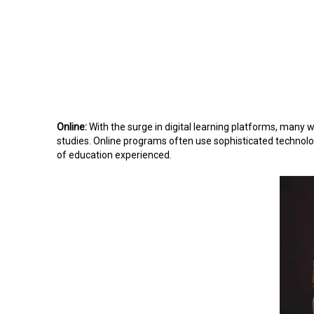
Online:
With the surge in digital learning platforms, many 
studies. Online programs often use sophisticated technology
of education experienced.