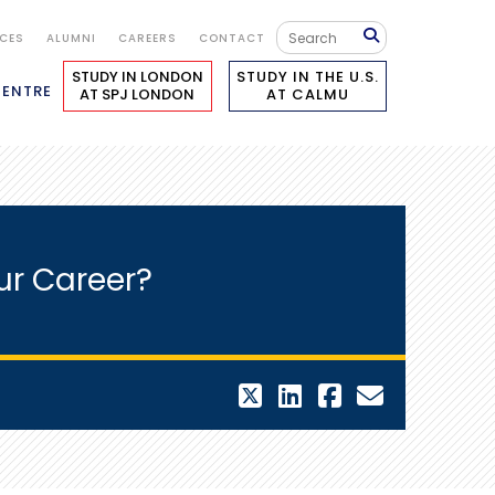
ICES
ALUMNI
CAREERS
CONTACT
STUDY IN LONDON
STUDY IN THE U.S.
CENTRE
AT SPJ LONDON
AT CALMU
ur Career?