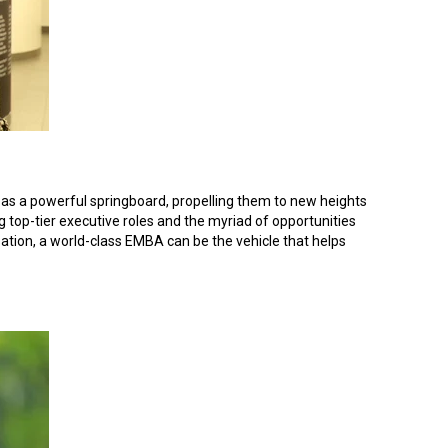
ct as a powerful springboard, propelling them to new heights
g top-tier executive roles and the myriad of opportunities
isation, a world-class EMBA can be the vehicle that helps