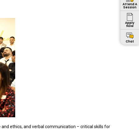
Attend A
Session
Apply
Now
Chat
 ethics, and verbal communication – critical skills for