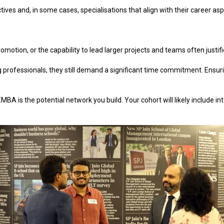
tives and, in some cases, specialisations that align with their career asp
 promotion, or the capability to lead larger projects and teams often just
professionals, they still demand a significant time commitment. Ensur
A is the potential network you build. Your cohort will likely include in