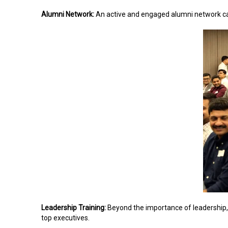
Alumni Network:
An active and engaged alumni network c
Leadership Training:
Beyond the importance of leadership,
top executives.