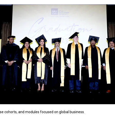
erse cohorts, and modules focused on global business.