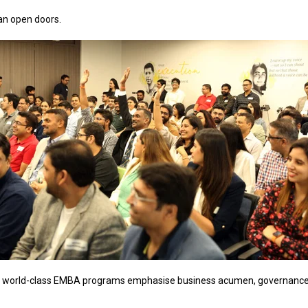
an open doors.
 world-class EMBA programs emphasise business acumen, governance and