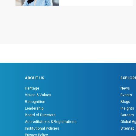
ABOUT US
EXPLOR
Heritage
News
Vision & Values
Events
Recognition
Blogs
Leadership
Insights
Board of Directors
Careers
Accreditations & Registrations
Global A
Institutional Policies
Sitemap
Privacy Policy