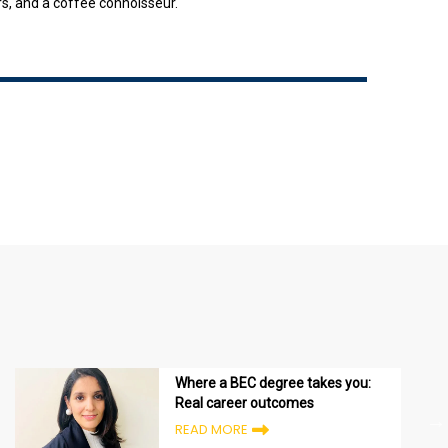
rs, and a coffee connoisseur.
Where a BEC degree takes you:
Real career outcomes
READ MORE