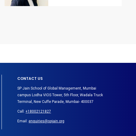
CONTACT US
SP Jain School of Global Management, Mumbai
campus Lodha VIOS Tower, 5th Floor, Wadala Truck
Terminal, New Cuffe Parade, Mumbai- 400037
Call:
+18002121827
Email:
enquiries@spjain.org