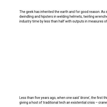
The geek has inherited the earth and for good reason. As s
dwindling and hipsters in welding helmets, twirling wrenches
industry time by less than half with outputs in measures o
Less than five years ago, when one said ‘drone’, the first 
giving a host of traditional tech an existential crisis – c