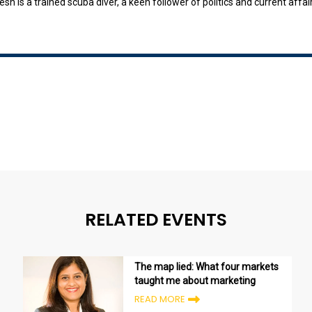
h is a trained scuba diver, a keen follower of politics and current affai
RELATED EVENTS
The map lied: What four markets
taught me about marketing
READ MORE