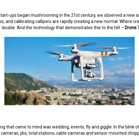
tart-ups began mushrooming in the 21st century, we observed a new axis 
, and calibrating callipers are rapidly creating a new normal. Where crea
f double. And the technology that demonstrates this to the hilt –
Drone 
thing that came to mind was wedding, events, fly and giggle. In the blin
rane cameras, jibs, total stations, cable cameras and sensor mounted cho