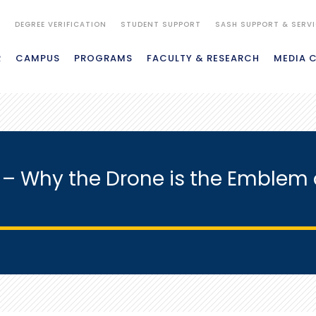
S
DEGREE VERIFICATION
STUDENT SUPPORT
SASH SUPPORT & SERV
R
CAMPUS
PROGRAMS
FACULTY & RESEARCH
MEDIA 
s – Why the Drone is the Emblem 