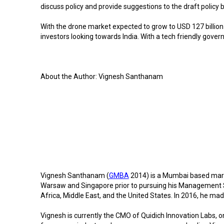
discuss policy and provide suggestions to the draft policy 
With the drone market expected to grow to USD 127 billion
investors looking towards India. With a tech friendly gover
About the Author: Vignesh Santhanam
Vignesh Santhanam (
GMBA
2014) is a Mumbai based marke
Warsaw and Singapore prior to pursuing his Management S
Africa, Middle East, and the United States. In 2016, he mad
Vignesh is currently the CMO of Quidich Innovation Labs, on