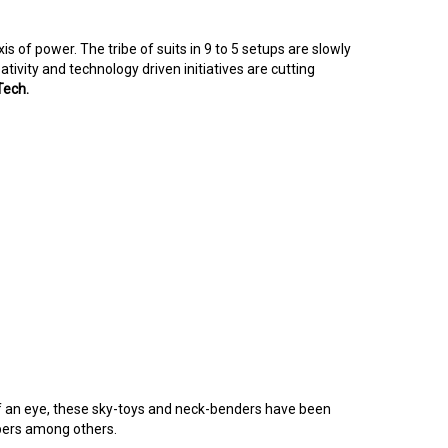
of power. The tribe of suits in 9 to 5 setups are slowly
tivity and technology driven initiatives are cutting
Tech.
k of an eye, these sky-toys and neck-benders have been
ppers among others.