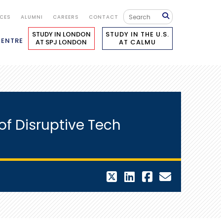
ICES
ALUMNI
CAREERS
CONTACT
STUDY IN LONDON
STUDY IN THE U.S.
CENTRE
AT SPJ LONDON
AT CALMU
of Disruptive Tech