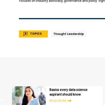
focuses on industry advocacy, governance and policy. Vignes
TOPICS
Thought Leadership
Basics every data science
aspirant should know
READ MORE