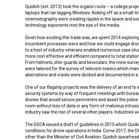
Quidich (est. 2013) took the organic route – a college pr
laptops that ran lagging Windows. Kicking off as a small-ti
cinematography were creating ripples in the space and soo
technology exponents met the eye of the media.
Given how exciting this trade was, we spent 2014 exploring
incumbent processes were and how we could engage drone te
to a host of industry veterans enabled numerous case studie
more cost effective and efficient compared to total stati
From helmets, shin-guards and binoculars, the mine surveyo
were tailored for the survey of telecom towers which mand
aberrations and cracks were docked and documented in a 
One of our flagship projects was the delivery of an end t
security systems by way of frequent meetings with bureaucr
drones that would secure perimeters and assist the police i
room without loss of data or any form of malicious intrus
industry saw the rise of several other players. Industries
The DGCA issued a draft of guidelines in 2015 which Quidi
conditions for drone operations in India. Come 2017, the D
other than the Minister of Civil Aviation. Quidich spearh