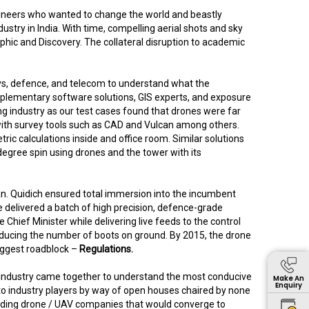
ngineers who wanted to change the world and beastly
stry in India. With time, compelling aerial shots and sky
hic and Discovery. The collateral disruption to academic
ways, defence, and telecom to understand what the
pplementary software solutions, GIS experts, and exposure
ing industry as our test cases found that drones were far
 with survey tools such as CAD and Vulcan among others.
c calculations inside and office room. Similar solutions
egree spin using drones and the tower with its
an. Quidich ensured total immersion into the incumbent
e delivered a batch of high precision, defence-grade
Chief Minister while delivering live feeds to the control
reducing the number of boots on ground. By 2015, the drone
biggest roadblock –
Regulations.
e industry came together to understand the most conducive
Make An
Enquiry
 to industry players by way of open houses chaired by none
leading drone / UAV companies that would converge to