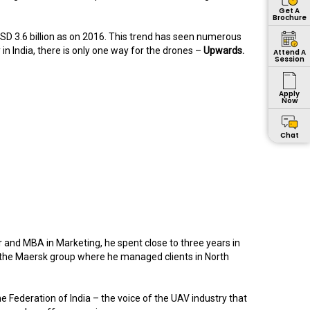
Get A
Brochure
SD 3.6 billion as on 2016. This trend has seen numerous
in India, there is only one way for the drones –
Upwards.
Attend A
Session
Apply
Now
Chat
and MBA in Marketing, he spent close to three years in
 the Maersk group where he managed clients in North
e Federation of India – the voice of the UAV industry that