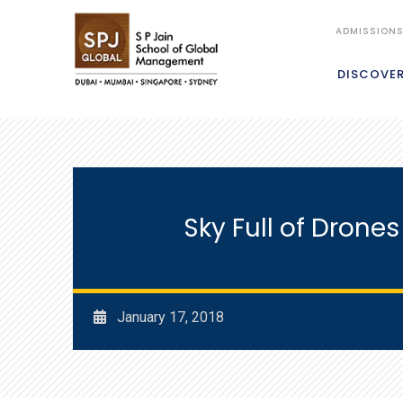
ADMISSION
DISCOVE
Sky Full of Drone
January 17, 2018