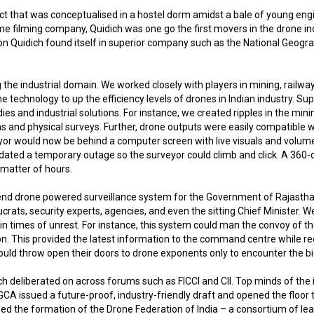
oject that was conceptualised in a hostel dorm amidst a bale of young e
me filming company, Quidich was one go the first movers in the drone indu
n Quidich found itself in superior company such as the National Geograp
 the industrial domain. We worked closely with players in mining, rail
chnology to up the efficiency levels of drones in Indian industry. Su
s and industrial solutions. For instance, we created ripples in the min
ons and physical surveys. Further, drone outputs were easily compatible
r would now be behind a computer screen with live visuals and volumetri
ated a temporary outage so the surveyor could climb and click. A 360-d
matter of hours.
o end drone powered surveillance system for the Government of Rajasth
ats, security experts, agencies, and even the sitting Chief Minister. W
n times of unrest. For instance, this system could man the convoy of the 
ion. This provided the latest information to the command centre while 
 would throw open their doors to drone exponents only to encounter the 
ch deliberated on across forums such as FICCI and CII. Top minds of th
GCA issued a future-proof, industry-friendly draft and opened the floor
eaded the formation of the Drone Federation of India – a consortium of 