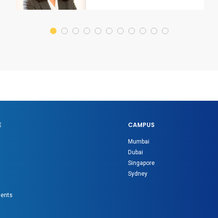
E
CAMPUS
Mumbai
Dubai
Singapore
Sydney
gents