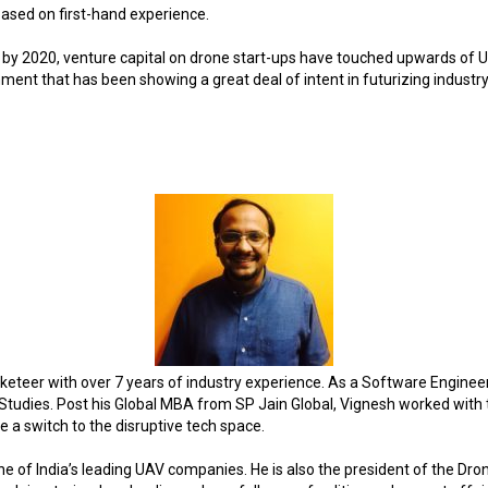
based on first-hand experience.
 by 2020, venture capital on drone start-ups have touched upwards of U
nment that has been showing a great deal of intent in futurizing industry 
teer with over 7 years of industry experience. As a Software Engineer 
tudies. Post his Global MBA from SP Jain Global, Vignesh worked with
e a switch to the disruptive tech space.
e of India’s leading UAV companies. He is also the president of the Dron