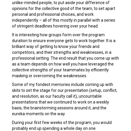
unlike-minded people, to put aside your difference of
opinions for the collective good of the team, to set apart
personal and professional choices, and work
independently – all of this mostly in parallel with a series
of stringent deadlines hovering over your head.
It is interesting how groups form over the program
duration to ensure everyone gets to work together. It is a
brilliant way of getting to know your friends and
competitors, and their strengths and weaknesses, in a
professional setting. The end result that you come up with
as a team depends on how well you have leveraged the
collective strengths of your teammates by efficiently
masking or overcoming the weaknesses.
Some of my fondest memories include coming up with
skits to set the stage for our presentation (setup, conflict,
and resolution, as our faculty call it), uncountable
presentations that we continued to work on a weekly
basis, the brainstorming sessions around it, and the
eureka moments on the way.
During your first few weeks of the program, you would
probably end up spending a whole day on one