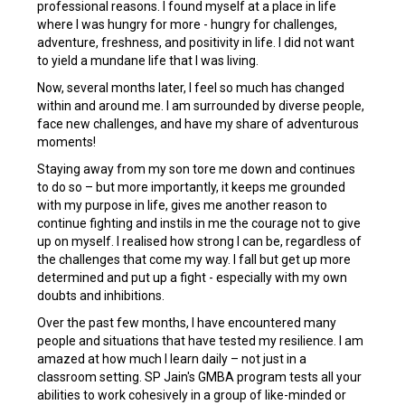
professional reasons. I found myself at a place in life
where I was hungry for more - hungry for challenges,
adventure, freshness, and positivity in life. I did not want
to yield a mundane life that I was living.
Now, several months later, I feel so much has changed
within and around me. I am surrounded by diverse people,
face new challenges, and have my share of adventurous
moments!
Staying away from my son tore me down and continues
to do so – but more importantly, it keeps me grounded
with my purpose in life, gives me another reason to
continue fighting and instils in me the courage not to give
up on myself. I realised how strong I can be, regardless of
the challenges that come my way. I fall but get up more
determined and put up a fight - especially
with my own
doubts and inhibitions.
Over the past few months, I have encountered many
people and situations that have tested my resilience. I am
amazed at how much I learn daily – not just in a
classroom setting. SP Jain's GMBA program tests all your
abilities to work cohesively in a group of like-minded or