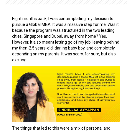
Eight months back, I was contemplating my decision to
pursue a Global MBA. It was a massive step for me. Was it
because the program was structured in the two leading
cities,
Singapore and Dubai, away from home? Yes.
However, it also meant letting go of my job, leaving behind
my then-2.5 years-old, darling baby boy, and completely
depending on my parents. It was scary, for sure, but also
exciting.
The things that led to this were a mix of personal and