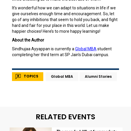
It’s wonderful how we can adapt to situations in life if we
give ourselves enough time and encouragement. So, let
go of any inhibitions that seem to hold you back, and fight
hard and fair for your place in this world. Let us make
happier choices! Here’s to more happy learnings!
About the Author
Sindhujaa Ayyappan is currently a
Global MBA
student
completing her third term at SP Jain's Dubai campus.
TOPICS
Global MBA
Alumni Stories
RELATED EVENTS