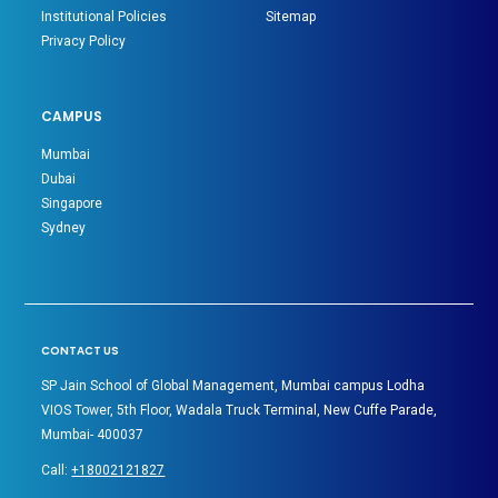
Institutional Policies
Sitemap
Privacy Policy
CAMPUS
Mumbai
Dubai
Singapore
Sydney
CONTACT US
SP Jain School of Global Management, Mumbai campus Lodha
VIOS Tower, 5th Floor, Wadala Truck Terminal, New Cuffe Parade,
Mumbai- 400037
Call:
+18002121827