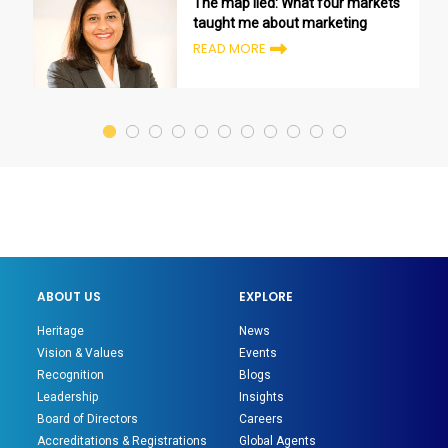
The map lied: What four markets
taught me about marketing
READ MORE
ABOUT US
EXPLORE
Heritage
News
Vision & Values
Events
Recognition
Blogs
Leadership
Insights
Board of Directors
Careers
Accreditations & Registrations
Global Agents