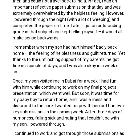
then and could not travel back to India. In fact, I had an
important reflective paper submission that day and was
extremely overwhelmed by the helpless feeling. However,
I powered through the night (with a lot of weeping) and
completed the paper on time. Later, I got an outstanding
grade in that subject and kept telling myself – it would all
make sense backwards.
I remember when my son had hurt himself badly back
home – the feeling of helplessness and guilt returned. Yet
thanks to the unflinching support of my parents, he got
fine in a couple of days, and I was also okay in a week or
so.
Once, my son visited me in Dubai for a week. I had fun
with him while continuing to work on my final project's
presentation, which went well. But soon, it was time for
my baby boy to return home, and I was a mess and
disturbed to the core. I wanted to go with him but had two
key submissions in the coming week. After three days of
numbness, falling sick and hating that I couldn’t be with
my son, I powered through.
I continued to work and got through those submissions as