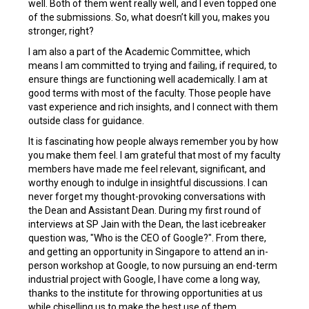
well. Both of them went really well, and I even topped one
of the submissions. So, what doesn’t kill you, makes you
stronger, right?
I am also a part of the Academic Committee, which
means I am committed to trying and failing, if required, to
ensure things are functioning well academically. I am at
good terms with most of the faculty. Those people have
vast experience and rich insights, and I connect with them
outside class for guidance.
It is fascinating how people always remember you by how
you make them feel. I am grateful that most of my faculty
members have made me feel relevant, significant, and
worthy enough to indulge in insightful discussions. I can
never forget my thought-provoking conversations with
the Dean and Assistant Dean. During my first round of
interviews at SP Jain with the Dean, the last icebreaker
question was, "Who is the CEO of Google?". From there,
and getting an opportunity in Singapore to attend an in-
person workshop at Google, to now pursuing an end-term
industrial project with Google, I have come a long way,
thanks to the institute for throwing opportunities at us
while chiselling us to make the best use of them.