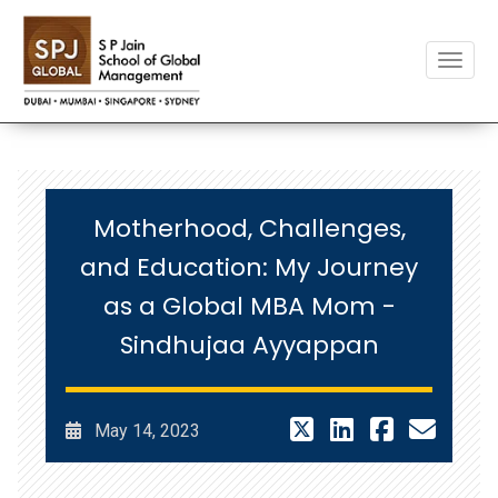
Toggle
Motherhood, Challenges,
and Education: My Journey
as a Global MBA Mom -
Sindhujaa Ayyappan
May 14, 2023