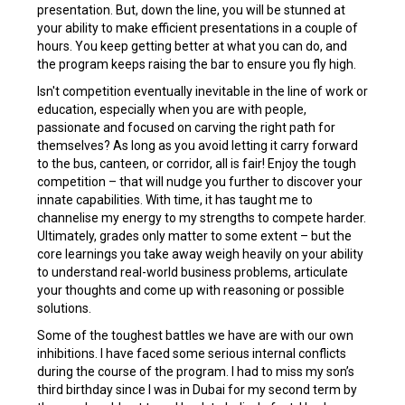
presentation. But, down the line, you will be stunned at
your ability to make efficient presentations in a couple of
hours. You keep getting better at what you can do, and
the program keeps raising the bar to ensure you fly high.
Isn't competition eventually inevitable in the line of work or
education, especially when you are with people,
passionate and focused on carving the right path for
themselves? As long as you avoid letting it carry forward
to the bus, canteen, or corridor, all is fair! Enjoy the tough
competition – that will nudge you further to discover your
innate capabilities. With time, it has taught me to
channelise my energy to my strengths to compete harder.
Ultimately, grades only matter to some extent – but the
core learnings you take away weigh heavily on your ability
to understand real-world business problems, articulate
your thoughts and come up with reasoning or possible
solutions.
Some of the toughest battles we have are with our own
inhibitions. I have faced some serious internal conflicts
during the course of the program. I had to miss my son’s
third birthday since I was in Dubai for my second term by