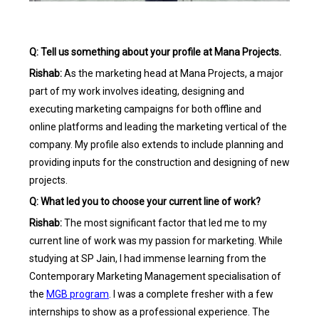
Q: Tell us something about your profile at Mana Projects.
Rishab:
As the marketing head at Mana Projects, a major
part of my work involves ideating, designing and
executing marketing campaigns for both offline and
online platforms and leading the marketing vertical of the
company. My profile also extends to include planning and
providing inputs for the construction and designing of new
projects.
Q: What led you to choose your current line of work?
Rishab:
The most significant factor that led me to my
current line of work was my passion for marketing. While
studying at SP Jain, I had immense learning from the
Contemporary Marketing Management specialisation of
the
MGB program
. I was a complete fresher with a few
internships to show as a professional experience. The