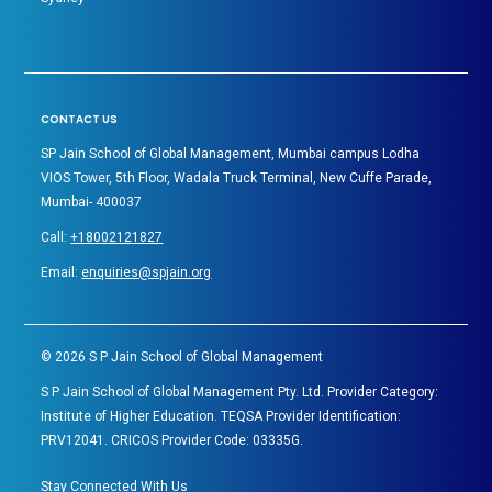
CONTACT US
SP Jain School of Global Management, Mumbai campus Lodha
VIOS Tower, 5th Floor, Wadala Truck Terminal, New Cuffe Parade,
Mumbai- 400037
Call:
+18002121827
Email:
enquiries@spjain.org
©
2026
S P Jain School of Global Management
S P Jain School of Global Management Pty. Ltd. Provider Category:
Institute of Higher Education. TEQSA Provider Identification:
PRV12041. CRICOS Provider Code: 03335G.
Stay Connected With Us