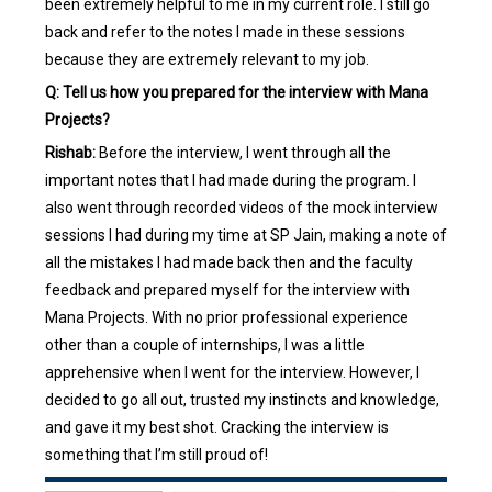
been extremely helpful to me in my current role. I still go
back and refer to the notes I made in these sessions
because they are extremely relevant to my job.
Q: Tell us how you prepared for the interview with Mana
Projects?
Rishab:
Before the interview, I went through all the
important notes that I had made during the program. I
also went through recorded videos of the mock interview
sessions I had during my time at SP Jain, making a note of
all the mistakes I had made back then and the faculty
feedback and prepared myself for the interview with
Mana Projects. With no prior professional experience
other than a couple of internships, I was a little
apprehensive when I went for the interview. However, I
decided to go all out, trusted my instincts and knowledge,
and gave it my best shot. Cracking the interview is
something that I’m still proud of!