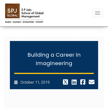
Toggle
Building a Career in
Imagineering
October 11, 2019