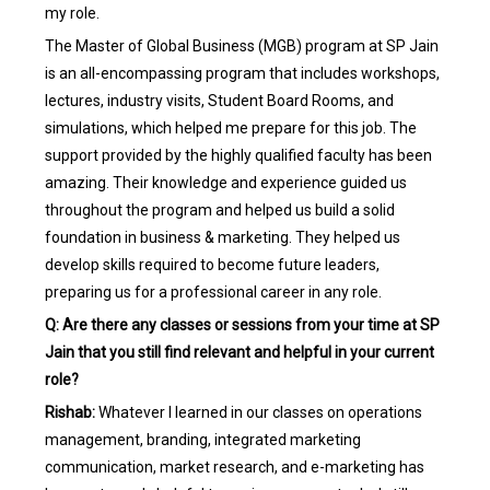
my role.
The Master of Global Business (MGB) program at SP Jain
is an all-encompassing program that includes workshops,
lectures, industry visits, Student Board Rooms, and
simulations, which helped me prepare for this job. The
support provided by the highly qualified faculty has been
amazing. Their knowledge and experience guided us
throughout the program and helped us build a solid
foundation in business & marketing. They helped us
develop skills required to become future leaders,
preparing us for a professional career in any role.
Q: Are there any classes or sessions from your time at SP
Jain that you still find relevant and helpful in your current
role?
Rishab:
Whatever I learned in our classes on operations
management, branding, integrated marketing
communication, market research, and e-marketing has