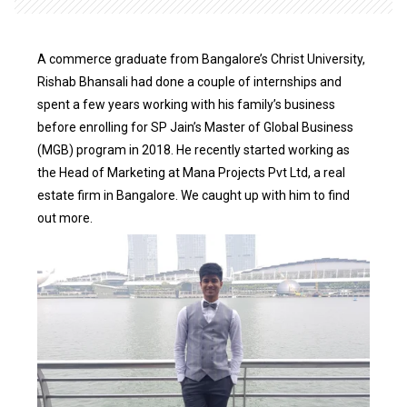
A commerce graduate from Bangalore’s Christ University,
Rishab Bhansali had done a couple of internships and
spent a few years working with his family’s business
before enrolling for SP Jain’s Master of Global Business
(MGB) program in 2018. He recently started working as
the Head of Marketing at Mana Projects Pvt Ltd, a real
estate firm in Bangalore. We caught up with him to find
out more.