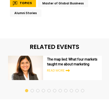
TOPICS
Master of Global Business
Alumni Stories
RELATED EVENTS
The map lied: What four markets
taught me about marketing
READ MORE