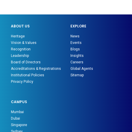
ABOUT US
EXPLORE
Heritage
News
Vision & Values
Events
Recognition
Blogs
Leadership
Insights
Board of Directors
Careers
Accreditations & Registrations
Global Agents
Institutional Policies
Sitemap
Privacy Policy
CAMPUS
Mumbai
Dubai
Singapore
Sydney