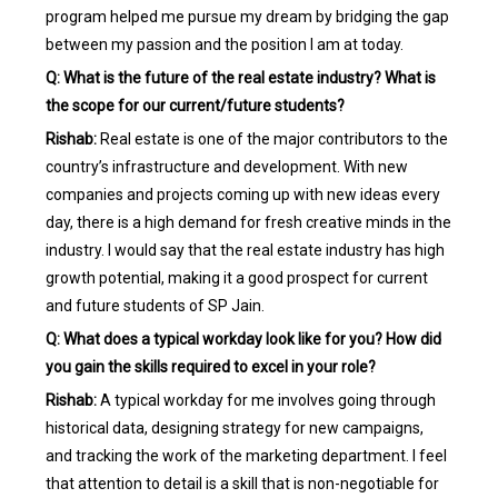
program helped me pursue my dream by bridging the gap
between my passion and the position I am at today.
Q: What is the future of the real estate industry? What is
the scope for our current/future students?
Rishab:
Real estate is one of the major contributors to the
country’s infrastructure and development. With new
companies and projects coming up with new ideas every
day, there is a high demand for fresh creative minds in the
industry. I would say that the real estate industry has high
growth potential, making it a good prospect for current
and future students of SP Jain.
Q: What does a typical workday look like for you? How did
you gain the skills required to excel in your role?
Rishab:
A typical workday for me involves going through
historical data, designing strategy for new campaigns,
and tracking the work of the marketing department. I feel
that attention to detail is a skill that is non-negotiable for