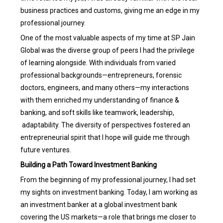
business practices and customs, giving me an edge in my
professional journey.
One of the most valuable aspects of my time at SP Jain
Global was the diverse group of peers I had the privilege
of learning alongside. With individuals from varied
professional backgrounds—entrepreneurs, forensic
doctors, engineers, and many others—my interactions
with them enriched my understanding of finance &
banking, and soft skills like teamwork, leadership,
adaptability. The diversity of perspectives fostered an
entrepreneurial spirit that I hope will guide me through
future ventures.
Building a Path Toward Investment Banking
From the beginning of my professional journey, I had set
my sights on investment banking. Today, I am working as
an investment banker at a global investment bank
covering the US markets—a role that brings me closer to