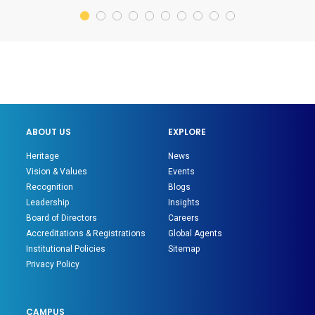
ABOUT US
EXPLORE
Heritage
News
Vision & Values
Events
Recognition
Blogs
Leadership
Insights
Board of Directors
Careers
Accreditations & Registrations
Global Agents
Institutional Policies
Sitemap
Privacy Policy
CAMPUS