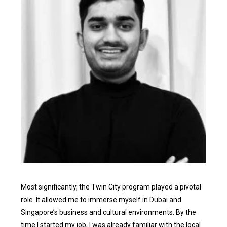
Most significantly, the Twin City program played a pivotal
role. It allowed me to immerse myself in Dubai and
Singapore’s business and cultural environments. By the
time I started my job, I was already familiar with the local