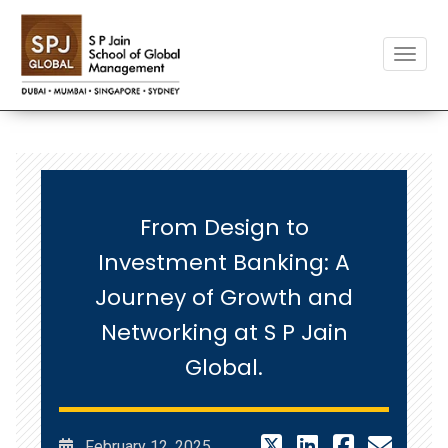
Toggle
From Design to
Investment Banking: A
Journey of Growth and
Networking at S P Jain
Global.
February 12, 2025