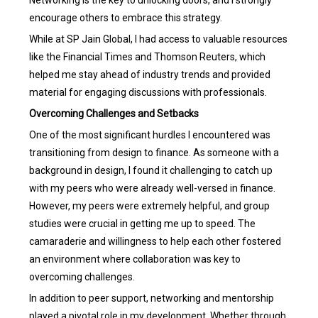
encourage others to embrace this strategy.
While at SP Jain Global, I had access to valuable resources
like the Financial Times and Thomson Reuters, which
helped me stay ahead of industry trends and provided
material for engaging discussions with professionals.
Overcoming Challenges and Setbacks
One of the most significant hurdles I encountered was
transitioning from design to finance. As someone with a
background in design, I found it challenging to catch up
with my peers who were already well-versed in finance.
However, my peers were extremely helpful, and group
studies were crucial in getting me up to speed. The
camaraderie and willingness to help each other fostered
an environment where collaboration was key to
overcoming challenges.
In addition to peer support, networking and mentorship
played a pivotal role in my development. Whether through