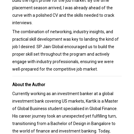
build the right profile for the job market. By the time
placement season arrived, I was already ahead of the
curve with a polished CV and the skills needed to crack
interviews.
The combination of networking, industry insights, and
practical skill development was key to landing the kind of
job I desired. SP Jain Global encouraged us to build the
proper skill set throughout the program and actively
engage with industry professionals, ensuring we were
well-prepared for the competitive job market.
About the Author
Currently working as an investment banker at a global
investment bank covering US markets, Kartik is a Master
of Global Business student specialised in Global Finance.
His career journey took an unexpected yet fulfilling turn,
transitioning from a Bachelor of Design in Bangalore to
the world of finance and investment banking. Today,