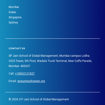
Mumbai
Dubai
Singapore
Sydney
CONTACT US
SP Jain School of Global Management, Mumbai campus Lodha
VIOS Tower, 5th Floor, Wadala Truck Terminal, New Cuffe Parade,
Mumbai- 400037
Call:
+18002121827
Email:
enquiries@spjain.org
©
2026
S P Jain School of Global Management