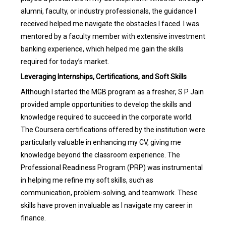
alumni, faculty, or industry professionals, the guidance I
received helped me navigate the obstacles I faced. I was
mentored by a faculty member with extensive investment
banking experience, which helped me gain the skills
required for today’s market.
Leveraging Internships, Certifications, and Soft Skills
Although I started the MGB program as a fresher, S P Jain
provided ample opportunities to develop the skills and
knowledge required to succeed in the corporate world.
The Coursera certifications offered by the institution were
particularly valuable in enhancing my CV, giving me
knowledge beyond the classroom experience. The
Professional Readiness Program (PRP) was instrumental
in helping me refine my soft skills, such as
communication, problem-solving, and teamwork. These
skills have proven invaluable as I navigate my career in
finance.