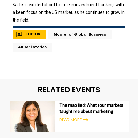
Kartik is excited about his role in investment banking, with
a keen focus on the US market, as he continues to grow in
the field.
TOPICS
Master of Global Business
Alumni Stories
RELATED EVENTS
The map lied: What four markets
taught me about marketing
READ MORE