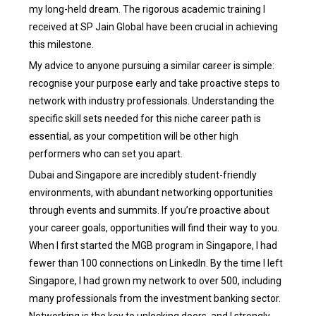
my long-held dream. The rigorous academic training I
received at SP Jain Global have been crucial in achieving
this milestone.
My advice to anyone pursuing a similar career is simple:
recognise your purpose early and take proactive steps to
network with industry professionals. Understanding the
specific skill sets needed for this niche career path is
essential, as your competition will be other high
performers who can set you apart.
Dubai and Singapore are incredibly student-friendly
environments, with abundant networking opportunities
through events and summits. If you’re proactive about
your career goals, opportunities will find their way to you.
When I first started the MGB program in Singapore, I had
fewer than 100 connections on LinkedIn. By the time I left
Singapore, I had grown my network to over 500, including
many professionals from the investment banking sector.
Networking is the key to unlocking doors, and I strongly