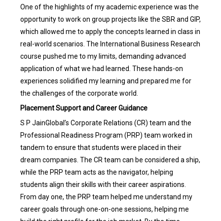
One of the highlights of my academic experience was the
opportunity to work on group projects like the SBR and GIP,
which allowed me to apply the concepts learned in class in
real-world scenarios. The International Business Research
course pushed me to my limits, demanding advanced
application of what we had learned. These hands-on
experiences solidified my learning and prepared me for
the challenges of the corporate world.
Placement Support and Career Guidance
S P JainGlobal’s Corporate Relations (CR) team and the
Professional Readiness Program (PRP) team worked in
tandem to ensure that students were placed in their
dream companies. The CR team can be considered a ship,
while the PRP team acts as the navigator, helping
students align their skills with their career aspirations.
From day one, the PRP team helped me understand my
career goals through one-on-one sessions, helping me