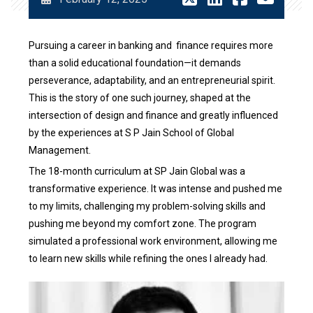
Pursuing a career in banking and finance requires more
than a solid educational foundation—it demands
perseverance, adaptability, and an entrepreneurial spirit.
This is the story of one such journey, shaped at the
intersection of design and finance and greatly influenced
by the experiences at S P Jain School of Global
Management.
The 18-month curriculum at SP Jain Global was a
transformative experience. It was intense and pushed me
to my limits, challenging my problem-solving skills and
pushing me beyond my comfort zone. The program
simulated a professional work environment, allowing me
to learn new skills while refining the ones I already had.