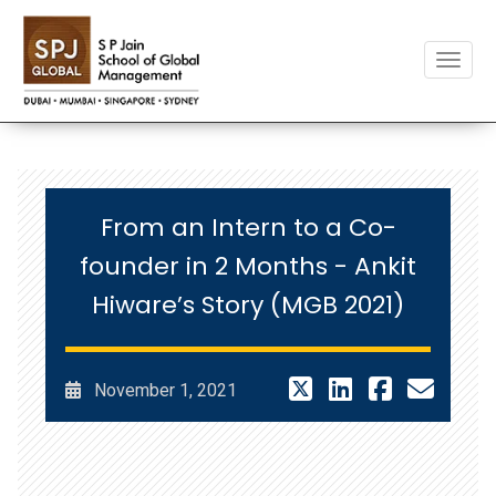
Toggle
From an Intern to a Co-
founder in 2 Months - Ankit
Hiware’s Story (MGB 2021)
November 1, 2021