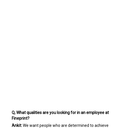
Q, What qualities are you looking for in an employee at
Fineprint?
Ankit:
We want people who are determined to achieve