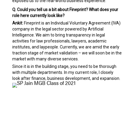
exposed us to the real-world business experience.
Q. Could you tell us a bit about Fineprint? What does your
role here currently look like?
Ankit:
Fineprint is an Individual Voluntary Agreement (IVA)
company in the legal sector powered by Artificial
Intelligence. We aim to bring transparency in legal
activities for law professionals, lawyers, academic
institutes, and laypeople. Currently, we are amid the early
traction stage of market validation – we will soon be in the
market with many diverse services.
Since it is in the building stage, you need to be thorough
with multiple departments. In my current role, I closely
look after finance, business development, and expansion.