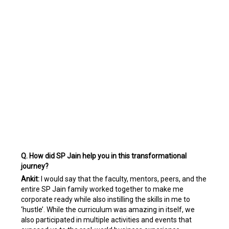
Q. How did SP Jain help you in this transformational
journey?
Ankit:
I would say that the faculty, mentors, peers, and the
entire SP Jain family worked together to make me
corporate ready while also instilling the skills in me to
‘hustle’. While the curriculum was amazing in itself, we
also participated in multiple activities and events that