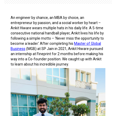
An engineer by chance, an MBA by choice, an
entrepreneur by passion, and a social worker by heart –
Ankit Hiware wears multiple hats in his daily life. A 5-time
consecutive national handball player, Ankit lives his life by
following a simple motto – ‘Never
miss the opportunity to
become a leader.’ After completing his
Master of Global
Business
(MGB) at SP Jain in 2021, Ankit Hiware pursued
an internship at Fineprint for 2 months before making his
way into a Co-founder position. We caught up with Ankit
to learn about his incredible journey.