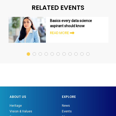
RELATED EVENTS
Basics every data science
aspirant should know
READ MORE
ABOUT US
EXPLORE
Heritage
News
Vision & Values
Events