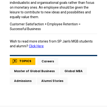
individualistic and organisational goals rather than focus
on monetary ones. An employee should be given the
leisure to contribute to new ideas and possibilities and
equally value them.
Customer Satisfaction + Employee Retention =
Successful Business
Wish to read more stories from SP Jain’s MGB students
and alumni?
Click Here
TOPICS
Careers
Master of Global Business
Global MBA
Admissions
Alumni Stories