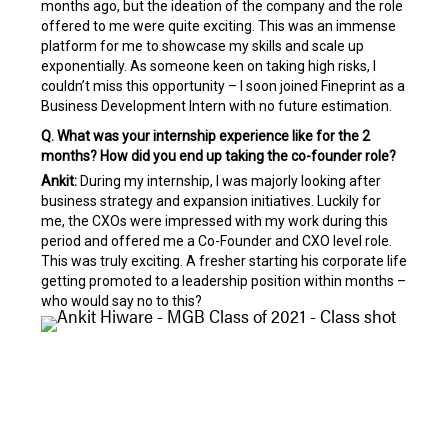
months ago, but the ideation of the company and the role
offered to me were quite exciting. This was an immense
platform for me to showcase my skills and scale up
exponentially. As someone keen on taking high risks, I
couldn’t miss this opportunity – I soon joined Fineprint as a
Business Development Intern with no future estimation.
Q. What was your internship experience like for the 2
months? How did you end up taking the co-founder role?
Ankit:
During my internship, I was majorly looking after
business strategy and expansion initiatives. Luckily for
me, the CXOs were impressed with my work during this
period and offered me a Co-Founder and CXO level role.
This was truly exciting. A fresher starting his corporate life
getting promoted to a leadership position within months –
who would say no to this?