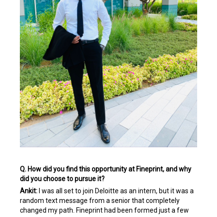
Q. How did you find this opportunity at Fineprint, and why
did you choose to pursue it?
Ankit:
I was all set to join Deloitte as an intern, but it was a
random text message from a senior that completely
changed my path. Fineprint had been formed just a few