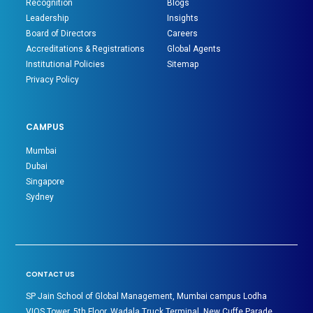
Recognition
Blogs
Leadership
Insights
Board of Directors
Careers
Accreditations & Registrations
Global Agents
Institutional Policies
Sitemap
Privacy Policy
CAMPUS
Mumbai
Dubai
Singapore
Sydney
CONTACT US
SP Jain School of Global Management, Mumbai campus Lodha
VIOS Tower, 5th Floor, Wadala Truck Terminal, New Cuffe Parade,