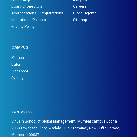
Board of Directors
Careers
Accreditations & Registrations
Global Agents
Institutional Policies
Sitemap
Privacy Policy
CAMPUS
Mumbai
Dubai
Singapore
Sydney
CONTACT US
SP Jain School of Global Management, Mumbai campus Lodha
VIOS Tower, 5th Floor, Wadala Truck Terminal, New Cuffe Parade,
Mumbai- 400037