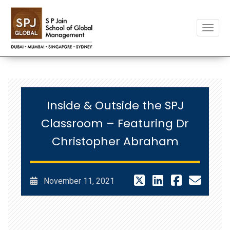
Toggle
Inside & Outside the SPJ
Classroom – Featuring Dr
Christopher Abraham
November 11, 2021