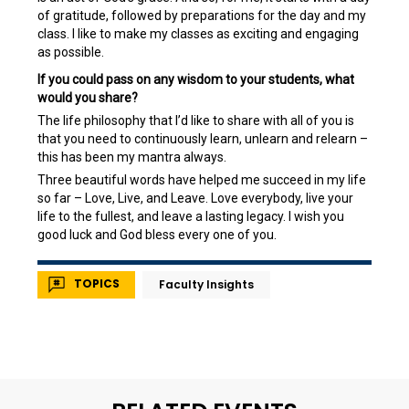
of gratitude, followed by preparations for the day and my
class. I like to make my classes as exciting and engaging
as possible.
If you could pass on any wisdom to your students, what
would you share?
The life philosophy that I’d like to share with all of you is
that you need to continuously learn, unlearn and relearn –
this has been my mantra always.
Three beautiful words have helped me succeed in my life
so far – Love, Live, and Leave. Love everybody, live your
life to the fullest, and leave a lasting legacy. I wish you
good luck and God bless every one of you.
TOPICS
Faculty Insights