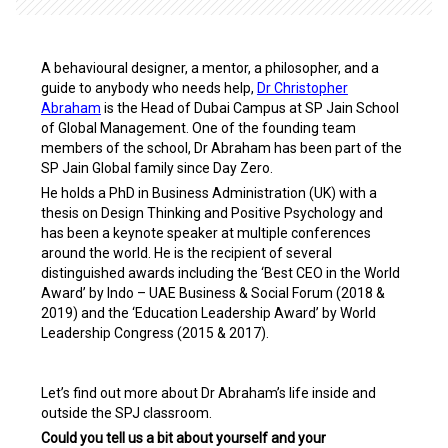
A behavioural designer, a mentor, a philosopher, and a
guide to anybody who needs help,
Dr Christopher
Abraham
is the Head of Dubai Campus at SP Jain School
of Global Management.
One of the founding team
members of the school, Dr Abraham has been part of the
SP Jain Global family since Day Zero.
He holds a PhD in Business Administration (UK) with a
thesis on Design Thinking and Positive Psychology and
has been a keynote speaker at multiple conferences
around the world. He is the recipient of several
distinguished awards including the ‘Best CEO in the World
Award’ by Indo – UAE Business & Social Forum (2018 &
2019) and the ‘Education Leadership Award’ by World
Leadership Congress (2015 & 2017).
Let’s find out more about Dr Abraham’s life inside and
outside the SPJ classroom.
Could you tell us a bit about yourself and your