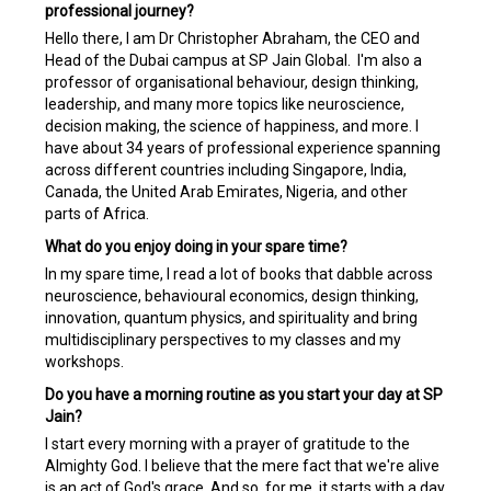
professional journey?
Hello there, I am Dr Christopher Abraham, the CEO and
Head of the Dubai campus at SP Jain Global. I'm also a
professor of organisational behaviour, design thinking,
leadership, and many more topics like neuroscience,
decision making, the science of happiness, and more. I
have about 34 years of professional experience spanning
across different countries including Singapore, India,
Canada, the United Arab Emirates, Nigeria, and other
parts of Africa.
What do you enjoy doing in your spare time?
In my spare time, I read a lot of books that dabble across
neuroscience, behavioural economics, design thinking,
innovation, quantum physics, and spirituality and bring
multidisciplinary perspectives to my classes and my
workshops.
Do you have a morning routine as you start your day at SP
Jain?
I start every morning with a prayer of gratitude to the
Almighty God. I believe that the mere fact that we're alive
is an act of God's grace. And so, for me, it starts with a day