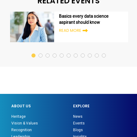
RELATED EVENTS
Basics every data science
aspirant should know
READ MORE
ABOUT US
EXPLORE
Heritage
News
Vision & Values
Events
Recognition
Blogs
Leadership
Insights