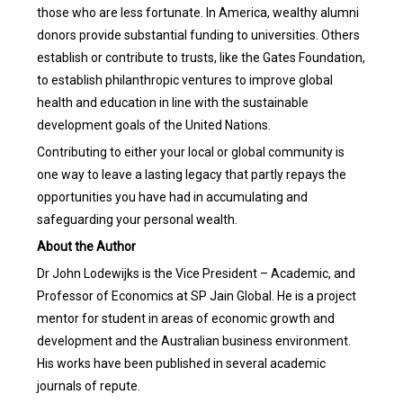
those who are less fortunate. In America, wealthy alumni
donors provide substantial funding to universities. Others
establish or contribute to trusts, like the Gates Foundation,
to establish philanthropic ventures to improve global
health and education in line with the sustainable
development goals of the United Nations.
Contributing to either your local or global community is
one way to leave a lasting legacy that partly repays the
opportunities you have had in accumulating and
safeguarding your personal wealth.
About the Author
Dr John Lodewijks is the Vice President – Academic, and
Professor of Economics at SP Jain Global. He is a project
mentor for student in areas of economic growth and
development and the Australian business environment.
His works have been published in several academic
journals of repute.