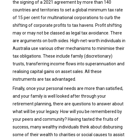
the signing of a 2021 agreement by more than 140
countries and territories to set a global minimum tax rate
of 15 per cent for multinational corporations to curb the
shifting of corporate profits to tax havens. Profit shifting
may or may not be classed as legal tax avoidance. There
are arguments on both sides. High-net-worth individuals in
Australia use various other mechanisms to minimise their
tax obligations. These include family (discretionary)
trusts, transferring income flows into superannuation and
realising capital gains on asset sales. All these
instruments are tax advantaged.
Finally, once your personal needs are more than satisfied,
and your family is well looked after through your
retirement planning, there are questions to answer about
what will be your legacy. How will you be remembered by
your peers and community? Having tasted the fruits of
success, many wealthy individuals think about disbursing
some of their wealth to charities or social causes to assist