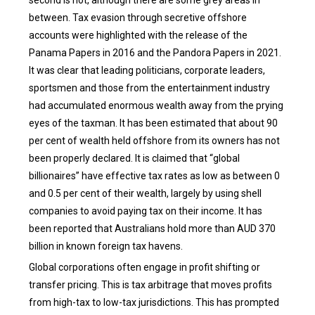
between. Tax evasion through secretive offshore
accounts were highlighted with the release of the
Panama Papers in 2016 and the Pandora Papers in 2021.
It was clear that leading politicians, corporate leaders,
sportsmen and those from the entertainment industry
had accumulated enormous wealth away from the prying
eyes of the taxman. It has been estimated that about 90
per cent of wealth held offshore from its owners has not
been properly declared. It is claimed that “global
billionaires” have effective tax rates as low as between 0
and 0.5 per cent of their wealth, largely by using shell
companies to avoid paying tax on their income. It has
been reported that Australians hold more than AUD 370
billion in known foreign tax havens.
Global corporations often engage in profit shifting or
transfer pricing. This is tax arbitrage that moves profits
from high-tax to low-tax jurisdictions. This has prompted