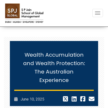
Toggle
Wealth Accumulation
and Wealth Protection:
The Australian
Experience
June 10, 2025