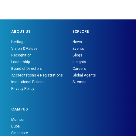
ABOUT US
EXPLORE
Heritage
News
Vision & Values
Events
Recognition
Blogs
Leadership
Insights
Board of Directors
Careers
Accreditations & Registrations
Global Agents
Institutional Policies
Sitemap
Privacy Policy
CAMPUS
Mumbai
Dubai
Singapore