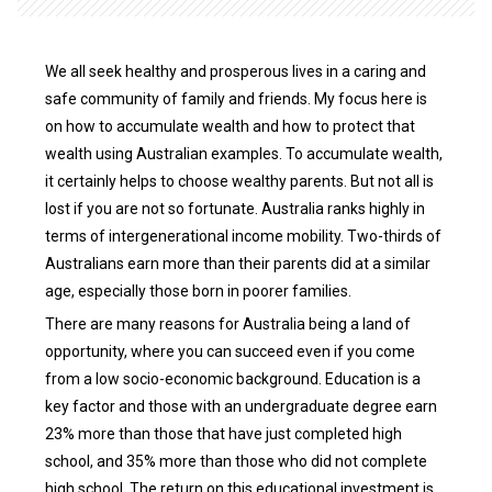
We all seek healthy and prosperous lives in a caring and
safe community of family and friends. My focus here is
on how to accumulate wealth and how to protect that
wealth using Australian examples. To accumulate wealth,
it certainly helps to choose wealthy parents. But not all is
lost if you are not so fortunate. Australia ranks highly in
terms of intergenerational income mobility. Two-thirds of
Australians earn more than their parents did at a similar
age, especially those born in poorer families.
There are many reasons for Australia being a land of
opportunity, where you can succeed even if you come
from a low socio-economic background. Education is a
key factor and those with an undergraduate degree earn
23% more than those that have just completed high
school, and 35% more than those who did not complete
high school. The return on this educational investment is