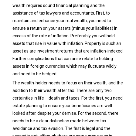
wealth requires sound financial planning and the
assistance of tax lawyers and accountants. First, to
maintain and enhance your real wealth, you need to
ensure a return on your assets (minus your liabilities) in
excess of the rate of inflation. Preferably you will hold
assets that rise in value with inflation. Property is such an
asset as are investment returns that are inflation-indexed.
Further complications that can arise relate to holding
assets in foreign currencies which may fluctuate wildly
and need to be hedged.
The wealth-holder needs to focus on their wealth, and the
addition to their wealth after tax. There are only two
certainties in life – death and taxes. For the first, you need
estate planning to ensure your beneficiaries are well
looked after, despite your demise. For the second, there
needs to be a clear distinction made between tax
avoidance and tax evasion. The first is legal and the
second is not, although there are some grey areas in