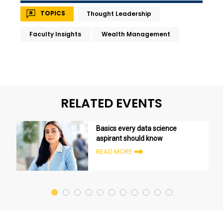
TOPICS
Thought Leadership
Faculty Insights
Wealth Management
RELATED EVENTS
Basics every data science
aspirant should know
READ MORE