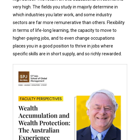
very high. The fields you study in majorly determine in
which industries you later work, and some industry
sectors are far more remunerative than others. Flexibility
in terms of life-long learning, the capacity to move to
higher-paying jobs, and to even change occupations
places you in a good position to thrive in jobs where
specific skills are in short supply, and so richly rewarded.