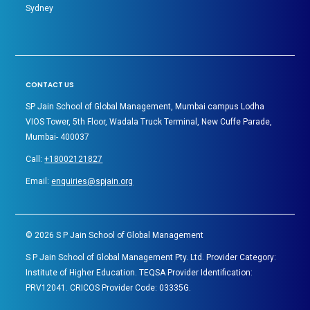
Sydney
CONTACT US
SP Jain School of Global Management, Mumbai campus Lodha
VIOS Tower, 5th Floor, Wadala Truck Terminal, New Cuffe Parade,
Mumbai- 400037
Call:
+18002121827
Email:
enquiries@spjain.org
©
2026
S P Jain School of Global Management
S P Jain School of Global Management Pty. Ltd. Provider Category:
Institute of Higher Education. TEQSA Provider Identification:
PRV12041. CRICOS Provider Code: 03335G.