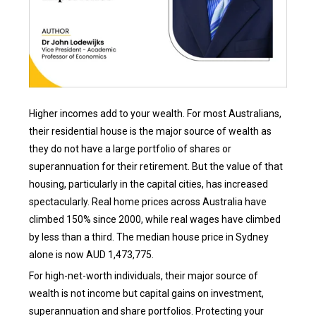
Higher incomes add to your wealth. For most Australians,
their residential house is the major source of wealth as
they do not have a large portfolio of shares or
superannuation for their retirement. But the value of that
housing, particularly in the capital cities, has increased
spectacularly. Real home prices across Australia have
climbed 150% since 2000, while real wages have climbed
by less than a third. The median house price in Sydney
alone is now AUD 1,473,775.
For high-net-worth individuals, their major source of
wealth is not income but capital gains on investment,
superannuation and share portfolios. Protecting your