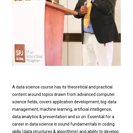
A data science course has its theoretical and practical
content around topics drawn from advanced computer
science fields, covers application development, big-data
management, machine learning, artificial intelligence,
data analytics & presentation and so on. Essential for a
career in data science is sound fundamentals in coding
skills (data structures & algorithms) and ability to develop