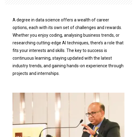
A degree in data science offers a wealth of career
options, each with its own set of challenges and rewards.
Whether you enjoy coding, analysing business trends, or
researching cutting-edge AI techniques, there’s a role that
fits your interests and skills. The key to success is
continuous learning, staying updated with the latest
industry trends, and gaining hands-on experience through
projects and internships.