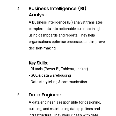
Business Intelligence (BI)
Analyst:
A Business Intelligence (BI) analyst translates
complex data into actionable business insights
using dashboards and reports. They help
organisations optimise processes and improve
decision-making.
Key Skills:
- BI tools (Power BI, Tableau, Looker)
- SQL & data warehousing
- Data storytelling & communication
Data Engineer:
A data engineer is responsible for designing,
building, and maintaining data pipelines and
infrastructure. They work closely with data