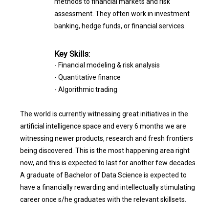
methods to financial markets and risk
assessment. They often work in investment
banking, hedge funds, or financial services.
Key Skills:
- Financial modeling & risk analysis
- Quantitative finance
- Algorithmic trading
The world is currently witnessing great initiatives in the
artificial intelligence space and every 6 months we are
witnessing newer products, research and fresh frontiers
being discovered. This is the most happening area right
now, and this is expected to last for another few decades.
A graduate of Bachelor of Data Science is expected to
have a financially rewarding and intellectually stimulating
career once s/he graduates with the relevant skillsets.