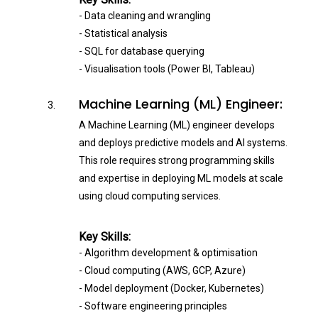
- Data cleaning and wrangling
- Statistical analysis
- SQL for database querying
- Visualisation tools (Power BI, Tableau)
Machine Learning (ML) Engineer:
A Machine Learning (ML) engineer develops
and deploys predictive models and AI systems.
This role requires strong programming skills
and expertise in deploying ML models at scale
using cloud computing services.
Key Skills:
- Algorithm development & optimisation
- Cloud computing (AWS, GCP, Azure)
- Model deployment (Docker, Kubernetes)
- Software engineering principles