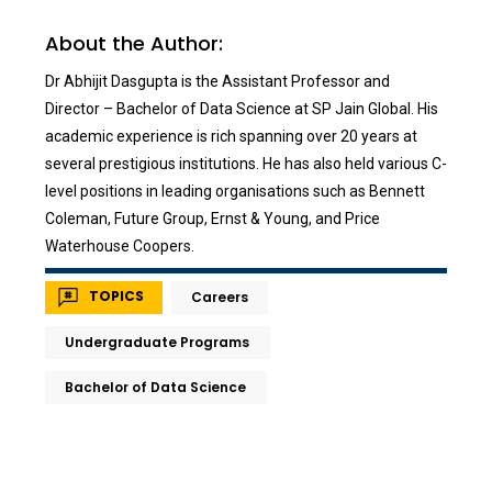
About the Author:
Dr Abhijit Dasgupta is the Assistant Professor and
Director – Bachelor of Data Science at SP Jain Global. His
academic experience is rich spanning over 20 years at
several prestigious institutions. He has also held various C-
level positions in leading organisations such as Bennett
Coleman, Future Group, Ernst & Young, and Price
Waterhouse Coopers.
TOPICS
Careers
Undergraduate Programs
Bachelor of Data Science