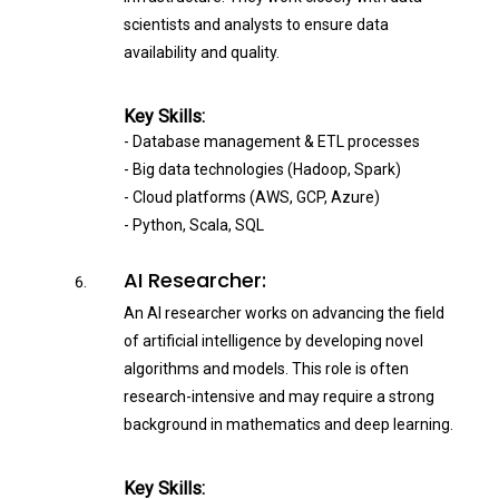
scientists and analysts to ensure data
availability and quality.
Key Skills:
- Database management & ETL processes
- Big data technologies (Hadoop, Spark)
- Cloud platforms (AWS, GCP, Azure)
- Python, Scala, SQL
AI Researcher:
An AI researcher works on advancing the field
of artificial intelligence by developing novel
algorithms and models. This role is often
research-intensive and may require a strong
background in mathematics and deep learning.
Key Skills: