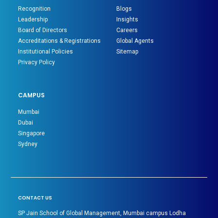
Recognition
Blogs
Leadership
Insights
Board of Directors
Careers
Accreditations & Registrations
Global Agents
Institutional Policies
Sitemap
Privacy Policy
CAMPUS
Mumbai
Dubai
Singapore
Sydney
CONTACT US
SP Jain School of Global Management, Mumbai campus Lodha