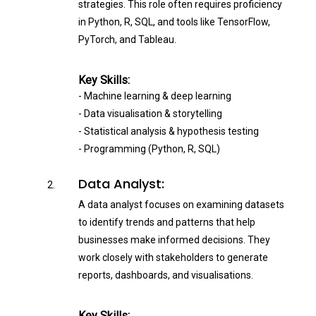
strategies. This role often requires proficiency
in Python, R, SQL, and tools like TensorFlow,
PyTorch, and Tableau.
Key Skills:
- Machine learning & deep learning
- Data visualisation & storytelling
- Statistical analysis & hypothesis testing
- Programming (Python, R, SQL)
Data Analyst:
A data analyst focuses on examining datasets
to identify trends and patterns that help
businesses make informed decisions. They
work closely with stakeholders to generate
reports, dashboards, and visualisations.
Key Skills: