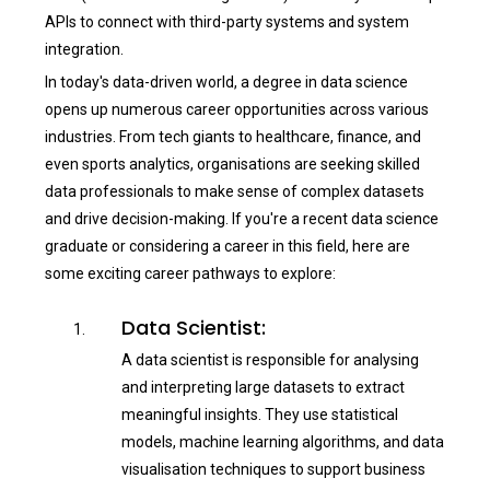
APIs to connect with third-party systems and system
integration.
In today's data-driven world, a degree in data science
opens up numerous career opportunities across various
industries. From tech giants to healthcare, finance, and
even sports analytics, organisations are seeking skilled
data professionals to make sense of complex datasets
and drive decision-making. If you're a recent data science
graduate or considering a career in this field, here are
some exciting career pathways to explore:
Data Scientist:
A data scientist is responsible for analysing
and interpreting large datasets to extract
meaningful insights. They use statistical
models, machine learning algorithms, and data
visualisation techniques to support business