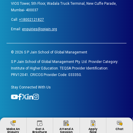
VIOS Tower, 5th Floor, Wadala Truck Terminal, New Cuffe Parade,
Mumbai- 400037
Call:
+18002121827
Email:
enquiries@spjain.org
©
2026
S P Jain School of Global Management
S P Jain School of Global Management Pty. Ltd. Provider Category:
Institute of Higher Education. TEQSA Provider Identification:
PRV12041. CRICOS Provider Code: 03335G.
Stay Connected With Us
Apply
Make An
Get A
Attend A
Chat
Now
Enquiry
Brochure
Session