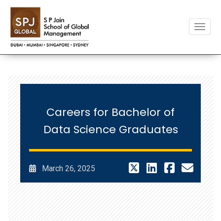
Toggle
Careers for Bachelor of
Data Science Graduates
March 26, 2025