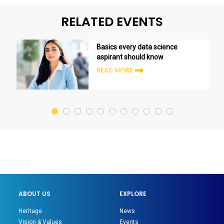
RELATED EVENTS
Basics every data science
aspirant should know
READ MORE
ABOUT US
EXPLORE
Heritage
News
Vision & Values
Events