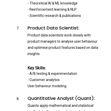
- Theoretical AI & ML knowledge
- Reinforcement learning & NLP
- Scientific research & publications
Product Data Scientist:
Product data scientists work closely with
product managers to analyse user behaviour
and optimise product features based on data
insights.
Key Skills:
- A/B testing & experimentation
- Customer analytics
User behaviour modeling
Quantitative Analyst (Quant):
Quants apply mathematical and statistical