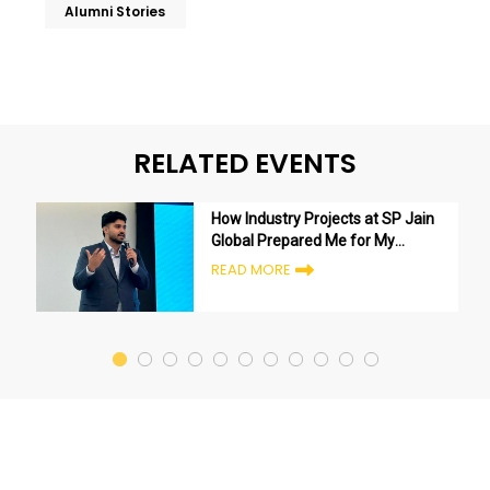
Alumni Stories
RELATED EVENTS
How Industry Projects at SP Jain
Global Prepared Me for My
Career
READ MORE