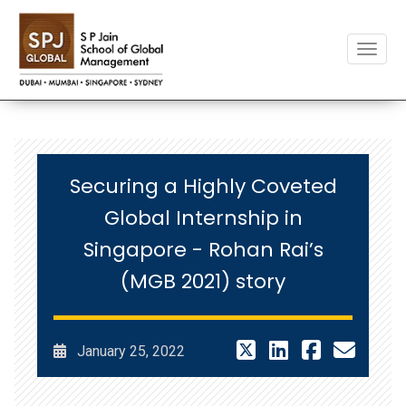
Toggle
Securing a Highly Coveted
Global Internship in
Singapore - Rohan Rai’s
(MGB 2021) story
January 25, 2022