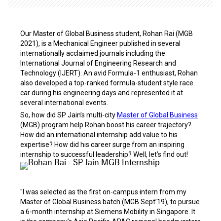
Our Master of Global Business student, Rohan Rai (MGB
2021), is a Mechanical Engineer published in several
internationally acclaimed journals including the
International
Journal of Engineering Research and
Technology (IJERT). An avid Formula-1 enthusiast, Rohan
also developed a top-ranked formula-student style race
car during his engineering days and represented it at
several international events.
So, how did SP Jain’s multi-city
Master of Global Business
(MGB) program help Rohan boost his career trajectory?
How did an international internship add value to his
expertise? How did his career surge from an inspiring
internship to successful leadership? Well, let’s find out!
"I was selected as the first on-campus intern from my
Master of Global Business batch (MGB Sept’19), to pursue
a 6-month internship at Siemens Mobility in Singapore. It