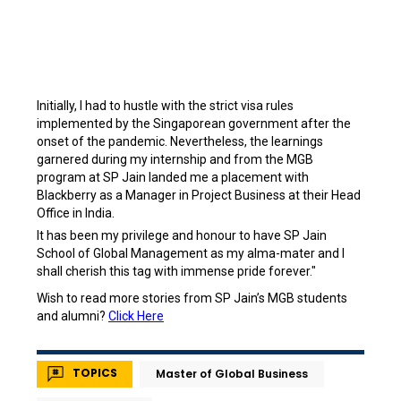
Initially, I had to hustle with the strict visa rules
implemented by the Singaporean government after the
onset of the pandemic. Nevertheless, the learnings
garnered during my internship and from the MGB
program at SP Jain landed me a placement with
Blackberry as a Manager in Project Business at their Head
Office in India.
It has been my privilege and honour to have SP Jain
School of Global Management as my alma-mater and I
shall cherish this tag with immense pride forever."
Wish to read more stories from SP Jain’s MGB students
and alumni?
Click Here
TOPICS
Master of Global Business