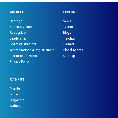
ABOUT US
EXPLORE
Heritage
News
Vision & Values
Events
Recognition
Blogs
Leadership
Insights
Board of Directors
Careers
Accreditations & Registrations
Global Agents
Institutional Policies
Sitemap
Privacy Policy
CAMPUS
Mumbai
Dubai
Singapore
Sydney