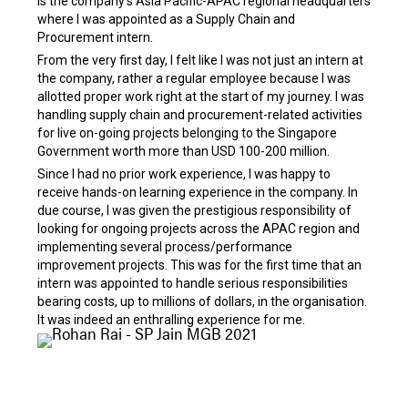
is the company’s Asia Pacific-APAC regional headquarters
where I was appointed as a Supply Chain and
Procurement intern.
From the very first day, I felt like I was not just an intern at
the company, rather a regular employee because I was
allotted proper work right at the start of my journey. I was
handling supply chain and procurement-related activities
for live on-going projects belonging to the Singapore
Government worth more than USD 100-200 million.
Since I had no prior work experience, I was happy to
receive hands-on learning experience in the company. In
due course, I was given the prestigious responsibility of
looking for ongoing projects across the APAC region and
implementing several process/performance
improvement projects. This was for the first time that an
intern was appointed to handle serious responsibilities
bearing costs, up to millions of dollars, in the organisation.
It was indeed an enthralling experience for me.