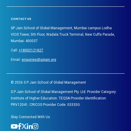
CONTACT US
SP Jain School of Global Management, Mumbai campus Lodha
VIOS Tower, 5th Floor, Wadala Truck Terminal, New Cuffe Parade,
Mumbai- 400037
Call:
+18002121827
Email:
enquiries@spjain.org
©
2026
S P Jain School of Global Management
S P Jain School of Global Management Pty. Ltd. Provider Category:
Institute of Higher Education. TEQSA Provider Identification:
PRV12041. CRICOS Provider Code: 03335G.
Stay Connected With Us