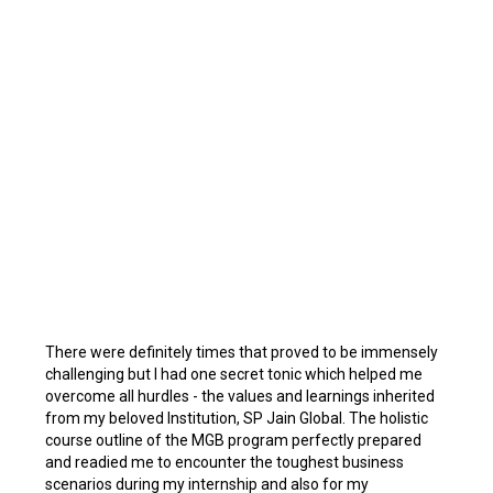
There were definitely times that proved to be immensely
challenging but I had one secret tonic which helped me
overcome all hurdles - the values and learnings inherited
from my beloved Institution, SP Jain Global. The holistic
course outline of the MGB program perfectly prepared
and readied me to encounter the toughest business
scenarios during my internship and also for my