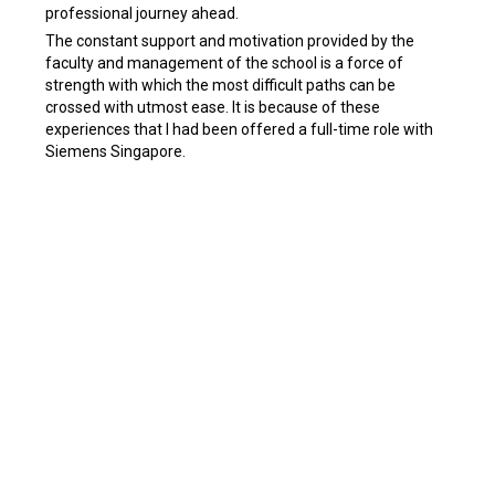
professional journey ahead.
The constant support and motivation provided by the
faculty and management of the school is a force of
strength with which the most difficult paths can be
crossed with utmost ease. It is because of these
experiences that I had been offered a full-time role with
Siemens Singapore.