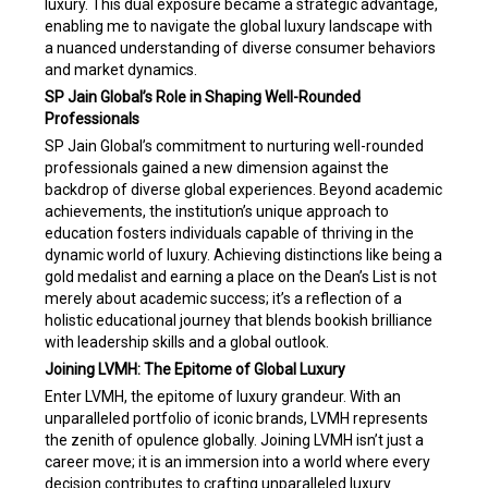
luxury. This dual exposure became a strategic advantage,
enabling me to navigate the global luxury landscape with
a nuanced understanding of diverse consumer behaviors
and market dynamics.
SP Jain Global’s Role in Shaping Well-Rounded
Professionals
SP Jain Global’s commitment to nurturing well-rounded
professionals gained a new dimension against the
backdrop of diverse global experiences. Beyond academic
achievements, the institution’s unique approach to
education fosters individuals capable of thriving in the
dynamic world of luxury. Achieving distinctions like being a
gold medalist and earning a place on the Dean’s List is not
merely about academic success; it’s a reflection of a
holistic educational journey that blends bookish brilliance
with leadership skills and a global outlook.
Joining LVMH: The Epitome of Global Luxury
Enter LVMH, the epitome of luxury grandeur. With an
unparalleled portfolio of iconic brands, LVMH represents
the zenith of opulence globally. Joining LVMH isn’t just a
career move; it is an immersion into a world where every
decision contributes to crafting unparalleled luxury