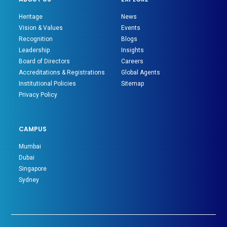
Heritage
News
Vision & Values
Events
Recognition
Blogs
Leadership
Insights
Board of Directors
Careers
Accreditations & Registrations
Global Agents
Institutional Policies
Sitemap
Privacy Policy
CAMPUS
Mumbai
Dubai
Singapore
Sydney