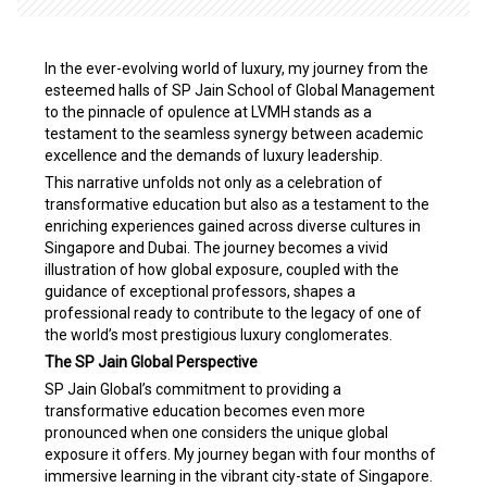
In the ever-evolving world of luxury, my journey from the
esteemed halls of SP Jain School of Global Management
to the pinnacle of opulence at LVMH stands as a
testament to the seamless synergy between academic
excellence and the demands of luxury leadership.
This narrative unfolds not only as a celebration of
transformative education but also as a testament to the
enriching experiences gained across diverse cultures in
Singapore and Dubai. The journey becomes a vivid
illustration of how global exposure, coupled with the
guidance of exceptional professors, shapes a
professional ready to contribute to the legacy of one of
the world’s most prestigious luxury conglomerates.
The SP Jain Global Perspective
SP Jain Global’s commitment to providing a
transformative education becomes even more
pronounced when one considers the unique global
exposure it offers. My journey began with four months of
immersive learning in the vibrant city-state of Singapore.