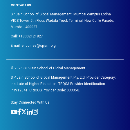
CONTACT US
SP Jain School of Global Management, Mumbai campus Lodha
VIOS Tower, 5th Floor, Wadala Truck Terminal, New Cuffe Parade,
Mumbai- 400037
Call:
+18002121827
Email:
enquiries@spjain.org
©
2026
S P Jain School of Global Management
S P Jain School of Global Management Pty. Ltd. Provider Category:
Institute of Higher Education. TEQSA Provider Identification:
PRV12041. CRICOS Provider Code: 03335G.
Stay Connected With Us