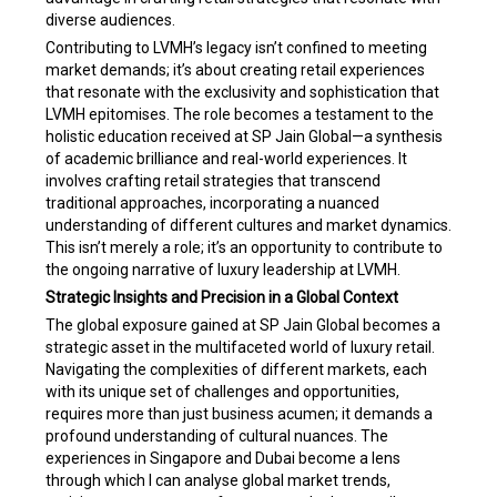
diverse audiences.
Contributing to LVMH’s legacy isn’t confined to meeting
market demands; it’s about creating retail experiences
that resonate with the exclusivity and sophistication that
LVMH epitomises. The role becomes a testament to the
holistic education received at SP Jain Global—a synthesis
of academic brilliance and real-world experiences. It
involves crafting retail strategies that transcend
traditional approaches, incorporating a nuanced
understanding of different cultures and market dynamics.
This isn’t merely a role; it’s an opportunity to contribute to
the ongoing narrative of luxury leadership at LVMH.
Strategic Insights and Precision in a Global Context
The global exposure gained at SP Jain Global becomes a
strategic asset in the multifaceted world of luxury retail.
Navigating the complexities of different markets, each
with its unique set of challenges and opportunities,
requires more than just business acumen; it demands a
profound understanding of cultural nuances. The
experiences in Singapore and Dubai become a lens
through which I can analyse global market trends,