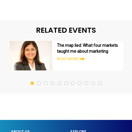
RELATED EVENTS
The map lied: What four markets
taught me about marketing
READ MORE
ABOUT US
EXPLORE