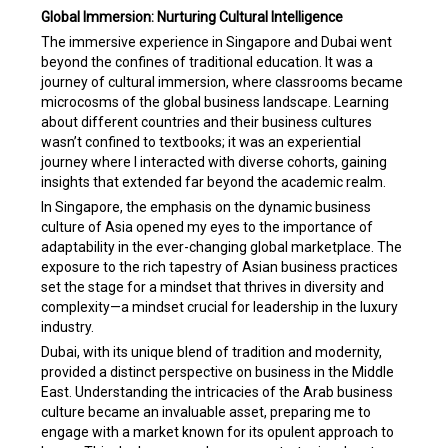
Global Immersion: Nurturing Cultural Intelligence
The immersive experience in Singapore and Dubai went
beyond the confines of traditional education. It was a
journey of cultural immersion, where classrooms became
microcosms of the global business landscape. Learning
about different countries and their business cultures
wasn’t confined to textbooks; it was an experiential
journey where I interacted with diverse cohorts, gaining
insights that extended far beyond the academic realm.
In Singapore, the emphasis on the dynamic business
culture of Asia opened my eyes to the importance of
adaptability in the ever-changing global marketplace. The
exposure to the rich tapestry of Asian business practices
set the stage for a mindset that thrives in diversity and
complexity—a mindset crucial for leadership in the luxury
industry.
Dubai, with its unique blend of tradition and modernity,
provided a distinct perspective on business in the Middle
East. Understanding the intricacies of the Arab business
culture became an invaluable asset, preparing me to
engage with a market known for its opulent approach to