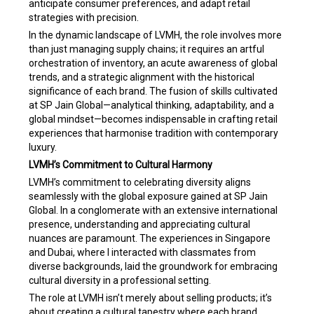
anticipate consumer preferences, and adapt retail
strategies with precision.
In the dynamic landscape of LVMH, the role involves more
than just managing supply chains; it requires an artful
orchestration of inventory, an acute awareness of global
trends, and a strategic alignment with the historical
significance of each brand. The fusion of skills cultivated
at SP Jain Global—analytical thinking, adaptability, and a
global mindset—becomes indispensable in crafting retail
experiences that harmonise tradition with contemporary
luxury.
LVMH’s Commitment to Cultural Harmony
LVMH’s commitment to celebrating diversity aligns
seamlessly with the global exposure gained at SP Jain
Global. In a conglomerate with an extensive international
presence, understanding and appreciating cultural
nuances are paramount. The experiences in Singapore
and Dubai, where I interacted with classmates from
diverse backgrounds, laid the groundwork for embracing
cultural diversity in a professional setting.
The role at LVMH isn’t merely about selling products; it’s
about creating a cultural tapestry where each brand