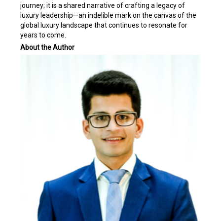
journey; it is a shared narrative of crafting a legacy of
luxury leadership—an indelible mark on the canvas of the
global luxury landscape that continues to resonate for
years to come.
About the Author