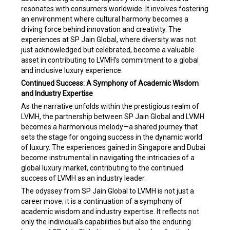
resonates with consumers worldwide. It involves fostering
an environment where cultural harmony becomes a
driving force behind innovation and creativity. The
experiences at SP Jain Global, where diversity was not
just acknowledged but celebrated, become a valuable
asset in contributing to LVMH’s commitment to a global
and inclusive luxury experience.
Continued Success: A Symphony of Academic Wisdom
and Industry Expertise
As the narrative unfolds within the prestigious realm of
LVMH, the partnership between SP Jain Global and LVMH
becomes a harmonious melody—a shared journey that
sets the stage for ongoing success in the dynamic world
of luxury. The experiences gained in Singapore and Dubai
become instrumental in navigating the intricacies of a
global luxury market, contributing to the continued
success of LVMH as an industry leader.
The odyssey from SP Jain Global to LVMH is not just a
career move; it is a continuation of a symphony of
academic wisdom and industry expertise. It reflects not
only the individual’s capabilities but also the enduring