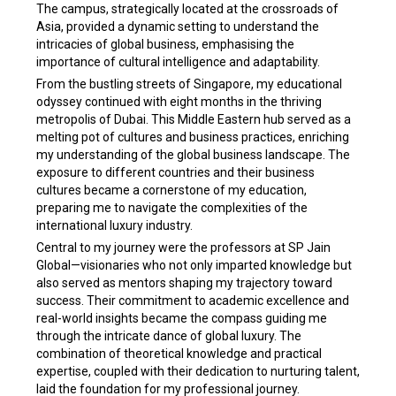
The campus, strategically located at the crossroads of
Asia, provided a dynamic setting to understand the
intricacies of global business, emphasising the
importance of cultural intelligence and adaptability.
From the bustling streets of Singapore, my educational
odyssey continued with eight months in the thriving
metropolis of Dubai. This Middle Eastern hub served as a
melting pot of cultures and business practices, enriching
my understanding of the global business landscape. The
exposure to different countries and their business
cultures became a cornerstone of my education,
preparing me to navigate the complexities of the
international luxury industry.
Central to my journey were the professors at SP Jain
Global—visionaries who not only imparted knowledge but
also served as mentors shaping my trajectory toward
success. Their commitment to academic excellence and
real-world insights became the compass guiding me
through the intricate dance of global luxury. The
combination of theoretical knowledge and practical
expertise, coupled with their dedication to nurturing talent,
laid the foundation for my professional journey.