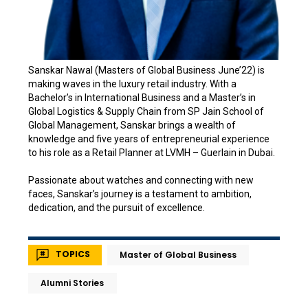
Sanskar Nawal (Masters of Global Business June’22) is
making waves in the luxury retail industry. With a
Bachelor’s in International Business and a Master’s in
Global Logistics & Supply Chain from SP Jain School of
Global Management, Sanskar brings a wealth of
knowledge and five years of entrepreneurial experience
to his role as a Retail Planner at LVMH – Guerlain in Dubai.
Passionate about watches and connecting with new
faces, Sanskar’s journey is a testament to ambition,
dedication, and the pursuit of excellence.
TOPICS
Master of Global Business
Alumni Stories