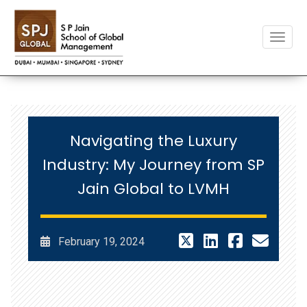
Toggle
Navigating the Luxury
Industry: My Journey from SP
Jain Global to LVMH
February 19, 2024