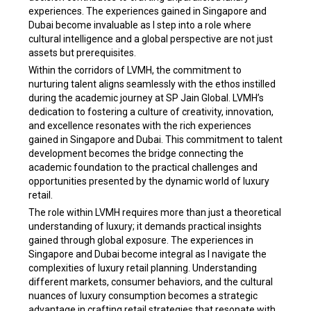
experiences. The experiences gained in Singapore and
Dubai become invaluable as I step into a role where
cultural intelligence and a global perspective are not just
assets but prerequisites.
Within the corridors of LVMH, the commitment to
nurturing talent aligns seamlessly with the ethos instilled
during the academic journey at SP Jain Global. LVMH’s
dedication to fostering a culture of creativity, innovation,
and excellence resonates with the rich experiences
gained in Singapore and Dubai. This commitment to talent
development becomes the bridge connecting the
academic foundation to the practical challenges and
opportunities presented by the dynamic world of luxury
retail.
The role within LVMH requires more than just a theoretical
understanding of luxury; it demands practical insights
gained through global exposure. The experiences in
Singapore and Dubai become integral as I navigate the
complexities of luxury retail planning. Understanding
different markets, consumer behaviors, and the cultural
nuances of luxury consumption becomes a strategic
advantage in crafting retail strategies that resonate with