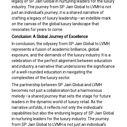
legacy of SP Jain Global in nurturing leaders for the luxury
industry. The journey from SP Jain Global to LVMH is not
just an individual’s journey; it is a shared narrative of
crafting a legacy of luxury leadership—an indelible mark
on the canvas of the global luxury landscape that
resonates for years to come.
Conclusion: A Global Journey of Excellence
In conclusion, the odyssey from SP Jain Global to LVMH
represents a fusion of academic brilliance, global
exposure, and the demands of the luxury industry. It is a
celebration of the perfect alignment between education
and industry, a narrative that underscores the significance
of a well-rounded education in navigating the
complexities of the luxury sector.
The partnership between SP Jain Global and LVMH
becomes not just a collaboration but a harmonious
melody—a shared journey that sets the stage for future
leaders in the dynamic world of luxury retail. As the
narrative unfolds, it reflects not only the individual’s
capabilities but also the enduring legacy of SP Jain Global
in nurturing leaders for the luxury industry. The journey
from SP Jain Global to LVMH is not just an individual’s