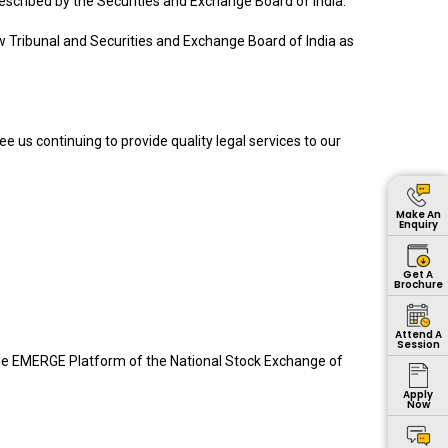
rescribed by the Securities and Exchange Board of India.
 Tribunal and Securities and Exchange Board of India as
ee us continuing to provide quality legal services to our
Make An
Enquiry
Get A
Brochure
Attend A
Session
on the EMERGE Platform of the National Stock Exchange of
Apply
Now