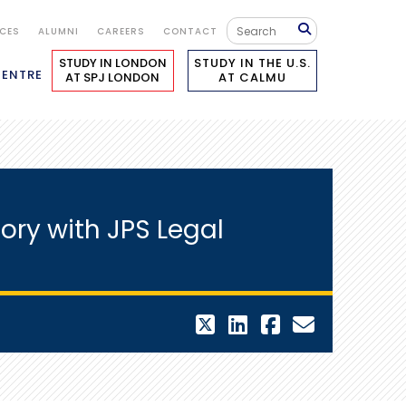
ICES
ALUMNI
CAREERS
CONTACT
STUDY IN LONDON
STUDY IN THE U.S.
CENTRE
AT SPJ LONDON
AT CALMU
ory with JPS Legal