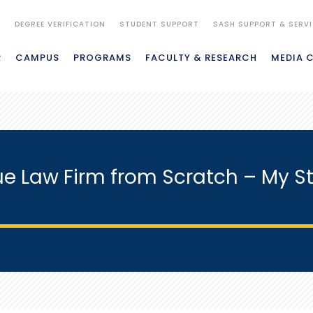
S
DEGREE VERIFICATION
STUDENT SUPPORT
SASH SUPPORT & SERV
R
CAMPUS
PROGRAMS
FACULTY & RESEARCH
MEDIA 
ue Law Firm from Scratch – My St