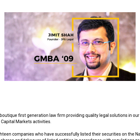
ique first generation law firm providing quality legal solutions in ou
Capital Markets activities.
hteen companies who have successfully listed their securities on the N