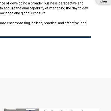
Chat
tance of developing a broader business perspective and
o acquire the dual capability of managing the day to day
knowledge and global exposure.
e encompassing, holistic, practical and effective legal