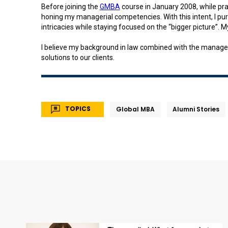
Before joining the
GMBA
course in January 2008, while pra
honing my managerial competencies. With this intent, I pu
intricacies while staying focused on the “bigger picture”.
I believe my background in law combined with the managem
solutions to our clients.
TOPICS
Global MBA
Alumni Stories