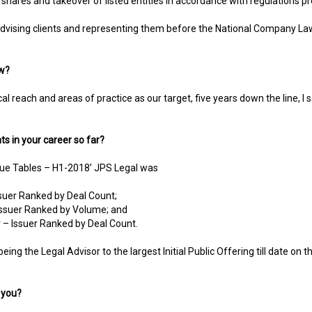
f shares and takeover of listed entities in accordance with regulations p
advising clients and representing them before the National Company Law
ow?
l reach and areas of practice as our target, five years down the line, I s
s in your career so far?
ague Tables – H1-2018’ JPS Legal was
ssuer Ranked by Deal Count;
 Issuer Ranked by Volume; and
 – Issuer Ranked by Deal Count.
 being the Legal Advisor to the largest Initial Public Offering till date 
 you?