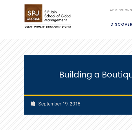
ADMISSION
DISCOVE
Building a Boutiq
September 19, 2018