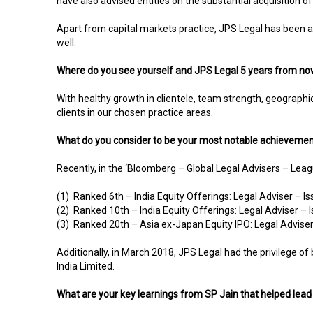
have also advised entities on the substantial acquisition o
Apart from capital markets practice, JPS Legal has been 
well.
Where do you see yourself and JPS Legal 5 years from n
With healthy growth in clientele, team strength, geographica
clients in our chosen practice areas.
What do you consider to be your most notable achievement
Recently, in the ‘Bloomberg – Global Legal Advisers – Le
(1) Ranked 6th – India Equity Offerings: Legal Adviser – I
(2) Ranked 10th – India Equity Offerings: Legal Adviser –
(3) Ranked 20th – Asia ex-Japan Equity IPO: Legal Adviser
Additionally, in March 2018, JPS Legal had the privilege of
India Limited.
What are your key learnings from SP Jain that helped lead