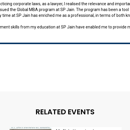
cticing corporate laws, as a lawyer, I realised the relevance and impor
rsued the Global MBA program at SP Jain. The program has been a tool t
 My time at SP Jain has enriched me as a professional, in terms of both 
ent skills from my education at SP Jain have enabled me to provide mor
RELATED EVENTS