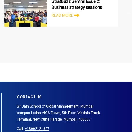
StratBuzz Sentral Issue 2:
Business strategy sessions
READ MORE
CONTACT US
SP Jain School of Global Management, Mumbai
campus Lodha VIOS Tower, 5th Floor, Wadala Truck
Terminal, New Cuffe Parade, Mumbai- 400037
Call:
+18002121827