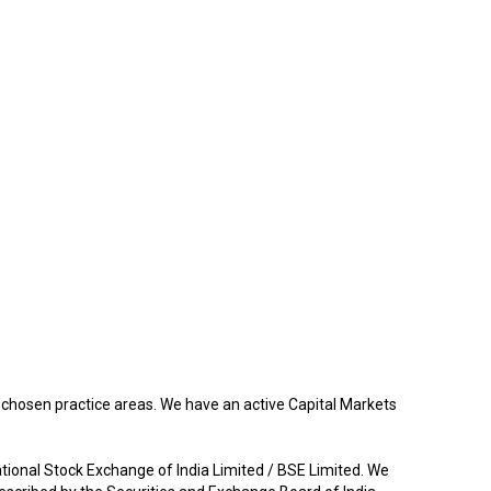
r chosen practice areas. We have an active Capital Markets
ational Stock Exchange of India Limited / BSE Limited. We