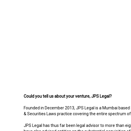
Could you tell us about your venture, JPS Legal?
Founded in December 2013, JPS Legal is a Mumbai based bout
& Securities Laws practice covering the entire spectrum of 
JPS Legal has thus far been legal advisor to more than eig