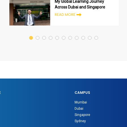
My Global Learning Journey
Across Dubai and Singapore
READ MORE
E
CAMPUS
Mumbai
Dubai
Singapore
Sydney