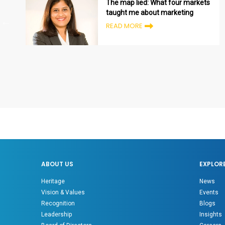
The map lied: What four markets
taught me about marketing
READ MORE
ABOUT US
EXPLOR
Heritage
News
Vision & Values
Events
Recognition
Blogs
Leadership
Insights