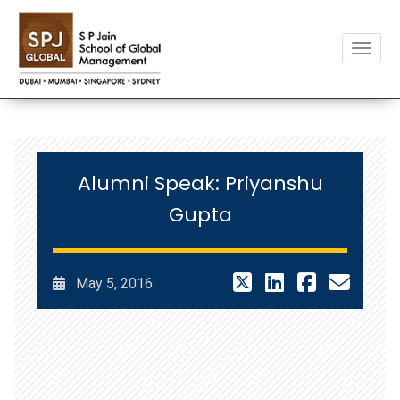
Toggle
Alumni Speak: Priyanshu
Gupta
May 5, 2016