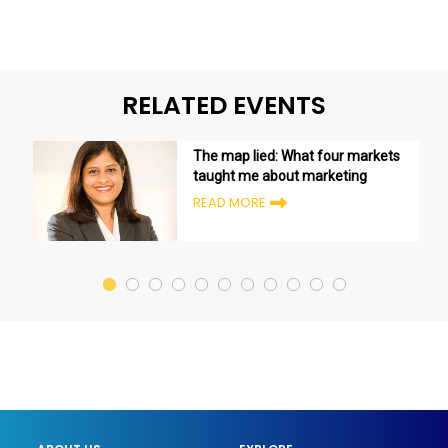
RELATED EVENTS
The map lied: What four markets
taught me about marketing
READ MORE