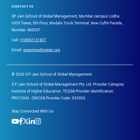
CONTACT US
SP Jain School of Global Management, Mumbai campus Lodha
VIOS Tower, 5th Floor, Wadala Truck Terminal, New Cuffe Parade,
Mumbai- 400037
Call:
+18002121827
Email:
enquiries@spjain.org
©
2026
S P Jain School of Global Management
S P Jain School of Global Management Pty. Ltd. Provider Category:
Institute of Higher Education. TEQSA Provider Identification:
PRV12041. CRICOS Provider Code: 03335G.
Stay Connected With Us