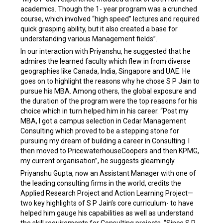
academics. Though the 1- year program was a crunched
course, which involved “high speed” lectures and required
quick grasping ability, but it also created a base for
understanding various Management fields”.
In our interaction with Priyanshu, he suggested that he
admires the learned faculty which flew in from diverse
geographies like Canada, India, Singapore and UAE. He
goes on to highlight the reasons why he chose S P Jain to
pursue his MBA. Among others, the global exposure and
the duration of the program were the top reasons for his
choice which in turn helped him in his career. “Post my
MBA, I got a campus selection in Cedar Management
Consulting which proved to be a stepping stone for
pursuing my dream of building a career in Consulting. I
then moved to PricewaterhouseCoopers and then KPMG,
my current organisation”, he suggests gleamingly.
Priyanshu Gupta, now an Assistant Manager with one of
the leading consulting firms in the world, credits the
Applied Research Project and Action Learning Project—
two key highlights of S P Jain’s core curriculum- to have
helped him gauge his capabilities as well as understand