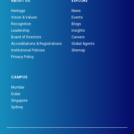
ABOUT US
EXPLORE
Heritage
News
Vision & Values
Events
Recognition
Blogs
Leadership
Insights
Board of Directors
Careers
Accreditations & Registrations
Global Agents
Institutional Policies
Sitemap
Privacy Policy
CAMPUS
Mumbai
Dubai
Singapore
Sydney