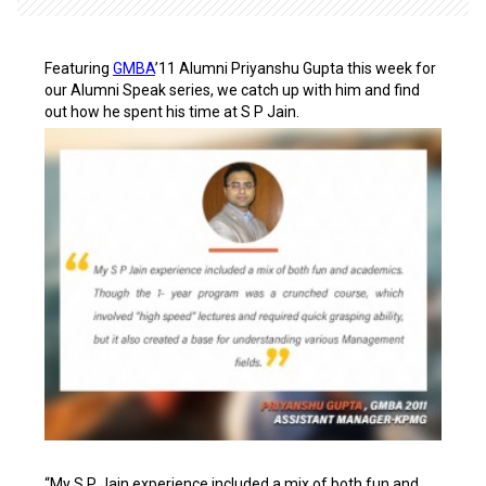
Featuring
GMBA
’11 Alumni Priyanshu Gupta this week for
our Alumni Speak series, we catch up with him and find
out how he spent his time at S P Jain.
“My S P Jain experience included a mix of both fun and