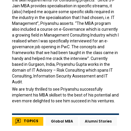
the skill requirements for Consulting projects. “Since S P
Jain MBA provides specialisation in specific streams, it
(also) helped me acquire some specific skills required in
the industry in the specialisation that I had chosen, i.e. IT
Management”, Priyanshu asserts. “The MBA program
also included a course on e-Governance which is currently
a growing field in Management Consulting Industry which I
realised when I was specifically interviewed for an e-
governance job opening in PwC. The concepts and
frameworks that we had been taught in the class came in
handy and helped me crack the interview”. Currently
based in Gurgaon, India, Priyanshu Gupta works in the
domain of IT Advisory – Risk Consulting which spans IT
Consulting, Information Security Assessment and IT
Audit.
We are truly thrilled to see Priyanshu successfully
implement his MBA skillset to the best of his potential and
even more delighted to see him succeed in his ventures.
TOPICS
Global MBA
Alumni Stories