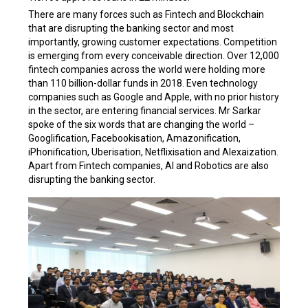
There are many forces such as Fintech and Blockchain
that are disrupting the banking sector and most
importantly, growing customer expectations. Competition
is emerging from every conceivable direction. Over 12,000
fintech companies across the world were holding more
than 110 billion-dollar funds in 2018. Even technology
companies such as Google and Apple, with no prior history
in the sector, are entering financial services. Mr Sarkar
spoke of the six words that are changing the world –
Googlification, Facebookisation, Amazonification,
iPhonification, Uberisation, Netflixisation and Alexaization.
Apart from Fintech companies, AI and Robotics are also
disrupting the banking sector.