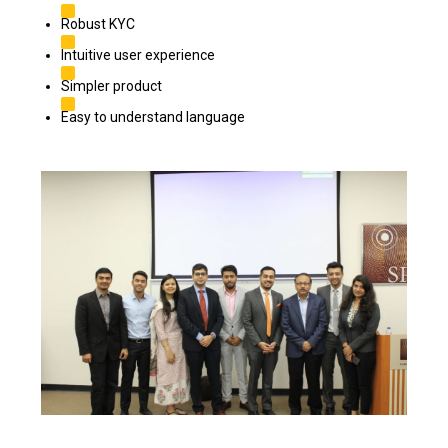
Robust KYC
Intuitive user experience
Simpler product
Easy to understand language