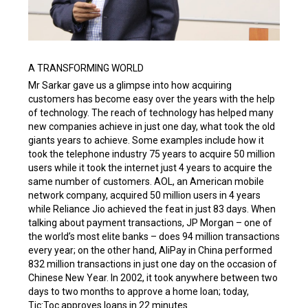
A TRANSFORMING WORLD
Mr Sarkar gave us a glimpse into how acquiring
customers has become easy over the years with the help
of technology. The reach of technology has helped many
new companies achieve in just one day, what took the old
giants years to achieve. Some examples include how it
took the telephone industry 75 years to acquire 50 million
users while it took the internet just 4 years to acquire the
same number of customers. AOL, an American mobile
network company, acquired 50 million users in 4 years
while Reliance Jio achieved the feat in just 83 days. When
talking about payment transactions, JP Morgan – one of
the world’s most elite banks – does 94 million transactions
every year; on the other hand, AliPay in China performed
832 million transactions in just one day on the occasion of
Chinese New Year. In 2002, it took anywhere between two
days to two months to approve a home loan; today,
Tic:Toc approves loans in 22 minutes.