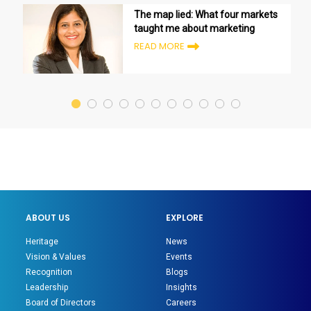
The map lied: What four markets
taught me about marketing
READ MORE
ABOUT US
EXPLORE
Heritage
News
Vision & Values
Events
Recognition
Blogs
Leadership
Insights
Board of Directors
Careers