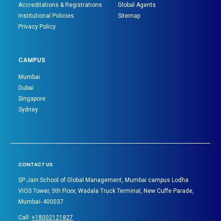
Accreditations & Registrations
Global Agents
Institutional Policies
Sitemap
Privacy Policy
CAMPUS
Mumbai
Dubai
Singapore
Sydney
CONTACT US
SP Jain School of Global Management, Mumbai campus Lodha
VIOS Tower, 5th Floor, Wadala Truck Terminal, New Cuffe Parade,
Mumbai- 400037
Call:
+18002121827