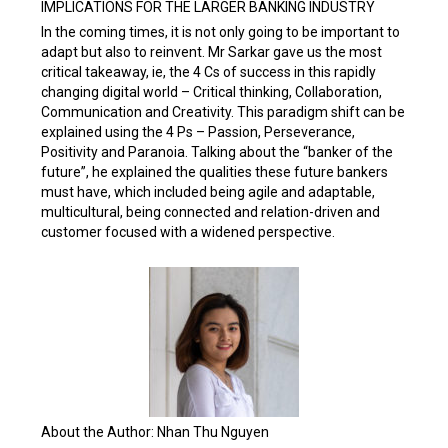
IMPLICATIONS FOR THE LARGER BANKING INDUSTRY
In the coming times, it is not only going to be important to
adapt but also to reinvent. Mr Sarkar gave us the most
critical takeaway, ie, the 4 Cs of success in this rapidly
changing digital world – Critical thinking, Collaboration,
Communication and Creativity. This paradigm shift can be
explained using the 4 Ps – Passion, Perseverance,
Positivity and Paranoia. Talking about the “banker of the
future”, he explained the qualities these future bankers
must have, which included being agile and adaptable,
multicultural, being connected and relation-driven and
customer focused with a widened perspective.
About the Author: Nhan Thu Nguyen