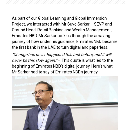
As part of our Global Learning and Global Immersion
Project, we interacted with Mr Suvo Sarkar – SEVP and
Ground Head, Retail Banking and Wealth Management,
Emirates NBD. Mr Sarkar took us through the amazing
journey of how under his guidance, Emirates NBD became
the first bank in the UAE to turn digital and paperless.
“Change has never happened this fast before, and it will
never be this slow again.”
– This quote is what led to the
beginning of Emirates NBD’s digital journey. Here’s what
Mr Sarkar had to say of Emirates NBD’s journey.