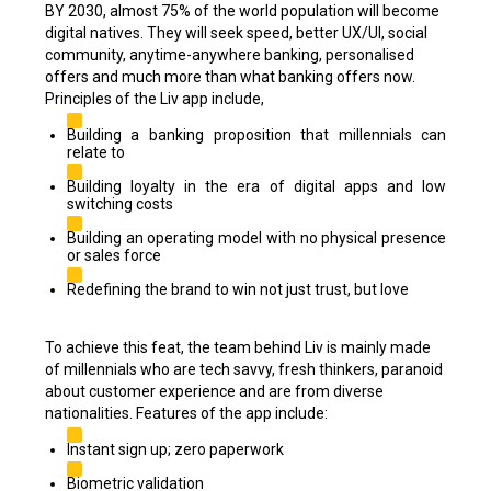
BY 2030, almost 75% of the world population will become
digital natives. They will seek speed, better UX/UI, social
community, anytime-anywhere banking, personalised
offers and much more than what banking offers now.
Principles of the Liv app include,
Building a banking proposition that millennials can
relate to
Building loyalty in the era of digital apps and low
switching costs
Building an operating model with no physical presence
or sales force
Redefining the brand to win not just trust, but love
To achieve this feat, the team behind Liv is mainly made
of millennials who are tech savvy, fresh thinkers, paranoid
about customer experience and are from diverse
nationalities. Features of the app include:
Instant sign up; zero paperwork
Biometric validation