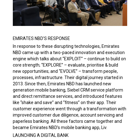
EMIRATES NBD’S RESPONSE
In response to these disrupting technologies, Emirates
NBD came up with a two-paced innovation and execution
engine which talks about “EXPLOIT” – continue to build on
core strength; “EXPLORE” – evaluate, prioritise & build
new opportunities; and “EVOLVE” – transform people,
processes, infrastructure. Their digital journey started in
2013. Since then, Emirates NBD has launched new
generation mobile banking, Siebel CRM service platform
and direct remittance services, and introduced features
like “shake and save” and “fitness” on their app. Their
customer experience went through a transformation with
improved customer due diligence, account servicing and
paperless banking. All these factors came together and
became Emirates NBD’s mobile banking app, Liv.
LAUNCHING A DIGITAL BANK