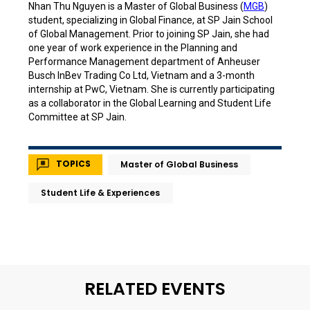
Nhan Thu Nguyen is a Master of Global Business (
MGB
)
student, specializing in Global Finance, at SP Jain School
of Global Management. Prior to joining SP Jain, she had
one year of work experience in the Planning and
Performance Management department of Anheuser
Busch InBev Trading Co Ltd, Vietnam and a 3-month
internship at PwC, Vietnam. She is currently participating
as a collaborator in the Global Learning and Student Life
Committee at SP Jain.
TOPICS
Master of Global Business
Student Life & Experiences
RELATED EVENTS