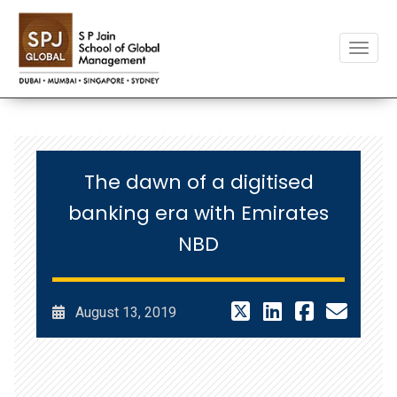
Toggle
The dawn of a digitised
banking era with Emirates
NBD
August 13, 2019