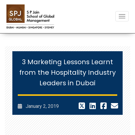
Toggle
3 Marketing Lessons Learnt
from the Hospitality Industry
Leaders in Dubai
January 2, 2019