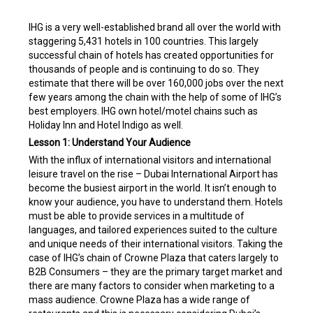
IHG is a very well-established brand all over the world with
staggering 5,431 hotels in 100 countries. This largely
successful chain of hotels has created opportunities for
thousands of people and is continuing to do so. They
estimate that there will be over 160,000 jobs over the next
few years among the chain with the help of some of IHG’s
best employers. IHG own hotel/motel chains such as
Holiday Inn and Hotel Indigo as well.
Lesson 1: Understand Your Audience
With the influx of international visitors and international
leisure travel on the rise – Dubai International Airport has
become the busiest airport in the world. It isn’t enough to
know your audience, you have to understand them. Hotels
must be able to provide services in a multitude of
languages, and tailored experiences suited to the culture
and unique needs of their international visitors. Taking the
case of IHG’s chain of Crowne Plaza that caters largely to
B2B Consumers – they are the primary target market and
there are many factors to consider when marketing to a
mass audience. Crowne Plaza has a wide range of