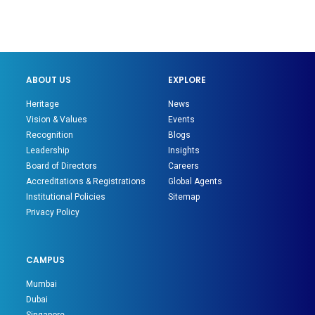
ABOUT US
EXPLORE
Heritage
News
Vision & Values
Events
Recognition
Blogs
Leadership
Insights
Board of Directors
Careers
Accreditations & Registrations
Global Agents
Institutional Policies
Sitemap
Privacy Policy
CAMPUS
Mumbai
Dubai