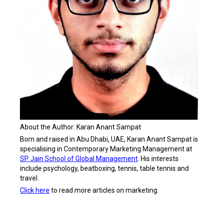
About the Author: Karan Anant Sampat
Born and raised in Abu Dhabi, UAE, Karan Anant Sampat is
specialising in Contemporary Marketing Management at
SP Jain School of Global Management
. His interests
include psychology, beatboxing, tennis, table tennis and
travel.
Click here
to read more articles on marketing.