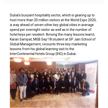
Dubai’s buoyant hospitality sector, which is gearing up to
host more than 20 million visitors at the World Expo 2020,
is way ahead of seven other key global cities in average
spend per overnight visitor as well as in the number of
hotel keys per resident. Among the many lessons learnt,
Karan Sampat, MGB Sep’18 student at SP Jain School of
Global Management, recounts three key marketing
lessons from his global learning visit to the
InterContinental Hotels Group (IHG) in Dubai: