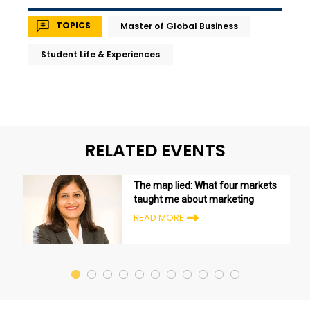
TOPICS
Master of Global Business
Student Life & Experiences
RELATED EVENTS
The map lied: What four markets
taught me about marketing
READ MORE