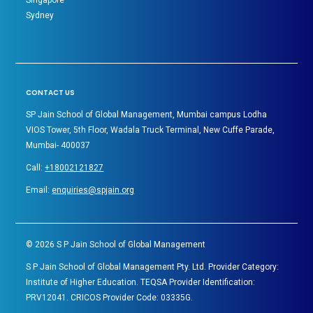
Singapore
Sydney
CONTACT US
SP Jain School of Global Management, Mumbai campus Lodha
VIOS Tower, 5th Floor, Wadala Truck Terminal, New Cuffe Parade,
Mumbai- 400037
Call:
+18002121827
Email:
enquiries@spjain.org
©
2026
S P Jain School of Global Management
S P Jain School of Global Management Pty. Ltd. Provider Category:
Institute of Higher Education. TEQSA Provider Identification:
PRV12041. CRICOS Provider Code: 03335G.