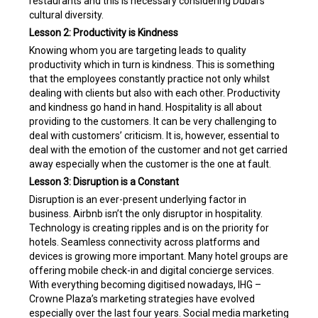
restaurants and this is necessary considering Dubai’s
cultural diversity.
Lesson 2: Productivity is Kindness
Knowing whom you are targeting leads to quality
productivity which in turn is kindness. This is something
that the employees constantly practice not only whilst
dealing with clients but also with each other. Productivity
and kindness go hand in hand. Hospitality is all about
providing to the customers. It can be very challenging to
deal with customers’ criticism. It is, however, essential to
deal with the emotion of the customer and not get carried
away especially when the customer is the one at fault.
Lesson 3: Disruption is a Constant
Disruption is an ever-present underlying factor in
business. Airbnb isn’t the only disruptor in hospitality.
Technology is creating ripples and is on the priority for
hotels. Seamless connectivity across platforms and
devices is growing more important. Many hotel groups are
offering mobile check-in and digital concierge services.
With everything becoming digitised nowadays, IHG –
Crowne Plaza’s marketing strategies have evolved
especially over the last four years. Social media marketing