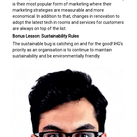
is their most popular form of marketing where their
marketing strategies are measurable and more
economical. In addition to that, changes in renovation to
adopt the latest tech in rooms and services for customers
are always on top of the list.
Bonus Lesson: Sustainability Rules
The sustainable bug is catching on and for the good! IHG’s
priority as an organisation is to continue to maintain
sustainability and be environmentally friendly.