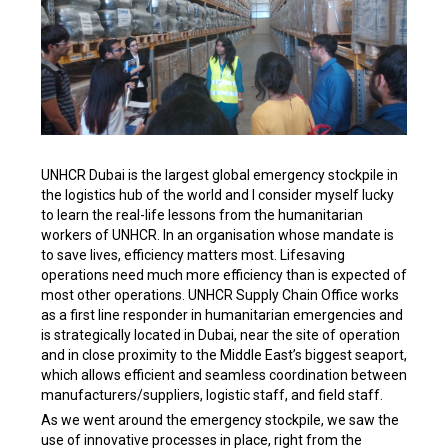
UNHCR Dubai is the largest global emergency stockpile in
the logistics hub of the world and I consider myself lucky
to learn the real-life lessons from the humanitarian
workers of UNHCR. In an organisation whose mandate is
to save lives, efficiency matters most. Lifesaving
operations need much more efficiency than is expected of
most other operations. UNHCR Supply Chain Office works
as a first line responder in humanitarian emergencies and
is strategically located in Dubai, near the site of operation
and in close proximity to the Middle East’s biggest seaport,
which allows efficient and seamless coordination between
manufacturers/suppliers, logistic staff, and field staff.
As we went around the emergency stockpile, we saw the
use of innovative processes in place, right from the