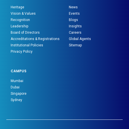
Heritage
News
Vision & Values
Events
Recognition
Blogs
Leadership
Insights
Board of Directors
Careers
Accreditations & Registrations
Global Agents
Institutional Policies
Sitemap
Privacy Policy
CAMPUS
Mumbai
Dubai
Singapore
Sydney