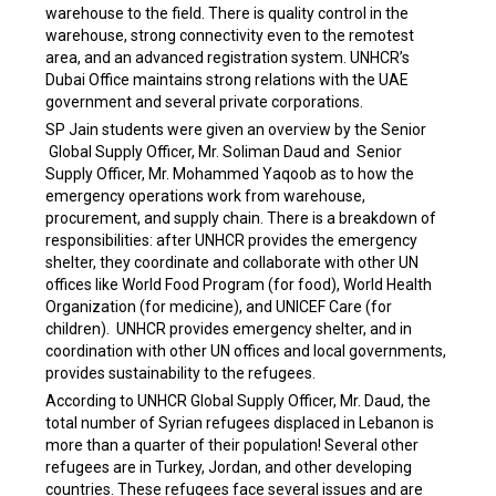
warehouse to the field. There is quality control in the
warehouse, strong connectivity even to the remotest
area, and an advanced registration system. UNHCR’s
Dubai Office maintains strong relations with the UAE
government and several private corporations.
SP Jain students were given an overview by the Senior
Global Supply Officer, Mr. Soliman Daud and Senior
Supply Officer, Mr. Mohammed Yaqoob as to how the
emergency operations work from warehouse,
procurement, and supply chain. There is a breakdown of
responsibilities: after UNHCR provides the emergency
shelter, they coordinate and collaborate with other UN
offices like World Food Program (for food), World Health
Organization (for medicine), and UNICEF Care (for
children). UNHCR provides emergency shelter, and in
coordination with other UN offices and local governments,
provides sustainability to the refugees.
According to UNHCR Global Supply Officer, Mr. Daud, the
total number of Syrian refugees displaced in Lebanon is
more than a quarter of their population! Several other
refugees are in Turkey, Jordan, and other developing
countries. These refugees face several issues and are