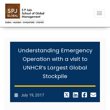
Toggle
Understanding Emergency
Operation with a visit to
UNHCR’s Largest Global
Stockpile
July 19, 2017