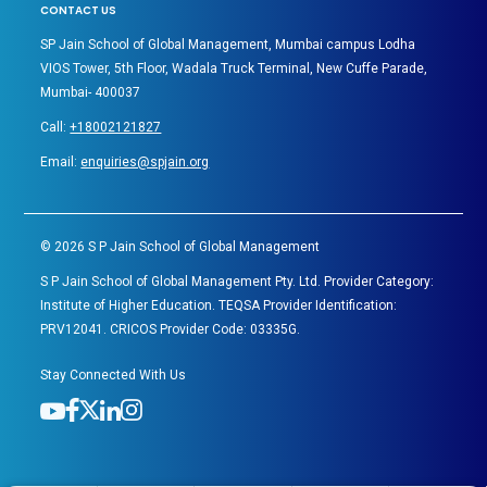
CONTACT US
SP Jain School of Global Management, Mumbai campus Lodha
VIOS Tower, 5th Floor, Wadala Truck Terminal, New Cuffe Parade,
Mumbai- 400037
Call:
+18002121827
Email:
enquiries@spjain.org
©
2026
S P Jain School of Global Management
S P Jain School of Global Management Pty. Ltd. Provider Category:
Institute of Higher Education. TEQSA Provider Identification:
PRV12041. CRICOS Provider Code: 03335G.
Stay Connected With Us