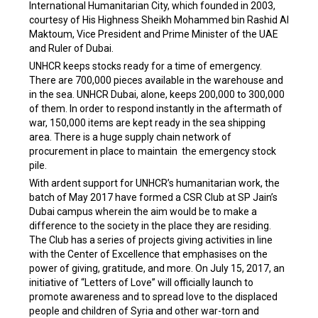
International Humanitarian City, which founded in 2003,
courtesy of His Highness Sheikh Mohammed bin Rashid Al
Maktoum, Vice President and Prime Minister of the UAE
and Ruler of Dubai.
UNHCR keeps stocks ready for a time of emergency.
There are 700,000 pieces available in the warehouse and
in the sea. UNHCR Dubai, alone, keeps 200,000 to 300,000
of them. In order to respond instantly in the aftermath of
war, 150,000 items are kept ready in the sea shipping
area. There is a huge supply chain network of
procurement in place to maintain the emergency stock
pile.
With ardent support for UNHCR’s humanitarian work, the
batch of May 2017 have formed a CSR Club at SP Jain’s
Dubai campus wherein the aim would be to make a
difference to the society in the place they are residing.
The Club has a series of projects giving activities in line
with the Center of Excellence that emphasises on the
power of giving, gratitude, and more. On July 15, 2017, an
initiative of “Letters of Love” will officially launch to
promote awareness and to spread love to the displaced
people and children of Syria and other war-torn and