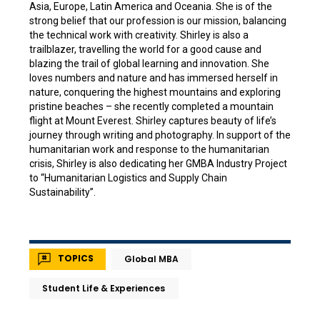
Asia, Europe, Latin America and Oceania. She is of the
strong belief that our profession is our mission, balancing
the technical work with creativity. Shirley is also a
trailblazer, travelling the world for a good cause and
blazing the trail of global learning and innovation. She
loves numbers and nature and has immersed herself in
nature, conquering the highest mountains and exploring
pristine beaches – she recently completed a mountain
flight at Mount Everest. Shirley captures beauty of life’s
journey through writing and photography. In support of the
humanitarian work and response to the humanitarian
crisis, Shirley is also dedicating her GMBA Industry Project
to “Humanitarian Logistics and Supply Chain
Sustainability”.
TOPICS
Global MBA
Student Life & Experiences