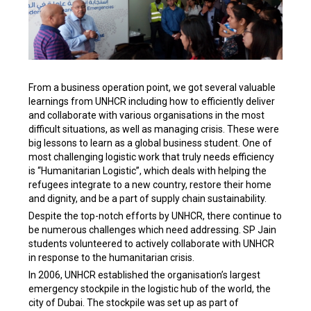
From a business operation point, we got several valuable
learnings from UNHCR including how to efficiently deliver
and collaborate with various organisations in the most
difficult situations, as well as managing crisis. These were
big lessons to learn as a global business student. One of
most challenging logistic work that truly needs efficiency
is “Humanitarian Logistic”, which deals with helping the
refugees integrate to a new country, restore their home
and dignity, and be a part of supply chain sustainability.
Despite the top-notch efforts by UNHCR, there continue to
be numerous challenges which need addressing. SP Jain
students volunteered to actively collaborate with UNHCR
in response to the humanitarian crisis.
In 2006, UNHCR established the organisation’s largest
emergency stockpile in the logistic hub of the world, the
city of Dubai. The stockpile was set up as part of