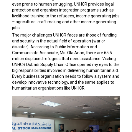
even prone to human smuggling. UNHCR provides legal
protection and organises integration programs such as
livelihood training to the refugees, income generating jobs
– agriculture, craft making and other income generating
jobs.
The major challenges UNHCR faces are those of funding
and security in the actual field of operation (war or
disaster). According to Public Information and
Communicate Associate, Ms. Ola Anan, there are 65.5
million displaced refugees that need assistance. Visiting
UNHCR Dubai’s Supply Chain Office opened my eyes to the
big responsibilities involved in delivering humanitarian aid.
Every business organisation needs to follow a system and
develop innovative technology, and the same applies to
humanitarian organisations like UNHCR.