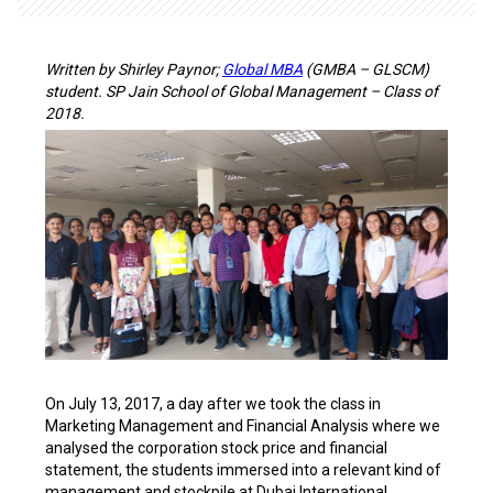
Written by Shirley Paynor;
Global MBA
(GMBA – GLSCM)
student. SP Jain School of Global Management – Class of
2018.
On July 13, 2017, a day after we took the class in
Marketing Management and Financial Analysis where we
analysed the corporation stock price and financial
statement, the students immersed into a relevant kind of
management and stockpile at Dubai International