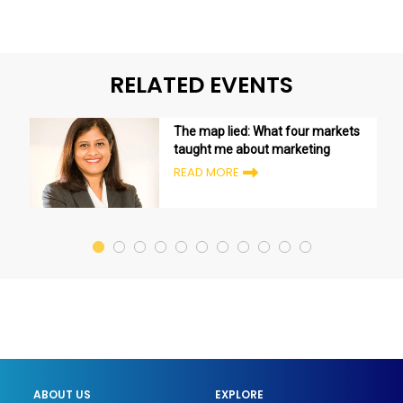
RELATED EVENTS
The map lied: What four markets
taught me about marketing
READ MORE
ABOUT US
EXPLORE