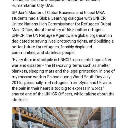
Humanitarian City, UAE.
SP Jain’s Master of Global Business and Global MBA
students had a Global Learning dialogue with UNHCR,
United Nations High Commissioner for Refugees’ Dubai
Main Office, about the story of 65.5 million refugees.
UNHCR, the UN Refugee Agency, is a global organisation
dedicated to saving lives, protecting rights, and building a
better future for refugees, forcibly displaced
communities, and stateless people.
“Every item in stockpile in UNHCR represents hope after
war and disaster– the life-saving items such as shelter,
blankets, sleeping mats and the legal protection. In one of
my mission work in Poland during World Youth Day July
2016, I personally met refugees from Syria and Ukraine,
the pain in their heart is too big to express in words,”
shared one of the UNHCR Officers, while talking about the
stockpile.