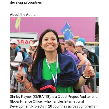
developing countries.
About the Author:
Shirley Paynor (GMBA ’18), is a Global Project Auditor and
Global Finance Officer, who handles International
Development Projects in 20 countries across continents in