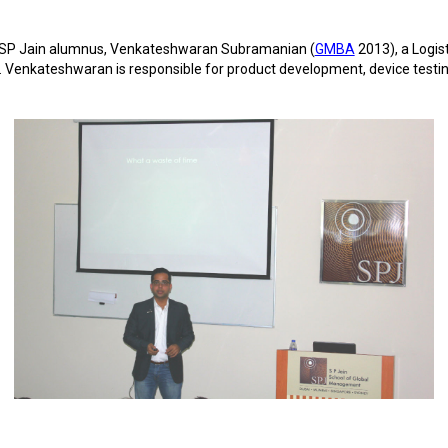
h SP Jain alumnus, Venkateshwaran Subramanian (
GMBA
2013), a Logis
Venkateshwaran is responsible for product development, device testi