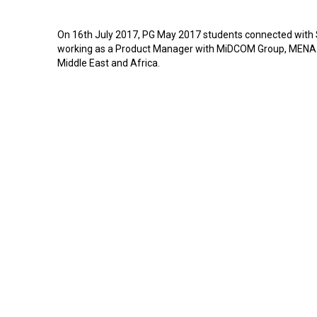
On 16th July 2017, PG May 2017 students connected wit
working as a Product Manager with MiDCOM Group, MENA. 
Middle East and Africa.