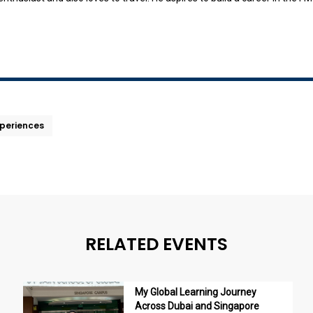
xperiences
RELATED EVENTS
My Global Learning Journey
Across Dubai and Singapore