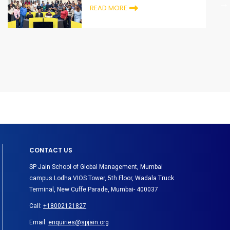
READ MORE
CONTACT US
SP Jain School of Global Management, Mumbai
campus Lodha VIOS Tower, 5th Floor, Wadala Truck
Terminal, New Cuffe Parade, Mumbai- 400037
Call:
+18002121827
Email:
enquiries@spjain.org