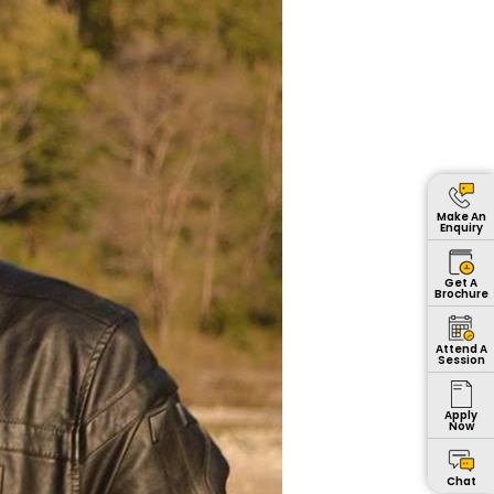
Make An
Enquiry
Get A
Brochure
Attend A
Session
Apply
Now
Chat