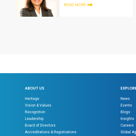
READ MORE
ABOUT US
EXPLOR
Heritage
News
Vision & Values
Events
Recognition
Blogs
Leadership
Insights
Board of Directors
Careers
Accreditations & Registrations
Global A