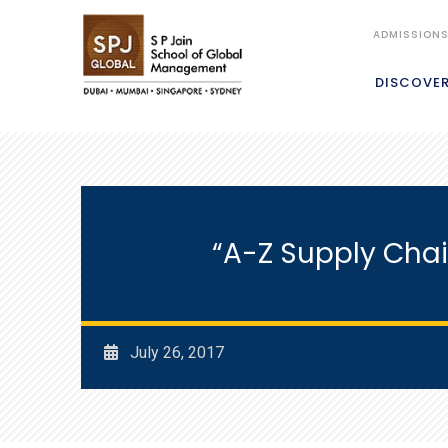
ADMISSION
DISCOVE
“A-Z Supply Chai
July 26, 2017