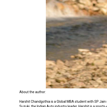
About the author:
Harshit Chandgothia is a Global MBA student with SP Jain 
Suzuki, the Indian Auto industry leader. Harshit is a sports-