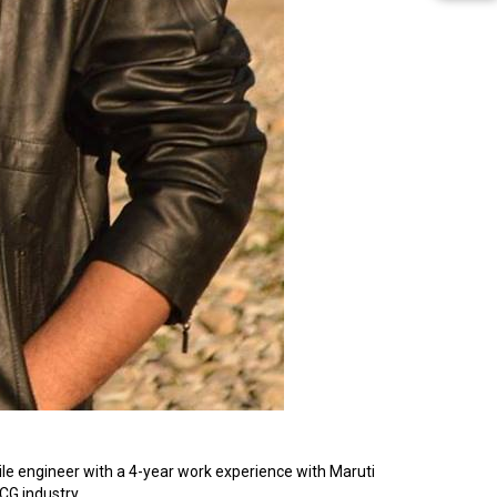
le engineer with a 4-year work experience with Maruti
MCG industry.