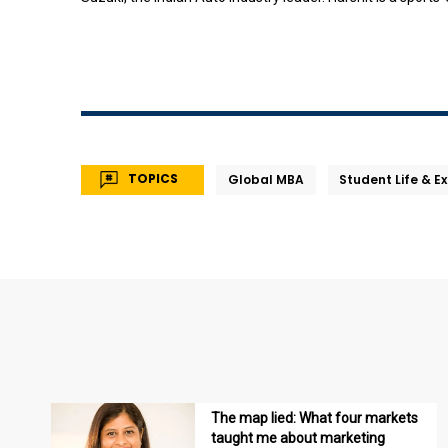
TOPICS
Global MBA
Student Life & E
The map lied: What four markets
taught me about marketing