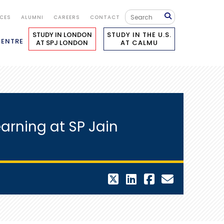
ICES
ALUMNI
CAREERS
CONTACT
STUDY IN LONDON
STUDY IN THE U.S.
CENTRE
AT SPJ LONDON
AT CALMU
arning at SP Jain