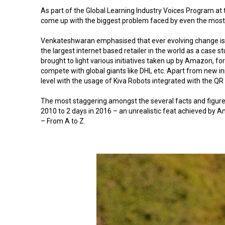
As part of the Global Learning Industry Voices Program at
come up with the biggest problem faced by even the most a
Venkateshwaran emphasised that ever evolving change is a 
the largest internet based retailer in the world as a case st
brought to light various initiatives taken up by Amazon, f
compete with global giants like DHL etc. Apart from new 
level with the usage of Kiva Robots integrated with the Q
The most staggering amongst the several facts and figures
2010 to 2 days in 2016 – an unrealistic feat achieved by A
– From A to Z.