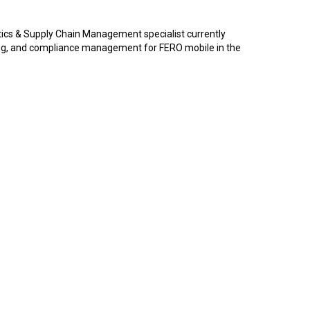
tics & Supply Chain Management specialist currently
ng, and compliance management for FERO mobile in the