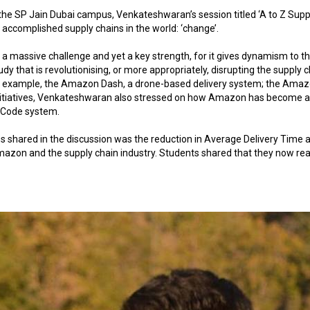
 the SP Jain Dubai campus, Venkateshwaran’s session titled ‘A to Z Sup
ccomplished supply chains in the world: ‘change’.
massive challenge and yet a key strength, for it gives dynamism to th
udy that is revolutionising, or more appropriately, disrupting the supply c
or example, the Amazon Dash, a drone-based delivery system; the Amazon P
initiatives, Venkateshwaran also stressed on how Amazon has become a p
R Code system.
 shared in the discussion was the reduction in Average Delivery Time a
mazon and the supply chain industry. Students shared that they now real