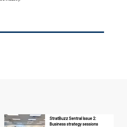
StratBuzz Sentral Issue 2:
Business strategy sessions