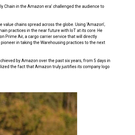
ply Chain in the Amazon era’ challenged the audience to
e value chains spread across the globe. Using ‘Amazon’,
hain practices in the near future with IoT at its core. He
rime Air, a cargo carrier service that will directly
ioneer in taking the Warehousing practices to the next
chieved by Amazon over the past six years, from 5 days in
ized the fact that Amazon truly justifies its company logo