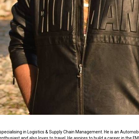
specialising in Logistics & Supply Chain Management. He is an Automobi
enthusiast and also loves to travel. He aspires to build a career in the F