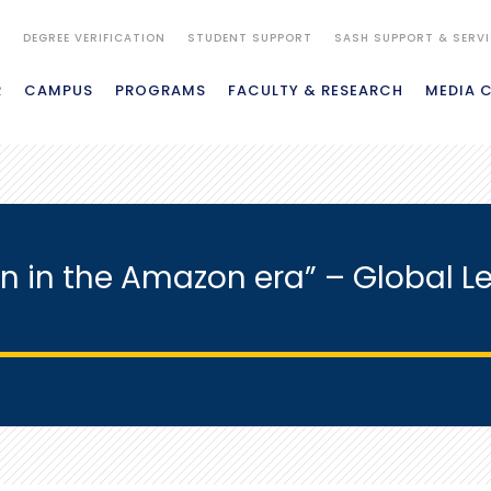
S
DEGREE VERIFICATION
STUDENT SUPPORT
SASH SUPPORT & SERV
R
CAMPUS
PROGRAMS
FACULTY & RESEARCH
MEDIA 
n in the Amazon era” – Global Le