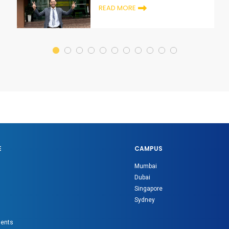
READ MORE
E
CAMPUS
Mumbai
Dubai
Singapore
Sydney
gents