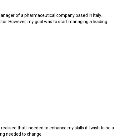
 manager of a pharmaceutical company based in Italy.
ctor. However, my goal was to start managing a leading
ealised that I needed to enhance my skills if I wish to be a
hing needed to change.