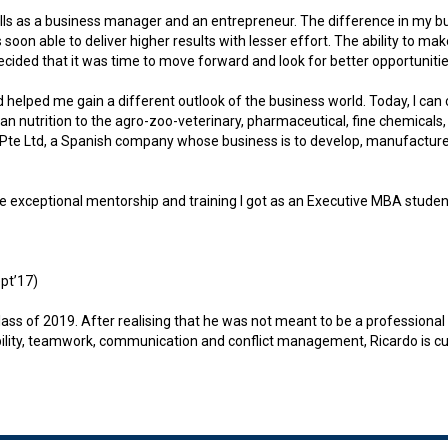
lls as a business manager and an entrepreneur. The difference in my b
soon able to deliver higher results with lesser effort. The ability to 
ecided that it was time to move forward and look for better opportunitie
lped me gain a different outlook of the business world. Today, I can c
n nutrition to the agro-zoo-veterinary, pharmaceutical, fine chemicals,
 Pte Ltd, a Spanish company whose business is to develop, manufacture 
exceptional mentorship and training I got as an Executive MBA student. 
pt’17)
of 2019. After realising that he was not meant to be a professional foo
ptability, teamwork, communication and conflict management, Ricardo is c