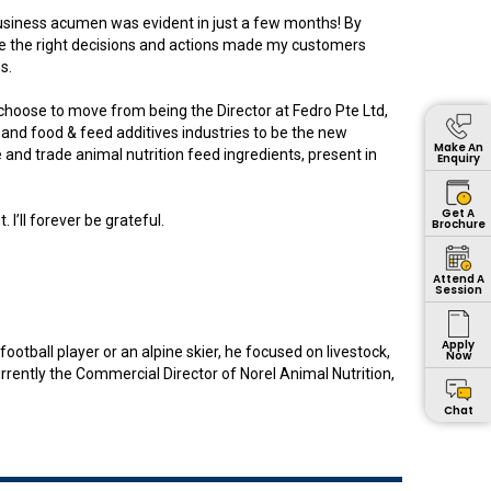
usiness acumen was evident in just a few months! By
make the right decisions and actions made my customers
s.
hoose to move from being the Director at Fedro Pte Ltd,
 and food & feed additives industries to be the new
Make An
and trade animal nutrition feed ingredients, present in
Enquiry
Get A
I’ll forever be grateful.
Brochure
Attend A
Session
Apply
tball player or an alpine skier, he focused on livestock,
Now
urrently the Commercial Director of Norel Animal Nutrition,
Chat