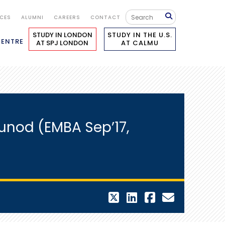
ICES
ALUMNI
CAREERS
CONTACT
STUDY IN LONDON
STUDY IN THE U.S.
CENTRE
AT SPJ LONDON
AT CALMU
nod (EMBA Sep’17,