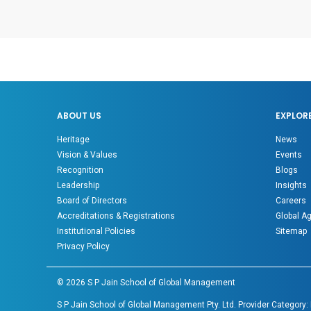
ABOUT US
EXPLOR
Heritage
News
Vision & Values
Events
Recognition
Blogs
Leadership
Insights
Board of Directors
Careers
Accreditations & Registrations
Global A
Institutional Policies
Sitemap
Privacy Policy
©
2026
S P Jain School of Global Management
S P Jain School of Global Management Pty. Ltd. Provider Category: