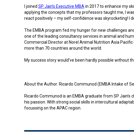
I joined
SP Jain’s Executive MBA
in 2017 to enhance my ski
applying the concepts that my professors taught me, I was 
react positively – my self-confidence was skyrocketing! I d
The EMBA program fed my hunger for new challenges and he
one of the leading consultancy services in animal and huma
Commercial Director at Norel Animal Nutrition Asia Pacific
more than 70 countries around the world.
My success story would’ve been hardly possible without the 
About the Author: Ricardo Communod (EMBA Intake of Se
Ricardo Communod is an EMBA graduate from SP Jain’s class 
his passion. With strong social skills in intercultural ada
focussing on the APAC region.