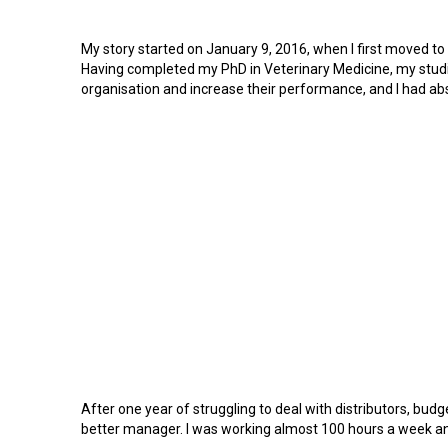
My story started on January 9, 2016, when I first moved to
Having completed my PhD in Veterinary Medicine, my studie
organisation and increase their performance, and I had abs
After one year of struggling to deal with distributors, bud
better manager. I was working almost 100 hours a week and