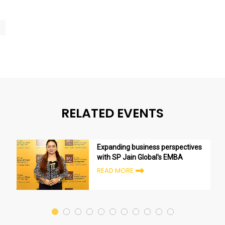
RELATED EVENTS
Expanding business perspectives
with SP Jain Global's EMBA
READ MORE