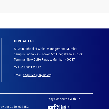
CONTACT US
SP Jain School of Global Management, Mumbai
campus Lodha VIOS Tower, 5th Floor, Wadala Truck
Terminal, New Cuffe Parade, Mumbai- 400037
Call:
+18002121827
Email:
enquiries@spjain.org
Stay Connected With Us
Provider Code: 03335G.