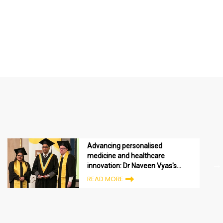
Advancing personalised
medicine and healthcare
innovation: Dr Naveen Vyas's
Executive MBA journey in the
READ MORE
UAE