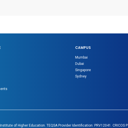
E
CAMPUS
Mumbai
Dubai
Singapore
Sydney
gents
 Institute of Higher Education. TEQSA Provider Identification: PRV12041. CRICOS 