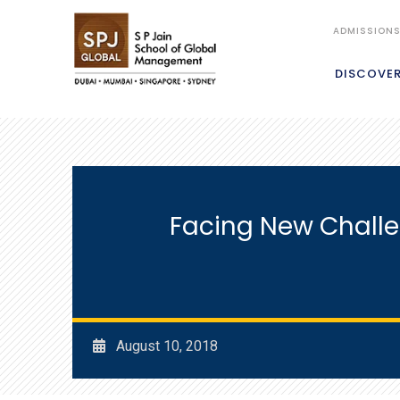
ADMISSION
DISCOVE
Facing New Chall
August 10, 2018