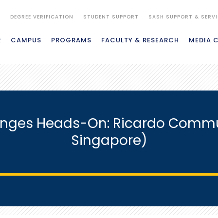
S
DEGREE VERIFICATION
STUDENT SUPPORT
SASH SUPPORT & SERV
R
CAMPUS
PROGRAMS
FACULTY & RESEARCH
MEDIA 
enges Heads-On: Ricardo Commu
Singapore)