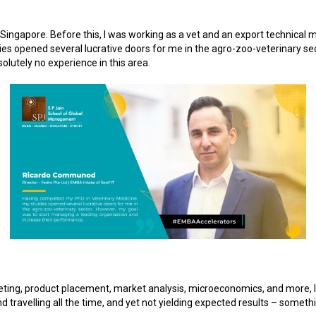
 Singapore. Before this, I was working as a vet and an export technical
s opened several lucrative doors for me in the agro-zoo-veterinary se
olutely no experience in this area.
geting, product placement, market analysis, microeconomics, and more, I r
 travelling all the time, and yet not yielding expected results – somet