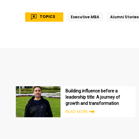
TOPICS
Executive MBA
Alumni Stories
Building influence before a
leadership title: A journey of
growth and transformation
READ MORE