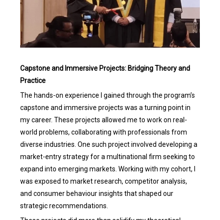
Capstone and Immersive Projects: Bridging Theory and
Practice
The hands-on experience I gained through the program’s
capstone and immersive projects was a turning point in
my career. These projects allowed me to work on real-
world problems, collaborating with professionals from
diverse industries. One such project involved developing a
market-entry strategy for a multinational firm seeking to
expand into emerging markets. Working with my cohort, I
was exposed to market research, competitor analysis,
and consumer behaviour insights that shaped our
strategic recommendations.