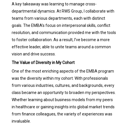
A key takeaway was learning to manage cross-
departmental dynamics. At RWS Group, I collaborate with
teams from various departments, each with distinct
goals. The EMBA’s focus on interpersonal skills, conflict
resolution, and communication provided me with the tools
to foster collaboration. As a result, I’ve become a more
effective leader, able to unite teams around a common
vision and drive success.
The Value of Diversity in My Cohort
One of the most enriching aspects of the EMBA program
was the diversity within my cohort. With professionals
from various industries, cultures, and backgrounds, every
class became an opportunity to broaden my perspectives.
Whether learning about business models from my peers
in healthcare or gaining insights into global market trends
from finance colleagues, the variety of experiences was
invaluable.