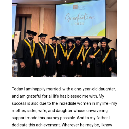
Today I am happily married, with a one-year-old daughter,
and am grateful for all life has blessed me with. My
success is also due to the incredible women in my life—my
mother, sister, wife, and daughter whose unwavering
support made this journey possible. And to my father, I
dedicate this achievement. Wherever he may be, I know