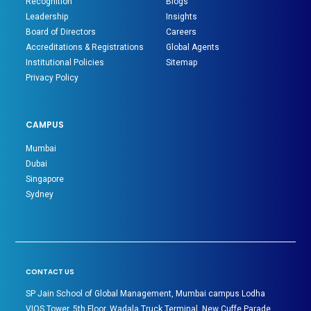
Recognition
Blogs
Leadership
Insights
Board of Directors
Careers
Accreditations & Registrations
Global Agents
Institutional Policies
Sitemap
Privacy Policy
CAMPUS
Mumbai
Dubai
Singapore
Sydney
CONTACT US
SP Jain School of Global Management, Mumbai campus Lodha
VIOS Tower, 5th Floor, Wadala Truck Terminal, New Cuffe Parade,