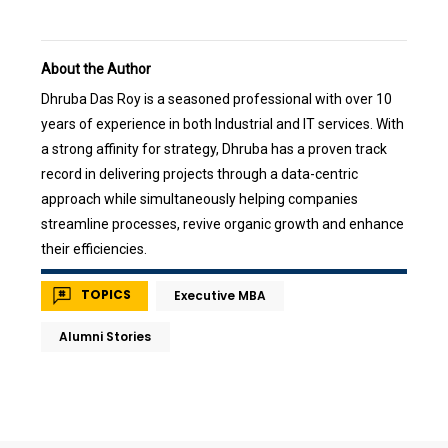
About the Author
Dhruba Das Roy is a seasoned professional with over 10
years of experience in both Industrial and IT services. With
a strong affinity for strategy, Dhruba has a proven track
record in delivering projects through a data-centric
approach while simultaneously helping companies
streamline processes, revive organic growth and enhance
their efficiencies.
TOPICS
Executive MBA
Alumni Stories