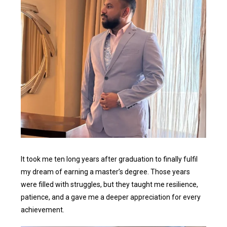
It took me ten long years after graduation to finally fulfil
my dream of earning a master’s degree. Those years
were filled with struggles, but they taught me resilience,
patience, and a gave me a deeper appreciation for every
achievement.