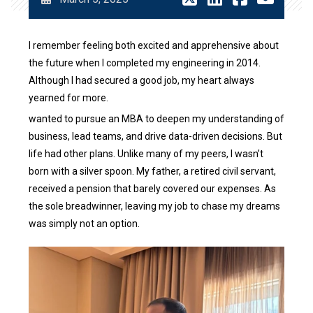
I remember feeling both excited and apprehensive about
the future when I completed my engineering in 2014.
Although I had secured a good job, my heart always
yearned for more.
wanted to pursue an MBA to deepen my understanding of
business, lead teams, and drive data-driven decisions. But
life had other plans. Unlike many of my peers, I wasn’t
born with a silver spoon. My father, a retired civil servant,
received a pension that barely covered our expenses. As
the sole breadwinner, leaving my job to chase my dreams
was simply not an option.