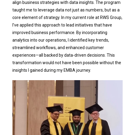
align business strategies with data insights. The program
taught me to leverage data not just as numbers, but as a
core element of strategy. In my current role at RWS Group,
I’ve applied this approach to lead initiatives that have
improved business performance. By incorporating
analytics into our operations, I identified key trends,
streamlined workflows, and enhanced customer
experiences—all backed by data-driven decisions. This
transformation would not have been possible without the
insights I gained during my EMBA journey.