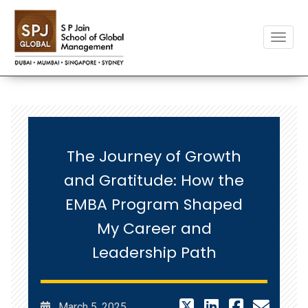
Toggle
The Journey of Growth
and Gratitude: How the
EMBA Program Shaped
My Career and
Leadership Path
March 5, 2025