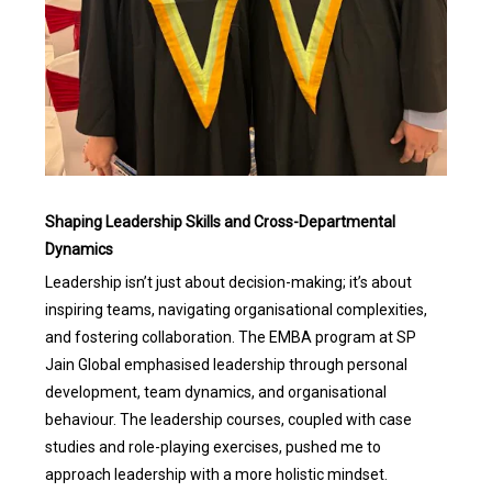
Shaping Leadership Skills and Cross-Departmental
Dynamics
Leadership isn’t just about decision-making; it’s about
inspiring teams, navigating organisational complexities,
and fostering collaboration. The EMBA program at SP
Jain Global emphasised leadership through personal
development, team dynamics, and organisational
behaviour. The leadership courses, coupled with case
studies and role-playing exercises, pushed me to
approach leadership with a more holistic mindset.