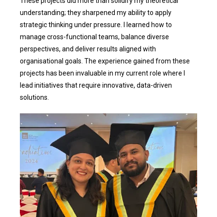
These projects did more than solidify my theoretical
understanding; they sharpened my ability to apply
strategic thinking under pressure. I learned how to
manage cross-functional teams, balance diverse
perspectives, and deliver results aligned with
organisational goals. The experience gained from these
projects has been invaluable in my current role where I
lead initiatives that require innovative, data-driven
solutions.