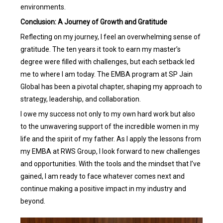
environments.
Conclusion: A Journey of Growth and Gratitude
Reflecting on my journey, I feel an overwhelming sense of
gratitude. The ten years it took to earn my master’s
degree were filled with challenges, but each setback led
me to where I am today. The EMBA program at SP Jain
Global has been a pivotal chapter, shaping my approach to
strategy, leadership, and collaboration.
I owe my success not only to my own hard work but also
to the unwavering support of the incredible women in my
life and the spirit of my father. As I apply the lessons from
my EMBA at RWS Group, I look forward to new challenges
and opportunities. With the tools and the mindset that I’ve
gained, I am ready to face whatever comes next and
continue making a positive impact in my industry and
beyond.