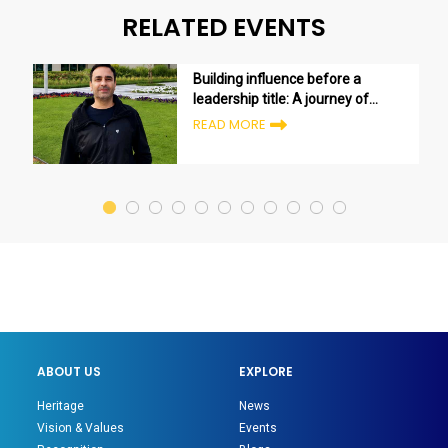
RELATED EVENTS
Building influence before a
leadership title: A journey of
growth and transformation
READ MORE
ABOUT US
EXPLORE
Heritage
News
Vision & Values
Events