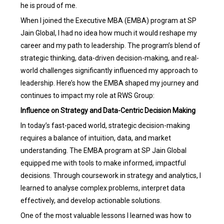
he is proud of me.
When I joined the Executive MBA (EMBA) program at SP
Jain Global, I had no idea how much it would reshape my
career and my path to leadership. The program’s blend of
strategic thinking, data-driven decision-making, and real-
world challenges significantly influenced my approach to
leadership. Here’s how the EMBA shaped my journey and
continues to impact my role at RWS Group:
Influence on Strategy and Data-Centric Decision Making
In today’s fast-paced world, strategic decision-making
requires a balance of intuition, data, and market
understanding. The EMBA program at SP Jain Global
equipped me with tools to make informed, impactful
decisions. Through coursework in strategy and analytics, I
learned to analyse complex problems, interpret data
effectively, and develop actionable solutions.
One of the most valuable lessons I learned was how to