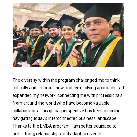
The diversity within the program challenged me to think
critically and embrace new problem-solving approaches. It
expanded my network, connecting me with professionals
from around the world who have become valuable
collaborators. This global perspective has been crucial in
navigating today’s interconnected business landscape.
Thanks to the EMBA program, I am better equipped to
build strong relationships and adapt to diverse