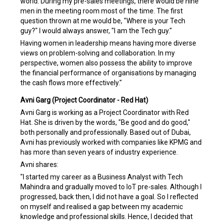
world. During my pre-sales meetings, there would be nine
men in the meeting room most of the time. The first
question thrown at me would be, "Where is your Tech
guy?" I would always answer, "I am the Tech guy."
Having women in leadership means having more diverse
views on problem-solving and collaboration. In my
perspective, women also possess the ability to improve
the financial performance of organisations by managing
the cash flows more effectively."
Avni Garg (Project Coordinator - Red Hat)
Avni Garg is working as a Project Coordinator with Red
Hat. She is driven by the words, "Be good and do good,"
both personally and professionally. Based out of Dubai,
Avni has previously worked with companies like KPMG and
has more than seven years of industry experience.
Avni shares:
"I started my career as a Business Analyst with Tech
Mahindra and gradually moved to IoT pre-sales. Although I
progressed, back then, I did not have a goal. So I reflected
on myself and realised a gap between my academic
knowledge and professional skills. Hence, I decided that