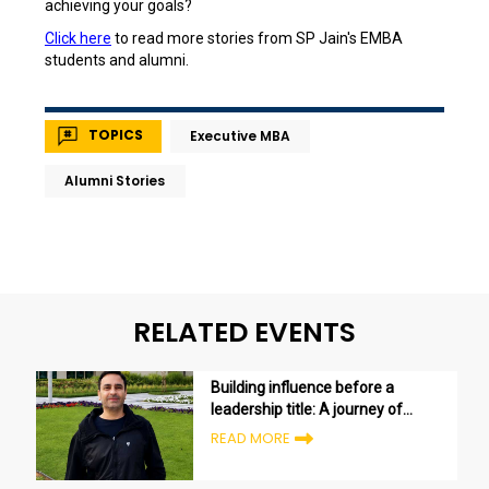
achieving your goals?
Click here
to read more stories from SP Jain's EMBA
students and alumni.
TOPICS
Executive MBA
Alumni Stories
RELATED EVENTS
Building influence before a
leadership title: A journey of
growth and transformation
READ MORE