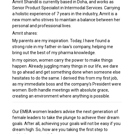
Amrit Shandil is currently based in Doha, and works as
Senior Product Specialist in Intermodal Services. Carrying
a holistic experience of 7 years in the industry, Amrit is a
new mom who strives to maintain a balance between her
personal and professional lives.
Amrit shares:
My parents are my inspiration. Today, I have found a
strong role in my father-in-law's company, helping me
bring out the best of my pharma knowledge.
In my opinion, women carry the power to make things
happen. Already juggling many things in our life, we dare
to go ahead and get something done when someone else
hesitates to do the same. I derived this from my first job,
as my immediate boss and the company's President were
women. Both handle meetings with absolute grace,
creating an environment where anything is possible.
Our EMBA women leaders advise the next generation of
female leaders to take the plunge to achieve their dream
goals. After all, achieving your goals will not be easy if you
dream high. So, how are you taking the first step to