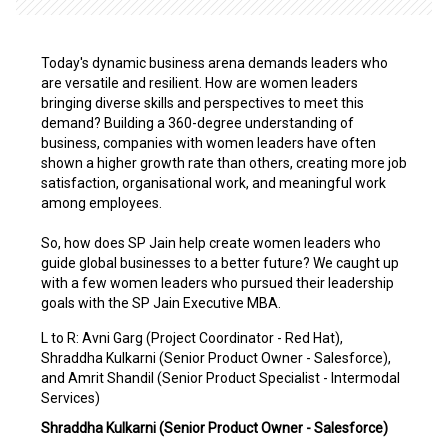
Today's dynamic business arena demands leaders who
are versatile and resilient. How are women leaders
bringing diverse skills and perspectives to meet this
demand? Building a 360-degree understanding of
business, companies with women leaders have often
shown a higher growth rate than others, creating more job
satisfaction, organisational work, and meaningful work
among employees.
So, how does SP Jain help create women leaders who
guide global businesses to a better future? We caught up
with a few women leaders who pursued their leadership
goals with the SP Jain Executive MBA.
L to R: Avni Garg (Project Coordinator - Red Hat),
Shraddha Kulkarni (Senior Product Owner - Salesforce),
and Amrit Shandil (Senior Product Specialist - Intermodal
Services)
Shraddha Kulkarni (Senior Product Owner - Salesforce)