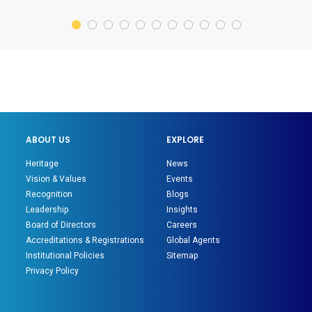
ABOUT US
EXPLORE
Heritage
News
Vision & Values
Events
Recognition
Blogs
Leadership
Insights
Board of Directors
Careers
Accreditations & Registrations
Global Agents
Institutional Policies
Sitemap
Privacy Policy