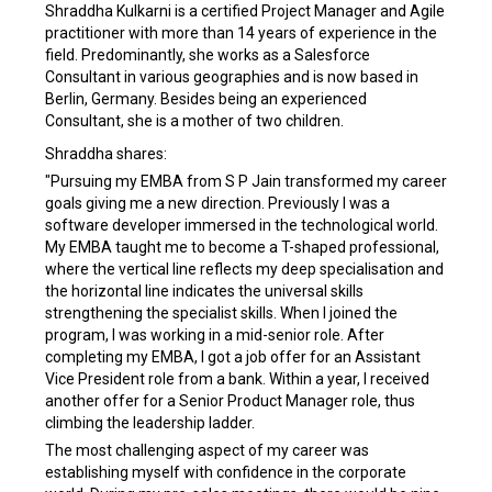
Shraddha Kulkarni is a certified Project Manager and Agile
practitioner with more than 14 years of experience in the
field. Predominantly, she works as a Salesforce
Consultant in various geographies and is now based in
Berlin, Germany. Besides being an experienced
Consultant, she is a mother of two children.
Shraddha shares:
"Pursuing my EMBA from S P Jain transformed my career
goals giving me a new direction. Previously I was a
software developer immersed in the technological world.
My EMBA taught me to become a T-shaped professional,
where the vertical line reflects my deep specialisation and
the horizontal line indicates the universal skills
strengthening the specialist skills. When I joined the
program, I was working in a mid-senior role. After
completing my EMBA, I got a job offer for an Assistant
Vice President role from a bank. Within a year, I received
another offer for a Senior Product Manager role, thus
climbing the leadership ladder.
The most challenging aspect of my career was
establishing myself with confidence in the corporate