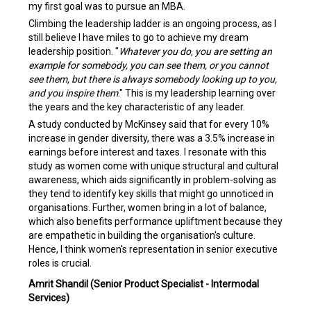
my first goal was to pursue an MBA.
Climbing the leadership ladder is an ongoing process, as I
still believe I have miles to go to achieve my dream
leadership position. "
Whatever you do, you are setting an
example for somebody, you can see them, or you cannot
see them, but there is always somebody looking up to you,
and you inspire them
." This is my leadership learning over
the years and the key characteristic of any leader.
A study conducted by McKinsey said that for every 10%
increase in gender diversity, there was a 3.5% increase in
earnings before interest and taxes. I resonate with this
study as women come with unique structural and cultural
awareness, which aids significantly in problem-solving as
they tend to identify key skills that might go unnoticed in
organisations. Further, women bring in a lot of balance,
which also benefits performance upliftment because they
are empathetic in building the organisation's culture.
Hence, I think women's representation in senior executive
roles is crucial.
Amrit Shandil (Senior Product Specialist - Intermodal
Services)