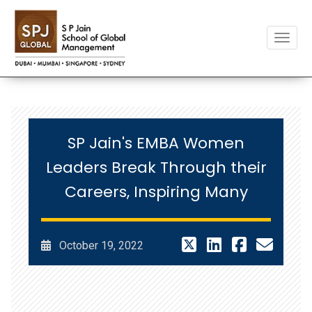
Toggle
SP Jain's EMBA Women
Leaders Break Through their
Careers, Inspiring Many
October 19, 2022