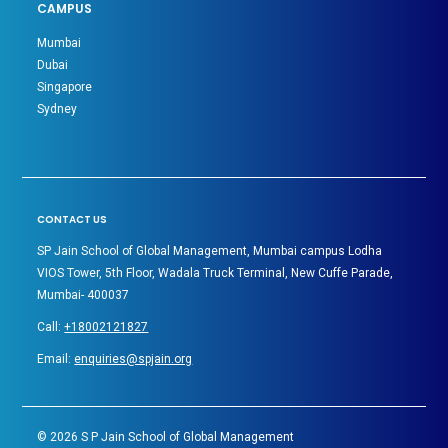
CAMPUS
Mumbai
Dubai
Singapore
Sydney
CONTACT US
SP Jain School of Global Management, Mumbai campus Lodha
VIOS Tower, 5th Floor, Wadala Truck Terminal, New Cuffe Parade,
Mumbai- 400037
Call:
+18002121827
Email:
enquiries@spjain.org
©
2026
S P Jain School of Global Management