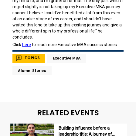
my mind to, and I’m grateful for that. The only part which I
regret slightly is not taking up my Executive MBA journey
sooner. I believe I could’ve benefitted a lot from this even
at an earlier stage of my career, and I shouldn’t have
waited this long to take up this exciting journey and give a
whole different spin to my professional life,” he
concludes.
Click
here
to read more Executive MBA success stories.
TOPICS
Executive MBA
Alumni Stories
RELATED EVENTS
Building influence before a
leadership title: A journey of