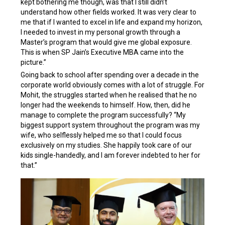
kept bothering me though, was that I still didn’t
understand how other fields worked. It was very clear to
me that if I wanted to excel in life and expand my horizon,
I needed to invest in my personal growth through a
Master’s program that would give me global exposure.
This is when SP Jain’s Executive MBA came into the
picture.”
Going back to school after spending over a decade in the
corporate world obviously comes with a lot of struggle. For
Mohit, the struggles started when he realised that he no
longer had the weekends to himself. How, then, did he
manage to complete the program successfully? “My
biggest support system throughout the program was my
wife, who selflessly helped me so that I could focus
exclusively on my studies. She happily took care of our
kids single-handedly, and I am forever indebted to her for
that.”