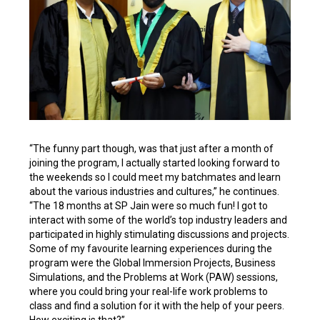
“The funny part though, was that just after a month of
joining the program, I actually started looking forward to
the weekends so I could meet my batchmates and learn
about the various industries and cultures,” he continues.
“The 18 months at SP Jain were so much fun! I got to
interact with some of the world’s top industry leaders and
participated in highly stimulating discussions and projects.
Some of my favourite learning experiences during the
program were the Global Immersion Projects, Business
Simulations, and the Problems at Work (PAW) sessions,
where you could bring your real-life work problems to
class and find a solution for it with the help of your peers.