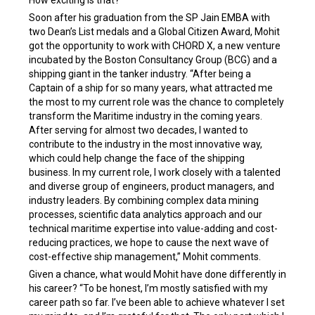
How exciting is that?”
Soon after his graduation from the SP Jain EMBA with
two Dean’s List medals and a Global Citizen Award, Mohit
got the opportunity to work with CHORD X, a new venture
incubated by the Boston Consultancy Group (BCG) and a
shipping giant in the tanker industry. “After being a
Captain of a ship for so many years, what attracted me
the most to my current role was the chance to completely
transform the Maritime industry in the coming years.
After serving for almost two decades, I wanted to
contribute to the industry in the most innovative way,
which could help change the face of the shipping
business. In my current role, I work closely with a talented
and diverse group of engineers, product managers, and
industry leaders. By combining complex data mining
processes, scientific data analytics approach and our
technical maritime expertise into value-adding and cost-
reducing practices, we hope to cause the next wave of
cost-effective ship management,” Mohit comments.
Given a chance, what would Mohit have done differently in
his career? “To be honest, I’m mostly satisfied with my
career path so far. I’ve been able to achieve whatever I set