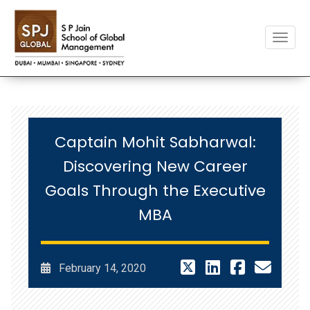
Toggle
Captain Mohit Sabharwal:
Discovering New Career
Goals Through the Executive
MBA
February 14, 2020