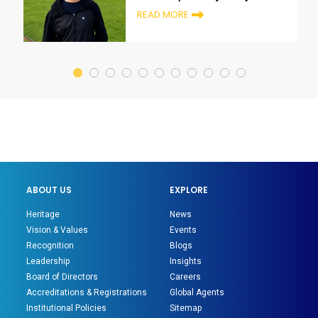
growth and transformation
READ MORE
ABOUT US
EXPLORE
Heritage
News
Vision & Values
Events
Recognition
Blogs
Leadership
Insights
Board of Directors
Careers
Accreditations & Registrations
Global Agents
Institutional Policies
Sitemap