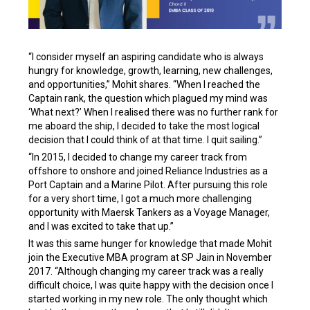
“I consider myself an aspiring candidate who is always
hungry for knowledge, growth, learning, new challenges,
and opportunities,” Mohit shares. “When I reached the
Captain rank, the question which plagued my mind was
‘What next?’ When I realised there was no further rank for
me aboard the ship, I decided to take the most logical
decision that I could think of at that time. I quit sailing.”
“In 2015, I decided to change my career track from
offshore to onshore and joined Reliance Industries as a
Port Captain and a Marine Pilot. After pursuing this role
for a very short time, I got a much more challenging
opportunity with Maersk Tankers as a Voyage Manager,
and I was excited to take that up.”
It was this same hunger for knowledge that made Mohit
join the Executive MBA program at SP Jain in November
2017. “Although changing my career track was a really
difficult choice, I was quite happy with the decision once I
started working in my new role. The only thought which