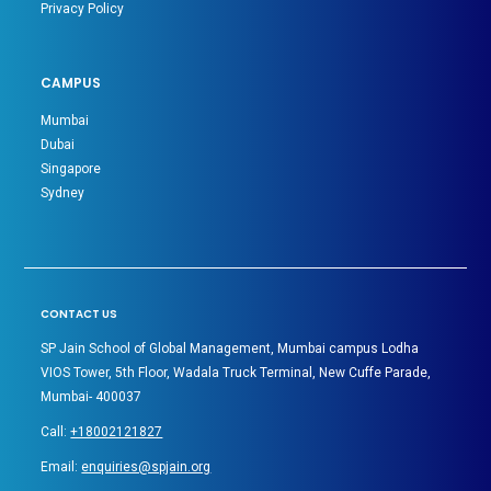
Privacy Policy
CAMPUS
Mumbai
Dubai
Singapore
Sydney
CONTACT US
SP Jain School of Global Management, Mumbai campus Lodha
VIOS Tower, 5th Floor, Wadala Truck Terminal, New Cuffe Parade,
Mumbai- 400037
Call:
+18002121827
Email:
enquiries@spjain.org