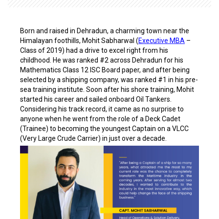
Born and raised in Dehradun, a charming town near the
Himalayan foothills, Mohit Sabharwal (
Executive MBA
–
Class of 2019) had a drive to excel right from his
childhood. He was ranked #2 across Dehradun for his
Mathematics Class 12 ISC Board paper, and after being
selected by a shipping company, was ranked #1 in his pre-
sea training institute. Soon after his shore training, Mohit
started his career and sailed onboard Oil Tankers.
Considering his track record, it came as no surprise to
anyone when he went from the role of a Deck Cadet
(Trainee) to becoming the youngest Captain on a VLCC
(Very Large Crude Carrier) in just over a decade.