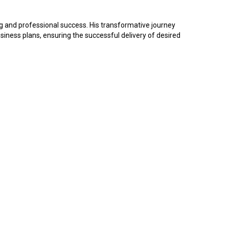
g and professional success. His transformative journey
ness plans, ensuring the successful delivery of desired