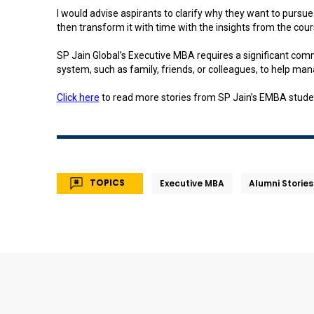
I would advise aspirants to clarify why they want to pursu
then transform it with time with the insights from the cour
SP Jain Global’s Executive MBA requires a significant co
system, such as family, friends, or colleagues, to help 
Click here
to read more stories from SP Jain’s EMBA stude
TOPICS
Executive MBA
Alumni Stories