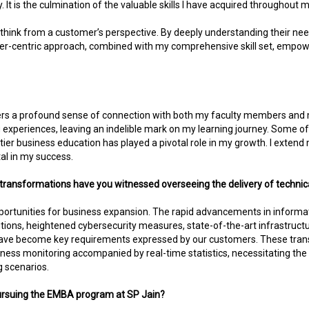
 It is the culmination of the valuable skills I have acquired throughout
ity to think from a customer’s perspective. By deeply understanding their ne
mer-centric approach, combined with my comprehensive skill set, empo
sters a profound sense of connection with both my faculty members and 
xperiences, leaving an indelible mark on my learning journey. Some of 
p-tier business education has played a pivotal role in my growth. I exte
al in my success.
transformations have you witnessed overseeing the delivery of technica
ortunities for business expansion. The rapid advancements in information
tions, heightened cybersecurity measures, state-of-the-art infrastructu
 have become key requirements expressed by our customers. These tran
ss monitoring accompanied by real-time statistics, necessitating the 
 scenarios.
 pursuing the EMBA program at SP Jain?