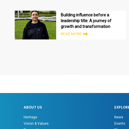
Building influence before a
leadership title: A journey of
growth and transformation
READ MORE
ABOUT US
EXPLOR
Heritage
News
Vision & Values
Events