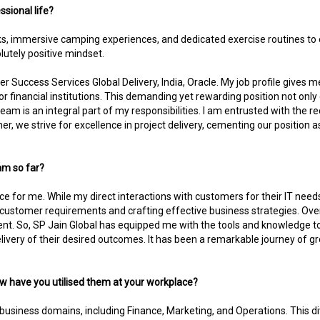
ssional life?
treks, immersive camping experiences, and dedicated exercise routines t
utely positive mindset.
r Success Services Global Delivery, India, Oracle. My job profile gives
ector financial institutions. This demanding yet rewarding position not onl
eam is an integral part of my responsibilities. I am entrusted with the
er, we strive for excellence in project delivery, cementing our position a
am so far?
e for me. While my direct interactions with customers for their IT needs
 customer requirements and crafting effective business strategies. Ove
. So, SP Jain Global has equipped me with the tools and knowledge t
very of their desired outcomes. It has been a remarkable journey of grow
w have you utilised them at your workplace?
 business domains, including Finance, Marketing, and Operations. This 