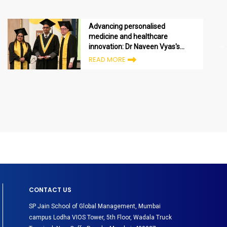
Advancing personalised
medicine and healthcare
innovation: Dr Naveen Vyas's
Executive MBA journey in the
READ MORE
UAE
CONTACT US
SP Jain School of Global Management, Mumbai
campus Lodha VIOS Tower, 5th Floor, Wadala Truck