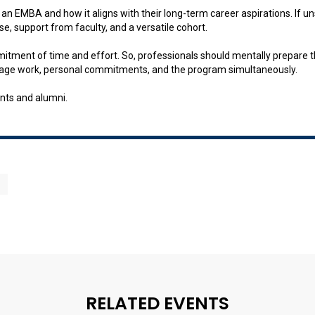
e an EMBA and how it aligns with their long-term career aspirations. If
se, support from faculty, and a versatile cohort.
mmitment of time and effort. So, professionals should mentally prepar
manage work, personal commitments, and the program simultaneously.
nts and alumni.
RELATED EVENTS