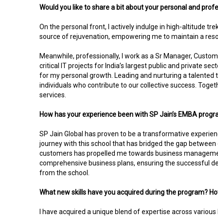
Would you like to share a bit about your personal and profe
On the personal front, I actively indulge in high-altitude 
source of rejuvenation, empowering me to maintain a resol
Meanwhile, professionally, I work as a Sr Manager, Custome
critical IT projects for India’s largest public and private s
for my personal growth. Leading and nurturing a talented t
individuals who contribute to our collective success. Togeth
services.
How has your experience been with SP Jain’s EMBA progr
SP Jain Global has proven to be a transformative experienc
journey with this school that has bridged the gap between
customers has propelled me towards business management
comprehensive business plans, ensuring the successful deli
from the school.
What new skills have you acquired during the program? Ho
I have acquired a unique blend of expertise across various