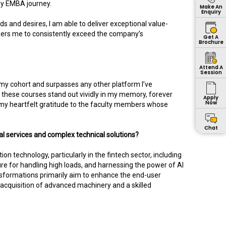
 my EMBA journey.
Make An
Enquiry
eds and desires, I am able to deliver exceptional value-
wers me to consistently exceed the company’s
Get A
Brochure
Attend A
Session
my cohort and surpasses any other platform I’ve
these courses stand out vividly in my memory, forever
Apply
Now
nd my heartfelt gratitude to the faculty members whose
Chat
l services and complex technical solutions?
 technology, particularly in the fintech sector, including
re for handling high loads, and harnessing the power of AI
sformations primarily aim to enhance the end-user
acquisition of advanced machinery and a skilled