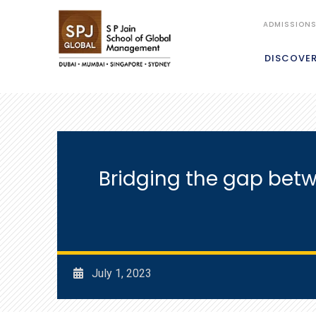
ADMISSION
DISCOVE
Bridging the gap betw
July 1, 2023