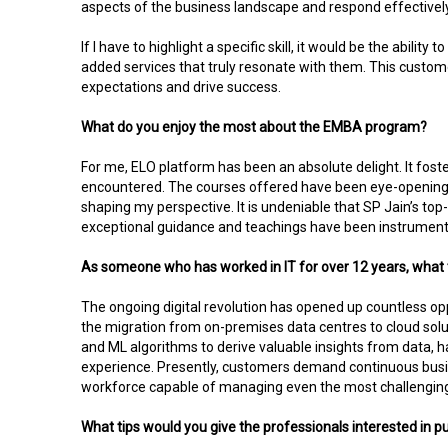
aspects of the business landscape and respond effectively.
If I have to highlight a specific skill, it would be the abil
added services that truly resonate with them. This custo
expectations and drive success.
What do you enjoy the most about the EMBA program?
For me, ELO platform has been an absolute delight. It fo
encountered. The courses offered have been eye-opening e
shaping my perspective. It is undeniable that SP Jain’s to
exceptional guidance and teachings have been instrument
As someone who has worked in IT for over 12 years, what 
The ongoing digital revolution has opened up countless opp
the migration from on-premises data centres to cloud solu
and ML algorithms to derive valuable insights from data,
experience. Presently, customers demand continuous busine
workforce capable of managing even the most challenging
What tips would you give the professionals interested in