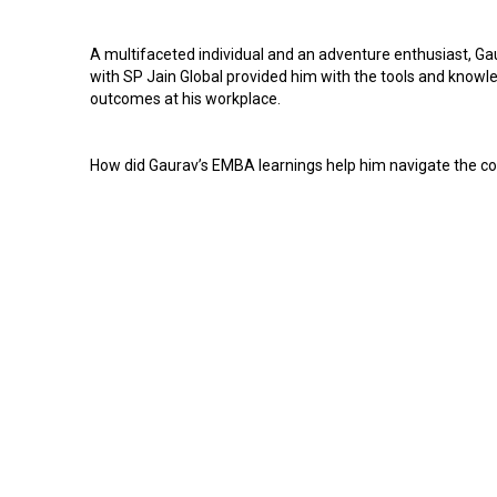
A multifaceted individual and an adventure enthusiast, Ga
with SP Jain Global provided him with the tools and know
outcomes at his workplace.
How did Gaurav’s EMBA learnings help him navigate the co