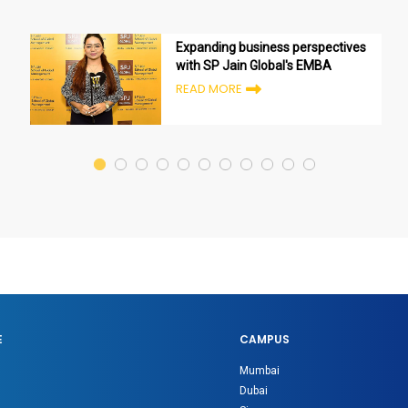
Expanding business perspectives
with SP Jain Global's EMBA
READ MORE
E
CAMPUS
Mumbai
Dubai