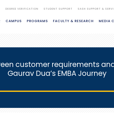
S
DEGREE VERIFICATION
STUDENT SUPPORT
SASH SUPPORT & SERV
R
CAMPUS
PROGRAMS
FACULTY & RESEARCH
MEDIA 
een customer requirements and 
Gaurav Dua’s EMBA Journey