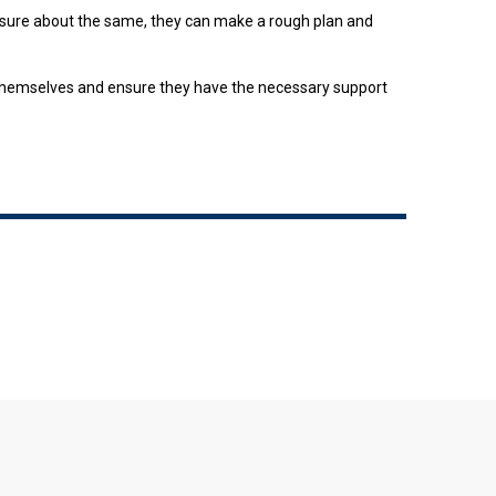
 unsure about the same, they can make a rough plan and
e themselves and ensure they have the necessary support