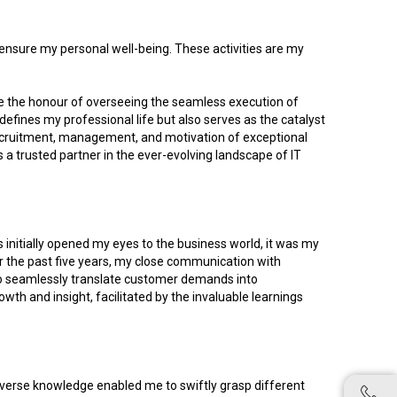
o ensure my personal well-being. These activities are my
 me the honour of overseeing the seamless execution of
y defines my professional life but also serves as the catalyst
 recruitment, management, and motivation of exceptional
s a trusted partner in the ever-evolving landscape of IT
 initially opened my eyes to the business world, it was my
r the past five years, my close communication with
o seamlessly translate customer demands into
th and insight, facilitated by the invaluable learnings
diverse knowledge enabled me to swiftly grasp different