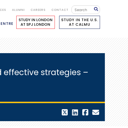
ICES
ALUMNI
CAREERS
CONTACT
STUDY IN LONDON
STUDY IN THE U.S.
CENTRE
AT SPJ LONDON
AT CALMU
effective strategies –