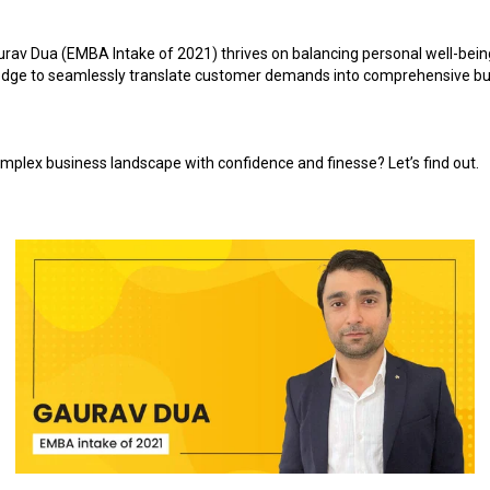
urav Dua (EMBA Intake of 2021) thrives on balancing personal well-bein
ledge to seamlessly translate customer demands into comprehensive busi
mplex business landscape with confidence and finesse? Let’s find out.