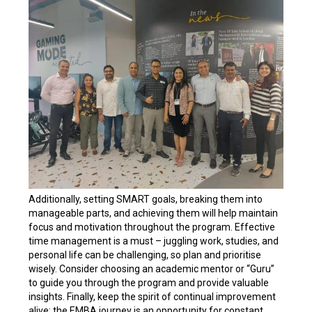
Additionally, setting SMART goals, breaking them into
manageable parts, and achieving them will help maintain
focus and motivation throughout the program. Effective
time management is a must – juggling work, studies, and
personal life can be challenging, so plan and prioritise
wisely. Consider choosing an academic mentor or “Guru”
to guide you through the program and provide valuable
insights. Finally, keep the spirit of continual improvement
alive; the EMBA journey is an opportunity for constant