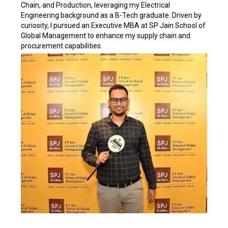
Chain, and Production, leveraging my Electrical
Engineering background as a B-Tech graduate. Driven by
curiosity, I pursued an Executive MBA at SP Jain School of
Global Management to enhance my supply chain and
procurement capabilities.