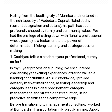
Hailing from the bustling city of Mumbai and nurtured in
the rich tapestry of Vadodara, Gujarat, Rahul Joshi,
(current designation and details); his path has been
profoundly shaped by family and community values. We
had the privilege of sitting down with Rahul, a professional
whose journey is a testament to the power of
determination, lifelong learning, and strategic decision-
making.
1. Could you tell us a bit about your professional journey
so far?
In my 9-year professional journey, I’ve encountered
challenging yet exciting experiences, offering valuable
learning opportunities. At GEP Worldwide, I provide
advisory market intelligence, assisting leadership and
category leads in digital procurement, category
management, and strategic cost reduction, using
predictive analytics for a competitive edge.
Before transitioning to management consulting, I worked
at Bombardier Transportation in Project Planning, Supply