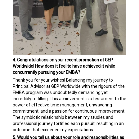
4. Congratulations on your recent promotion at GEP
Worldwide! How does it feel to have achieved it while
concurrently pursuing your EMBA?
Thank you for your wishes! Balancing my journey to
Principal Advisor at GEP Worldwide with the rigours of the
EMBA program was undoubtedly demanding yet
incredibly fulfilling. This achievement is a testament to the
power of effective time management, unwavering
commitment, and a passion for continuous improvement.
The symbiotic relationship between my studies and
professional journey fortified each pursuit, resulting in an
outcome that exceeded my expectations.
5. Would you tell us about your role and responsibilities as