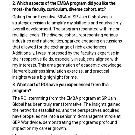
2. Which aspects of the EMBA program did you like the
most- the faculty, curriculum, diverse cohort, etc?
Opting for an Executive MBA at SP Jain Global was a
strategic decision to amplify my skill sets and catalyse my
overall development. The program resonated with me on
multiple levels. The diverse cohort, representing various
industries and nationalities, sparked engaging discussions
that allowed for the exchange of rich experiences.
Additionally, I was impressed by the faculty’s expertise in
their respective fields, especially in subjects aligned with
my interests. This amalgamation of academic knowledge,
Harvard business simulation exercise, and practical
insights was a big highlight for me.
3. What sort of ROI have you experienced from this
program?
The ROI stemming from the EMBA program at SP Jain
Global has been truly transformative. The insights gained,
the networks established, and the perspectives acquired
have propelled me into a senior mid-management role at
GEP Worldwide, demonstrating the program’s profound
impact on my career growth.