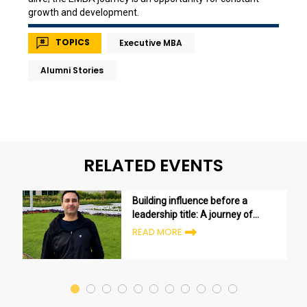
growth and development.
TOPICS
Executive MBA
Alumni Stories
RELATED EVENTS
Building influence before a
leadership title: A journey of
growth and transformation
READ MORE