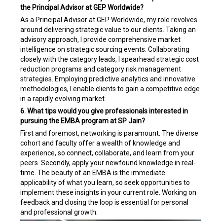
the Principal Advisor at GEP Worldwide?
As a Principal Advisor at GEP Worldwide, my role revolves
around delivering strategic value to our clients. Taking an
advisory approach, I provide comprehensive market
intelligence on strategic sourcing events. Collaborating
closely with the category leads, I spearhead strategic cost
reduction programs and category risk management
strategies. Employing predictive analytics and innovative
methodologies, I enable clients to gain a competitive edge
in a rapidly evolving market.
6. What tips would you give professionals interested in
pursuing the EMBA program at SP Jain?
First and foremost, networking is paramount. The diverse
cohort and faculty offer a wealth of knowledge and
experience, so connect, collaborate, and learn from your
peers. Secondly, apply your newfound knowledge in real-
time. The beauty of an EMBA is the immediate
applicability of what you learn, so seek opportunities to
implement these insights in your current role. Working on
feedback and closing the loop is essential for personal
and professional growth.