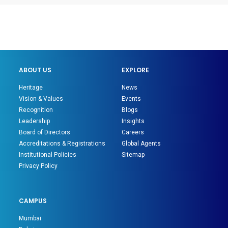
ABOUT US
EXPLORE
Heritage
News
Vision & Values
Events
Recognition
Blogs
Leadership
Insights
Board of Directors
Careers
Accreditations & Registrations
Global Agents
Institutional Policies
Sitemap
Privacy Policy
CAMPUS
Mumbai