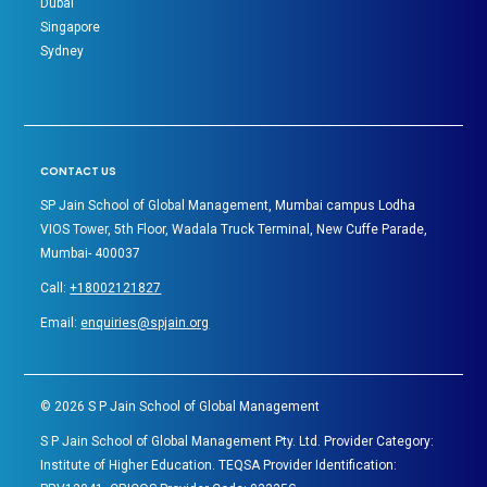
Dubai
Singapore
Sydney
CONTACT US
SP Jain School of Global Management, Mumbai campus Lodha
VIOS Tower, 5th Floor, Wadala Truck Terminal, New Cuffe Parade,
Mumbai- 400037
Call:
+18002121827
Email:
enquiries@spjain.org
©
2026
S P Jain School of Global Management
S P Jain School of Global Management Pty. Ltd. Provider Category:
Institute of Higher Education. TEQSA Provider Identification: