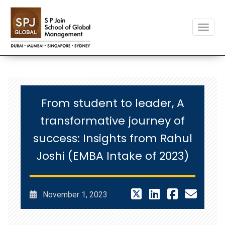
Toggle
From student to leader, A
transformative journey of
success: Insights from Rahul
Joshi (EMBA Intake of 2023)
November 1, 2023