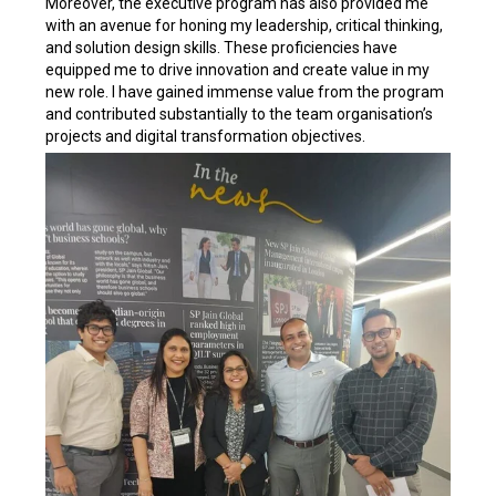
Moreover, the executive program has also provided me
with an avenue for honing my leadership, critical thinking,
and solution design skills. These proficiencies have
equipped me to drive innovation and create value in my
new role. I have gained immense value from the program
and contributed substantially to the team organisation’s
projects and digital transformation objectives.