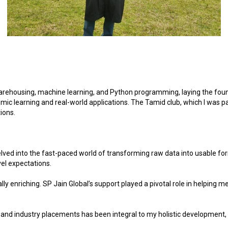
rehousing, machine learning, and Python programming, laying the found
c learning and real-world applications. The Tamid club, which I was part
ions.
delved into the fast-paced world of transforming raw data into usable f
vel expectations.
y enriching. SP Jain Global’s support played a pivotal role in helping m
 and industry placements has been integral to my holistic development