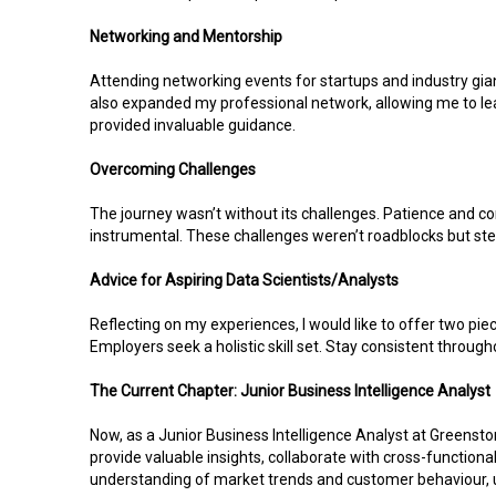
Networking and Mentorship
Attending networking events for startups and industry gi
also expanded my professional network, allowing me to lea
provided invaluable guidance.
Overcoming Challenges
The journey wasn’t without its challenges. Patience and co
instrumental. These challenges weren’t roadblocks but step
Advice for Aspiring Data Scientists/Analysts
Reflecting on my experiences, I would like to offer two piec
Employers seek a holistic skill set. Stay consistent througho
The Current Chapter: Junior Business Intelligence Analyst
Now, as a Junior Business Intelligence Analyst at Greenston
provide valuable insights, collaborate with cross-functio
understanding of market trends and customer behaviour, uti