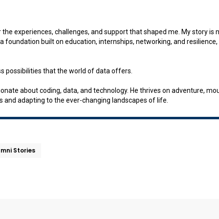
r the experiences, challenges, and support that shaped me. My story is not
 foundation built on education, internships, networking, and resilience, 
 possibilities that the world of data offers.
ate about coding, data, and technology. He thrives on adventure, mount
s and adapting to the ever-changing landscapes of life.
umni Stories