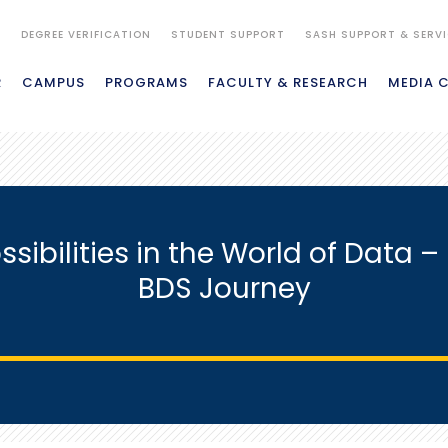
S
DEGREE VERIFICATION
STUDENT SUPPORT
SASH SUPPORT & SERV
R
CAMPUS
PROGRAMS
FACULTY & RESEARCH
MEDIA 
ssibilities in the World of Data
BDS Journey