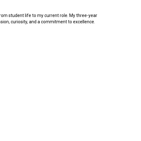
rom student life to my current role. My three-year
sion, curiosity, and a commitment to excellence.