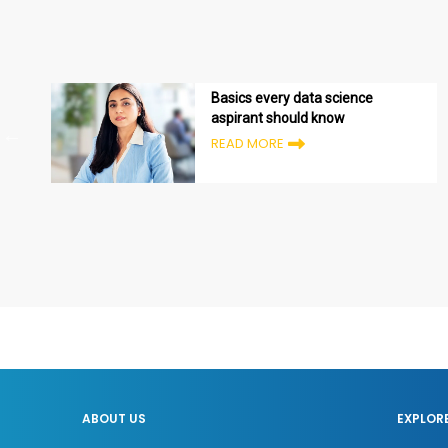
Basics every data science
aspirant should know
READ MORE
ABOUT US
EXPLOR