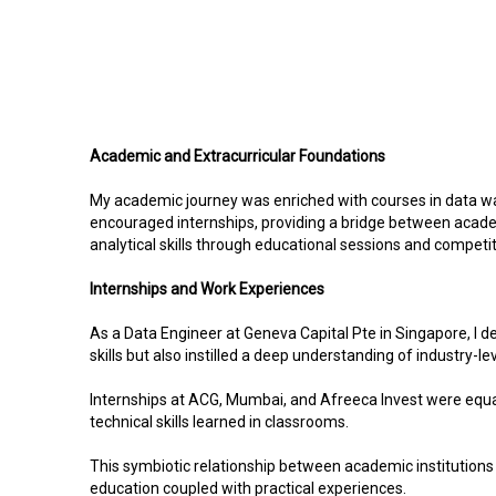
Academic and Extracurricular Foundations
My academic journey was enriched with courses in data wa
encouraged internships, providing a bridge between academi
analytical skills through educational sessions and competit
Internships and Work Experiences
As a Data Engineer at Geneva Capital Pte in Singapore, I 
skills but also instilled a deep understanding of industry-le
Internships at ACG, Mumbai, and Afreeca Invest were equall
technical skills learned in classrooms.
This symbiotic relationship between academic institutions
education coupled with practical experiences.