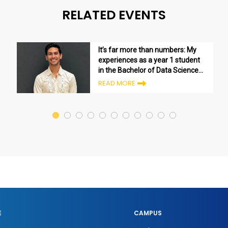
RELATED EVENTS
It’s far more than numbers: My
experiences as a year 1 student
in the Bachelor of Data Science
program
READ MORE
E
CAMPUS