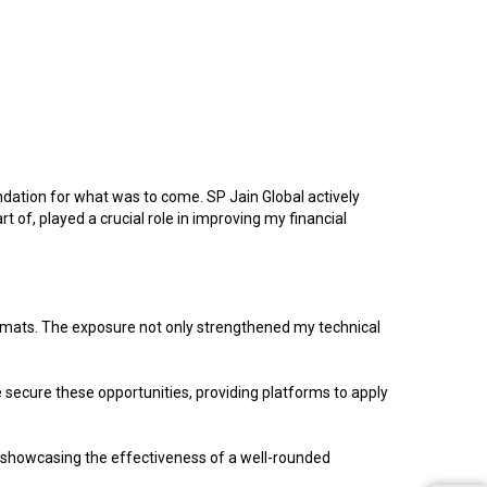
ation for what was to come. SP Jain Global actively
 of, played a crucial role in improving my financial
ormats. The exposure not only strengthened my technical
e secure these opportunities, providing platforms to apply
, showcasing the effectiveness of a well-rounded