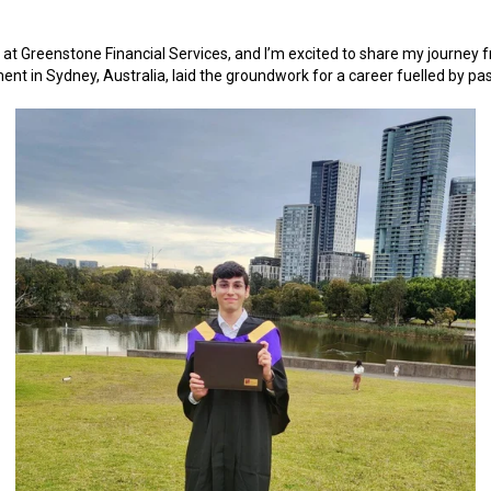
t at Greenstone Financial Services, and I’m excited to share my journey f
t in Sydney, Australia, laid the groundwork for a career fuelled by pas