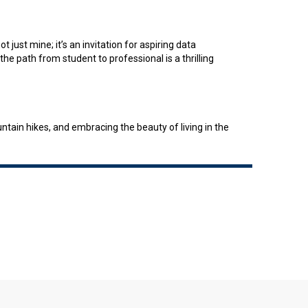
 just mine; it’s an invitation for aspiring data
the path from student to professional is a thrilling
ain hikes, and embracing the beauty of living in the