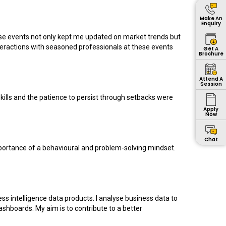
Make An
Enquiry
ese events not only kept me updated on market trends but
teractions with seasoned professionals at these events
Get A
Brochure
Attend A
Session
kills and the patience to persist through setbacks were
Apply
Now
Chat
e importance of a behavioural and problem-solving mindset.
ss intelligence data products. I analyse business data to
shboards. My aim is to contribute to a better