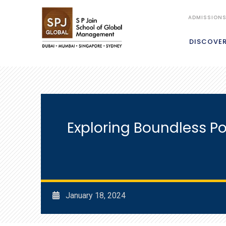
ADMISSION
DISCOVE
Exploring Boundless Po
January 18, 2024