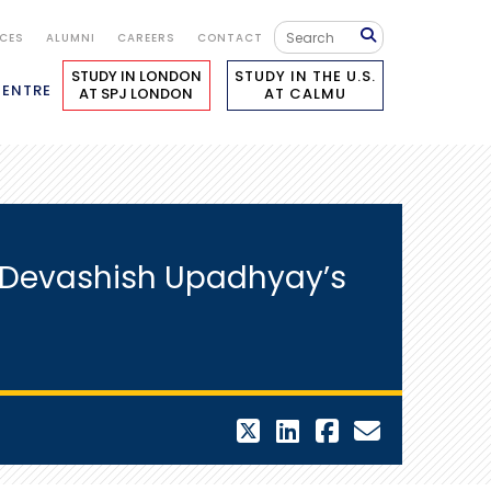
ICES
ALUMNI
CAREERS
CONTACT
STUDY IN LONDON
STUDY IN THE U.S.
CENTRE
AT SPJ LONDON
AT CALMU
 – Devashish Upadhyay’s