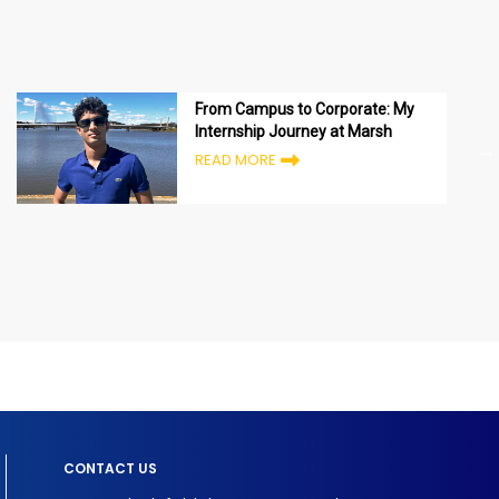
From Campus to Corporate: My
Internship Journey at Marsh
READ MORE
CONTACT US