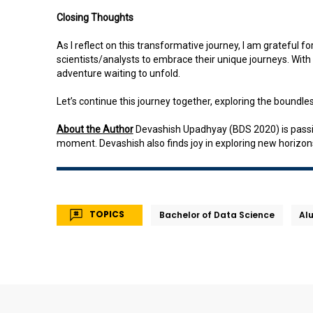
Closing Thoughts
As I reflect on this transformative journey, I am grateful fo
scientists/analysts to embrace their unique journeys. With a
adventure waiting to unfold.
Let’s continue this journey together, exploring the boundless
About the Author
Devashish Upadhyay (BDS 2020) is passion
moment. Devashish also finds joy in exploring new horizon
TOPICS
Bachelor of Data Science
Al