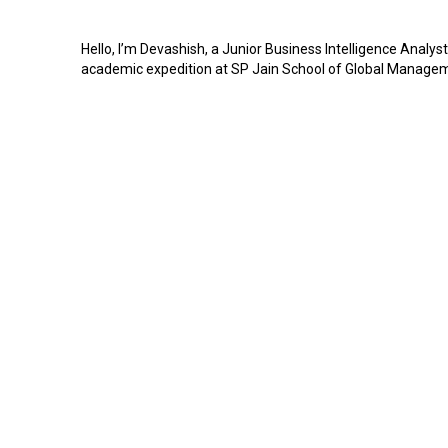
Hello, I’m Devashish, a Junior Business Intelligence Analys
academic expedition at SP Jain School of Global Managemen