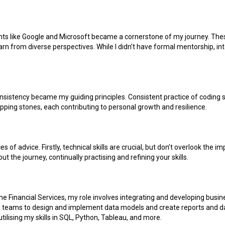
ants like Google and Microsoft became a cornerstone of my journey. Th
rn from diverse perspectives. While I didn’t have formal mentorship, in
nsistency became my guiding principles. Consistent practice of coding s
ping stones, each contributing to personal growth and resilience.
es of advice. Firstly, technical skills are crucial, but don’t overlook th
ut the journey, continually practising and refining your skills.
e Financial Services, my role involves integrating and developing busine
nal teams to design and implement data models and create reports and da
lising my skills in SQL, Python, Tableau, and more.