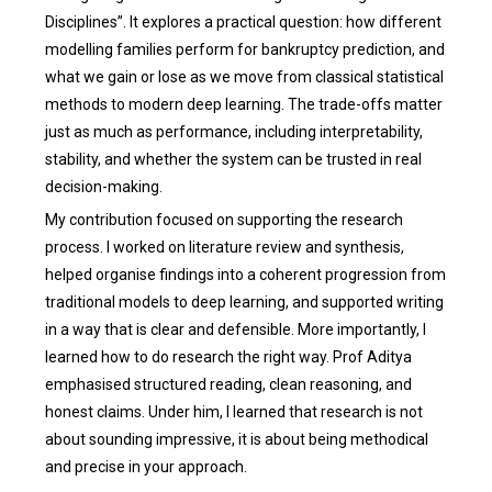
Disciplines”. It explores a practical question: how different
modelling families perform for bankruptcy prediction, and
what we gain or lose as we move from classical statistical
methods to modern deep learning. The trade-offs matter
just as much as performance, including interpretability,
stability, and whether the system can be trusted in real
decision-making.
My contribution focused on supporting the research
process. I worked on literature review and synthesis,
helped organise findings into a coherent progression from
traditional models to deep learning, and supported writing
in a way that is clear and defensible. More importantly, I
learned how to do research the right way. Prof Aditya
emphasised structured reading, clean reasoning, and
honest claims. Under him, I learned that research is not
about sounding impressive, it is about being methodical
and precise in your approach.