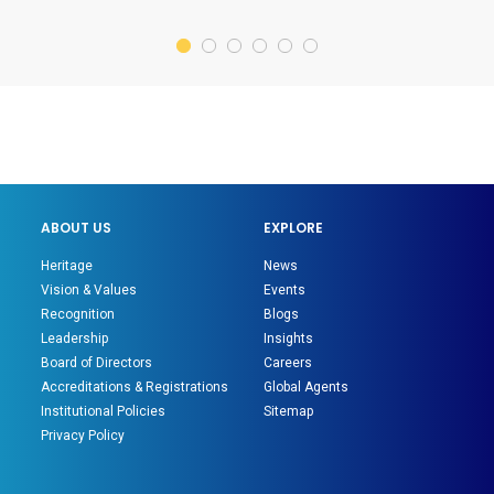
ABOUT US
EXPLORE
Heritage
News
Vision & Values
Events
Recognition
Blogs
Leadership
Insights
Board of Directors
Careers
Accreditations & Registrations
Global Agents
Institutional Policies
Sitemap
Privacy Policy