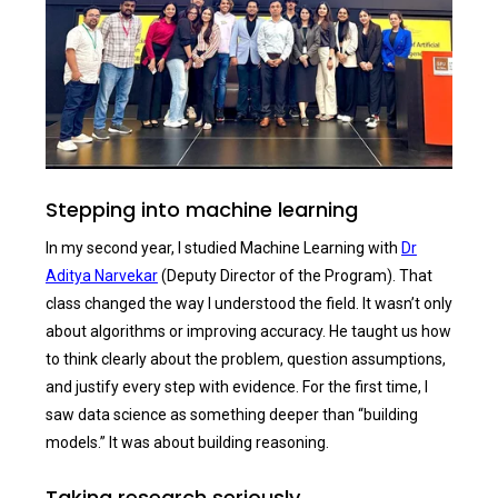
Stepping into machine learning
In my second year, I studied Machine Learning with
Dr
Aditya Narvekar
(Deputy Director of the Program). That
class changed the way I understood the field. It wasn’t only
about algorithms or improving accuracy. He taught us how
to think clearly about the problem, question assumptions,
and justify every step with evidence. For the first time, I
saw data science as something deeper than “building
models.” It was about building reasoning.
Taking research seriously