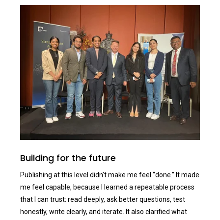
Building for the future
Publishing at this level didn’t make me feel “done.” It made
me feel capable, because I learned a repeatable process
that I can trust: read deeply, ask better questions, test
honestly, write clearly, and iterate. It also clarified what