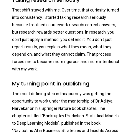
That shift stayed with me. Over time, that curiosity turned
into consistency. I started taking research seriously
because I realised coursework rewards correct answers,
but research rewards better questions. In research, you
don’t just apply a method, you defend it. You don’t just
report results, you explain what they mean, what they
depend on, and what they cannot claim. That process
forced me to become more rigorous and more intentional
with my work.
My turning point in publishing
The most defining step in this journey was getting the
opportunity to work under the mentorship of Dr Aditya
Narvekar on his Springer Nature book chapter. The
chapter is titled “Bankruptcy Prediction: Statistical Models
to Deep Learning Models”, published in the book
“Navigating AI in Business: Strategies and Insights Across