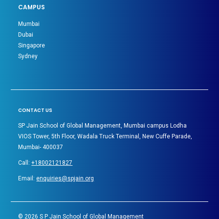
CAMPUS
Mumbai
Dubai
Singapore
Sydney
CONTACT US
SP Jain School of Global Management, Mumbai campus Lodha
VIOS Tower, 5th Floor, Wadala Truck Terminal, New Cuffe Parade,
Mumbai- 400037
Call:
+18002121827
Email:
enquiries@spjain.org
©
2026
S P Jain School of Global Management