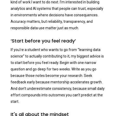
kind of work I want to do next. I’m interested in building
analytics and AI systems that people can trust, especially
in environments where decisions have consequences.
Accuracy matters, but reliability, transparency, and
responsible data use matter just as much.
‘Start before you feel ready’
If you’re a student who wants to go from “learning data
science” to actually contributing to it, my biggest advice is
to start before you feel ready. Begin with one narrow
question and go deep for two weeks. Write as you go
because those notes become your research. Seek
feedback early because mentorship accelerates growth.
And don’t underestimate consistency, because small daily
effort compounds into outcomes you can’t predict at the
start.
It's all about the mindset