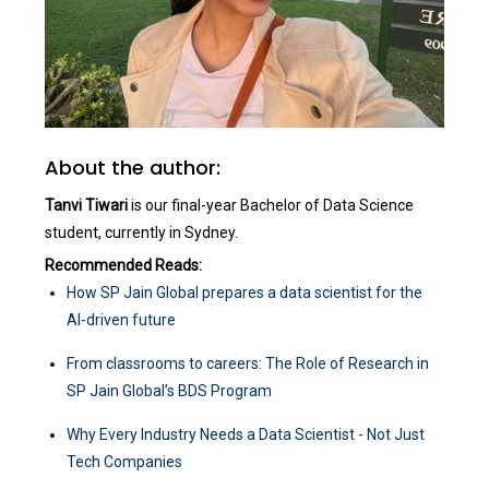
About the author:
Tanvi Tiwari
is our final-year Bachelor of Data Science
student, currently in Sydney.
Recommended Reads:
How SP Jain Global prepares a data scientist for the
AI-driven future
From classrooms to careers: The Role of Research in
SP Jain Global’s BDS Program
Why Every Industry Needs a Data Scientist - Not Just
Tech Companies