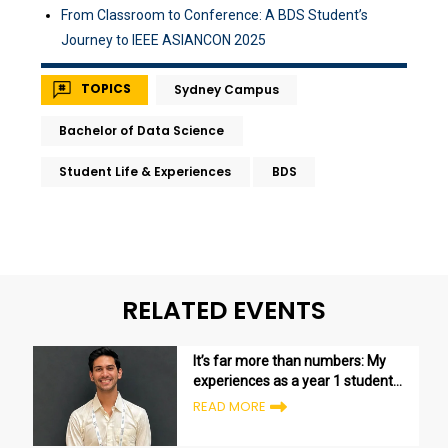
From Classroom to Conference: A BDS Student’s
Journey to IEEE ASIANCON 2025
TOPICS
Sydney Campus
Bachelor of Data Science
Student Life & Experiences
BDS
RELATED EVENTS
It’s far more than numbers: My
experiences as a year 1 student
in the Bachelor of Data Science
READ MORE
program