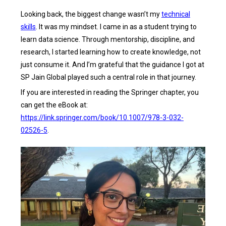
Looking back, the biggest change wasn’t my
technical
skills
. It was my mindset. I came in as a student trying to
learn data science. Through mentorship, discipline, and
research, I started learning how to create knowledge, not
just consume it. And I’m grateful that the guidance I got at
SP Jain Global played such a central role in that journey.
If you are interested in reading the Springer chapter, you
can get the eBook at:
https://link.springer.com/book/10.1007/978-3-032-
02526-5
.