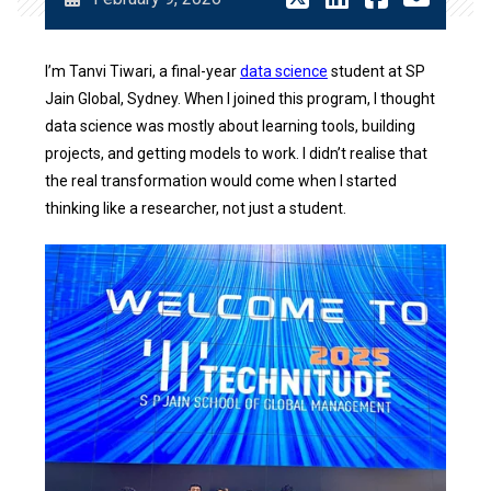
I’m Tanvi Tiwari, a final-year
data science
student at SP
Jain Global, Sydney. When I joined this program, I thought
data science was mostly about learning tools, building
projects, and getting models to work. I didn’t realise that
the real transformation would come when I started
thinking like a researcher, not just a student.