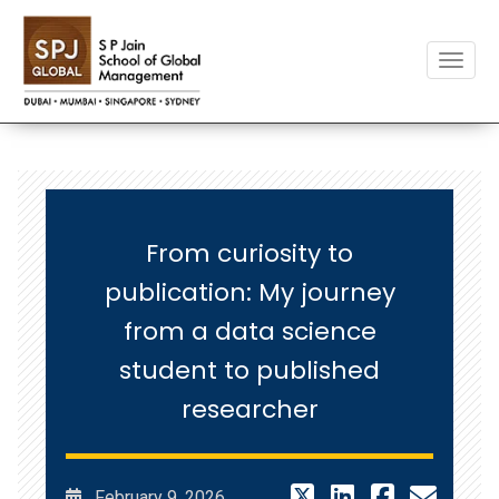
Toggle
From curiosity to
publication: My journey
from a data science
student to published
researcher
February 9, 2026