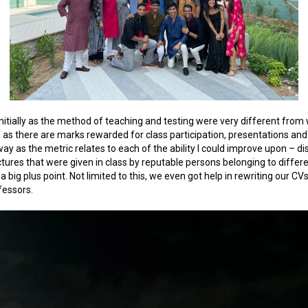
p initially as the method of teaching and testing were very different from
d as there are marks rewarded for class participation, presentations an
y as the metric relates to each of the ability I could improve upon – disci
lectures that were given in class by reputable persons belonging to diffe
 big plus point. Not limited to this, we even got help in rewriting our 
fessors.