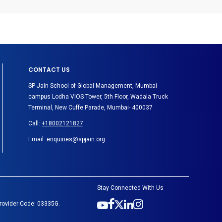
CONTACT US
SP Jain School of Global Management, Mumbai
campus Lodha VIOS Tower, 5th Floor, Wadala Truck
Terminal, New Cuffe Parade, Mumbai- 400037
Call:
+18002121827
Email:
enquiries@spjain.org
Stay Connected With Us
Provider Code: 03335G.