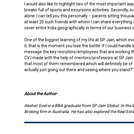
I would also like to highlight two of the most important as
breaks full of sports and excursions activities. Secondly,
alone. I can tell you this personally – parents sitting thou
at least 20 such friends with whom I can share everything
cover entire India geographically in terms of our business 
One of the biggest learning of my life at SP Jain, which e
it, that is the moment you lose the battle. If I could handle
message the key recruiters/employees that are working ther
CV I made with the help of mentors/professors at SP Jain 
that most of them remembered which will definitely be of he
actually just going out there and seeing where you stand?”
About the Author-
Akshat Goel is a BBA graduate from SP Jain Global. In the 
Broking firm in Australia. He has also explored the Real Es