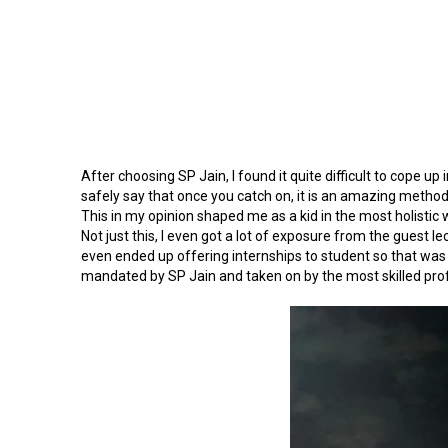
After choosing SP Jain, I found it quite difficult to cope u
safely say that once you catch on, it is an amazing metho
This in my opinion shaped me as a kid in the most holistic wa
Not just this, I even got a lot of exposure from the guest 
even ended up offering internships to student so that was a
mandated by SP Jain and taken on by the most skilled pro