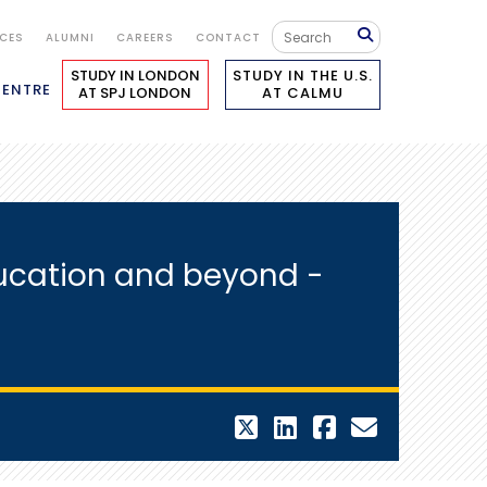
ICES
ALUMNI
CAREERS
CONTACT
STUDY IN LONDON
STUDY IN THE U.S.
CENTRE
AT SPJ LONDON
AT CALMU
ucation and beyond -