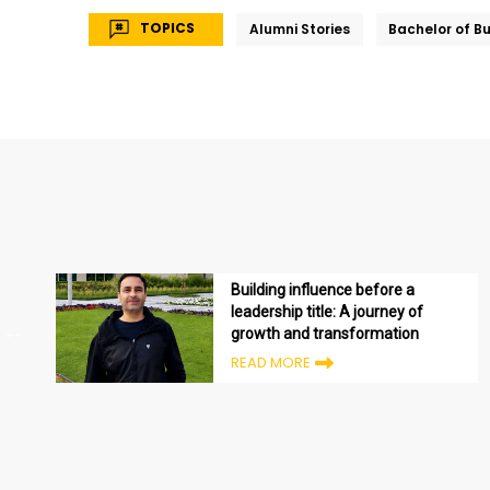
TOPICS
Alumni Stories
Bachelor of B
Building influence before a
leadership title: A journey of
growth and transformation
READ MORE