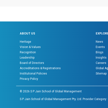
ABOUT US
EXPLOR
Heritage
News
Vision & Values
Events
Recognition
Blogs
Leadership
Insights
Board of Directors
Careers
Accreditations & Registrations
Global A
Institutional Policies
Sitemap
Privacy Policy
©
2026
S P Jain School of Global Management
S P Jain School of Global Management Pty. Ltd. Provider Category: