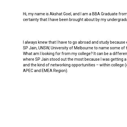
Hi, my name is Akshat Goel, and I am a BBA Graduate from 
certainty that I have been brought about by my undergrad
I always knew that I have to go abroad and study because e
SP Jain, UNSW, University of Melbourne to name some of th
What am I looking for from my college? It can be a differen
where SP Jain stood out the most because I was getting a s
and the kind of networking opportunities – within college (
APEC and EMEA Region).