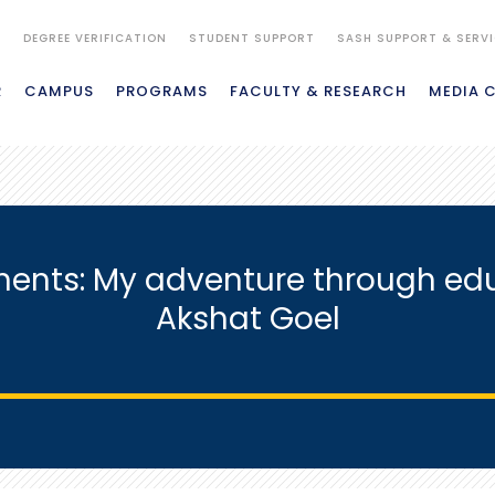
S
DEGREE VERIFICATION
STUDENT SUPPORT
SASH SUPPORT & SERV
R
CAMPUS
PROGRAMS
FACULTY & RESEARCH
MEDIA 
inents: My adventure through ed
Akshat Goel