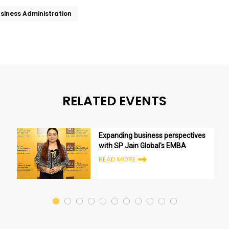
usiness Administration
RELATED EVENTS
Expanding business perspectives
with SP Jain Global's EMBA
READ MORE