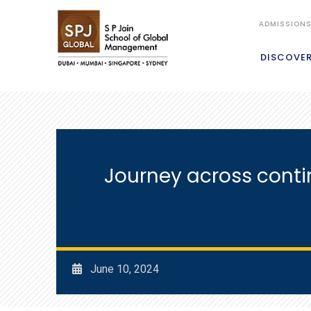
ADMISSION
DISCOVE
Journey across cont
June 10, 2024