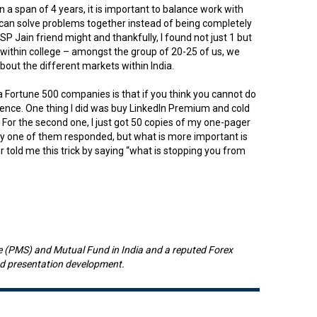
 a span of 4 years, it is important to balance work with
ou can solve problems together instead of being completely
SP Jain friend might and thankfully, I found not just 1 but
 within college – amongst the group of 20-25 of us, we
bout the different markets within India.
a Fortune 500 companies is that if you think you cannot do
sistence. One thing I did was buy LinkedIn Premium and cold
 For the second one, I just got 50 copies of my one-pager
ly one of them responded, but what is more important is
 told me this trick by saying “what is stopping you from
e (PMS) and Mutual Fund in India and a reputed Forex
and presentation development.