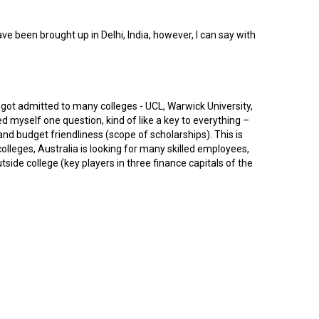
 been brought up in Delhi, India, however, I can say with
 got admitted to many colleges - UCL, Warwick University,
myself one question, kind of like a key to everything –
and budget friendliness (scope of scholarships). This is
lleges, Australia is looking for many skilled employees,
side college (key players in three finance capitals of the