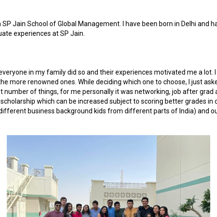
SP Jain School of Global Management. I have been born in Delhi and have
uate experiences at SP Jain.
veryone in my family did so and their experiences motivated me a lot. I
e more renowned ones. While deciding which one to choose, I just asked 
t number of things, for me personally it was networking, job after grad 
cholarship which can be increased subject to scoring better grades in co
different business background kids from different parts of India) and out