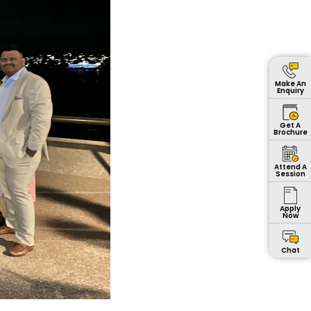
Make An
Enquiry
Get A
Brochure
Attend A
Session
Apply
Now
Chat