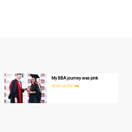
My BBA journey was pink
READ MORE