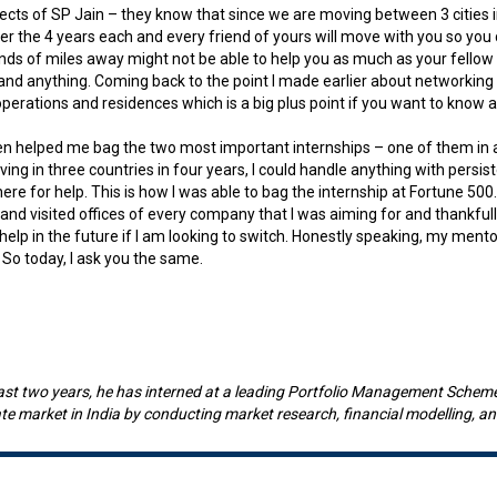
pects of SP Jain – they know that since we are moving between 3 cities in
 over the 4 years each and every friend of yours will move with you so y
sands of miles away might not be able to help you as much as your fellow 
 and anything. Coming back to the point I made earlier about networking
operations and residences which is a big plus point if you want to know a
ven helped me bag the two most important internships – one of them in 
 living in three countries in four years, I could handle anything with per
e for help. This is how I was able to bag the internship at Fortune 500.
and visited offices of every company that I was aiming for and thankful
lp in the future if I am looking to switch. Honestly speaking, my mentor
 So today, I ask you the same.
last two years, he has interned at a leading Portfolio Management Schem
tate market in India by conducting market research, financial modelling, 