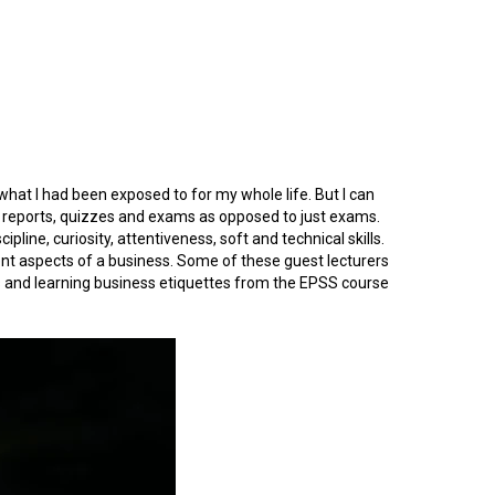
 what I had been exposed to for my whole life. But I can
d reports, quizzes and exams as opposed to just exams.
pline, curiosity, attentiveness, soft and technical skills.
rent aspects of a business. Some of these guest lecturers
CVs and learning business etiquettes from the EPSS course