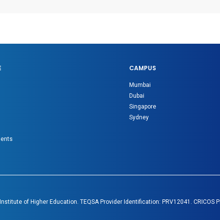
E
CAMPUS
Mumbai
Dubai
Singapore
Sydney
gents
 Institute of Higher Education. TEQSA Provider Identification: PRV12041. CRICOS 