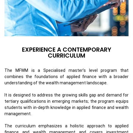
EXPERIENCE A CONTEMPORARY
CURRICULUM
The MFWM is a Specialised master’s level program that
combines the foundations of applied finance with a broader
understanding of the wealth management landscape.
It is designed to address the growing skills gap and demand for
tertiary qualifications in emerging markets; the program equips
students with in-depth knowledge in applied finance and wealth
management.
The curriculum emphasizes a holistic approach to applied
finance and wealth management and covers investment