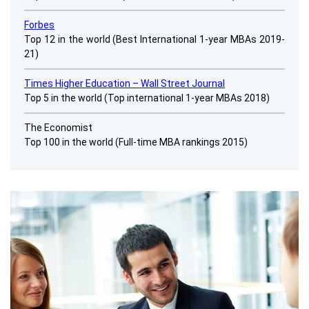
Forbes
Top 12 in the world (Best International 1-year MBAs 2019-
21)
Times Higher Education – Wall Street Journal
Top 5 in the world
(Top international 1-year MBAs 2018)
The Economist
Top 100 in the world (Full-time MBA rankings 2015)