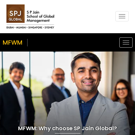
Toggl
naviga
MFWM
Togg
navig
MFWM: Why choose SP Jain Global?