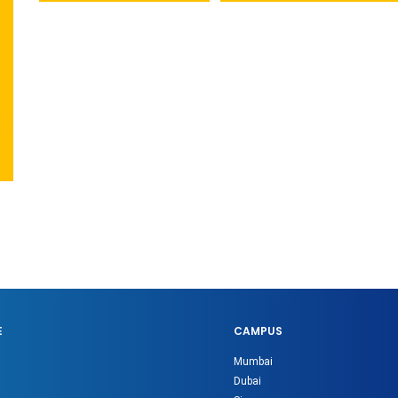
E
CAMPUS
Mumbai
Dubai