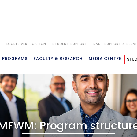
S
DEGREE VERIFICATION
STUDENT SUPPORT
SASH SUPPORT & SERV
VIEW
WHY SP JAIN
ACADEMICS
ADMISSIONS
FEES
PROGRAMS
FACULTY & RESEARCH
MEDIA CENTRE
STUD
MFWM: Program structur