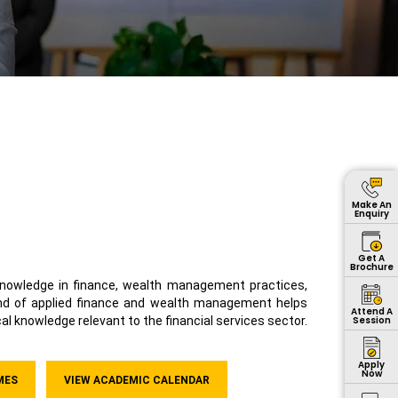
Make An
Enquiry
Get A
Brochure
owledge in finance, wealth management practices,
end of applied finance and wealth management helps
Attend A
Session
al knowledge relevant to the financial services sector.
Apply
Now
MES
VIEW ACADEMIC CALENDAR