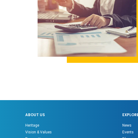
ABOUT US
EXPLOR
Heritage
News
Vision & Values
Events