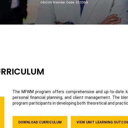
CRICOS Provider Code: 03335G
URRICULUM
The MFWM program offers comprehensive and up-to-date kn
personal financial planning, and client management. The bl
program participants in developing both theoretical and practic
DOWNLOAD CURRICULUM
VIEW UNIT LEARNING OUTCO