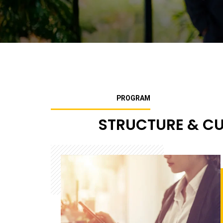
PROGRAM
STRUCTURE & C