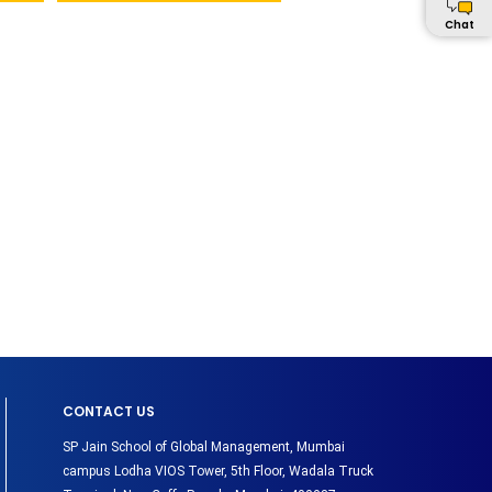
Chat
CONTACT US
SP Jain School of Global Management, Mumbai
campus Lodha VIOS Tower, 5th Floor, Wadala Truck