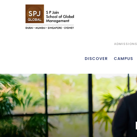
ADMISSION
MFWM
OVER
DISCOVER
CAMPUS