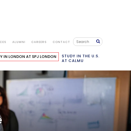
ICES
ALUMNI
CAREERS
CONTACT
STUDENT LIFE
IMPORTANT LINKS
APPLY NOW
STUDY IN THE U.S.
Y IN LONDON
AT SPJ LONDON
AT CALMU
e