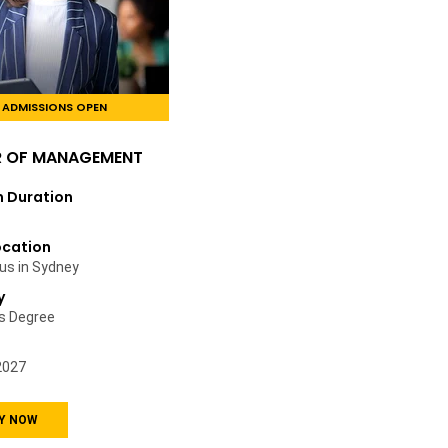
ADMISSIONS OPEN
R OF MANAGEMENT
 Duration
ocation
s in Sydney
y
’s Degree
2027
Y NOW