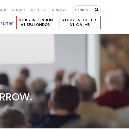
ICES
ALUMNI
CAREERS
CONTACT
STUDY IN LONDON
STUDY IN THE U.S.
CENTRE
AT SPJ LONDON
AT CALMU
ORROW.