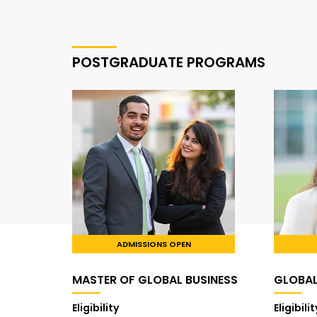
POSTGRADUATE PROGRAMS
ADMISSIONS OPEN
MASTER OF GLOBAL BUSINESS
GLOBA
Eligibility
Eligibilit