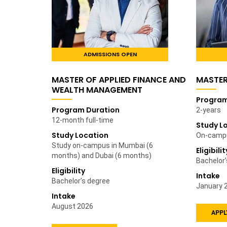
ADMISSIONS OPEN
MASTER OF APPLIED FINANCE AND
MASTE
WEALTH MANAGEMENT
Program
Program Duration
2-years
12-month full-time
Study L
Study Location
On-campu
Study on-campus in Mumbai (6
Eligibilit
months) and Dubai (6 months)
Bachelor
Eligibility
Intake
Bachelor’s degree
January 
Intake
August 2026
APPL