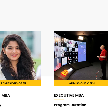
ADMISSIONS OPEN
ADMISSIONS OPEN
L MBA
EXECUTIVE MBA
y
Program Duration