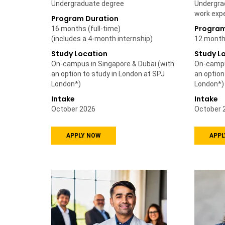
Undergraduate degree
Undergra
work exp
Program Duration
Program
16 months (full-time)
(includes a 4-month internship)
12 months
Study Location
Study L
On-campus in Singapore & Dubai (with
On-campu
an option to study in London at SPJ
an option
London*)
London*)
Intake
Intake
October 2026
October 
APPLY NOW
APPL