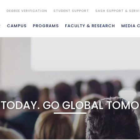
S
DEGREE VERIFICATION
STUDENT SUPPORT
SASH SUPPORT & SERV
R
CAMPUS
PROGRAMS
FACULTY & RESEARCH
MEDIA 
 TODAY. GO GLOBAL TOM