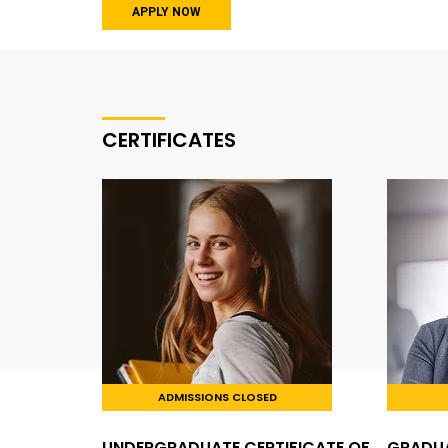
APPLY NOW
CERTIFICATES
ADMISSIONS CLOSED
UNDERGRADUATE CERTIFICATE OF
GRADUA