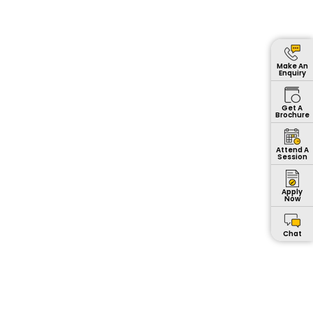
Make An
Enquiry
Get A
Brochure
Attend A
Session
Apply
Now
Chat