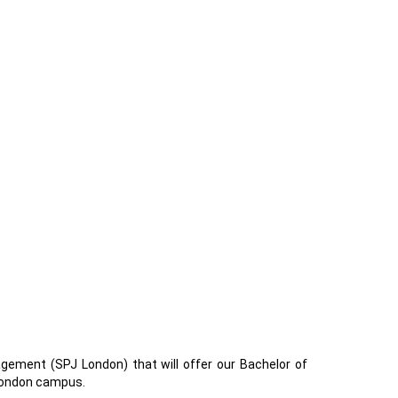
ement (SPJ London) that will offer our Bachelor of
 London campus.