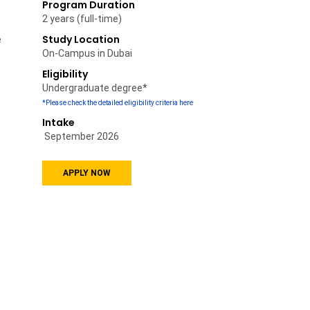
Program Duration
2 years (full-time)
Study Location
e
On-Campus in Dubai
Eligibility
Undergraduate degree*
*Please check the detailed eligibility criteria here
Intake
September
2026
APPLY NOW