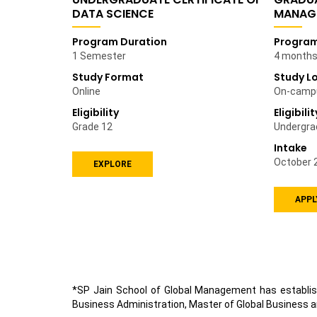
DATA SCIENCE
MANAG
Program Duration
Program
1 Semester
4 months 
Study Format
Study L
Online
On-camp
Eligibility
Eligibilit
Grade 12
Undergra
Intake
October 
EXPLORE
APPL
*SP Jain School of Global Management has establis
Business Administration, Master of Global Business a