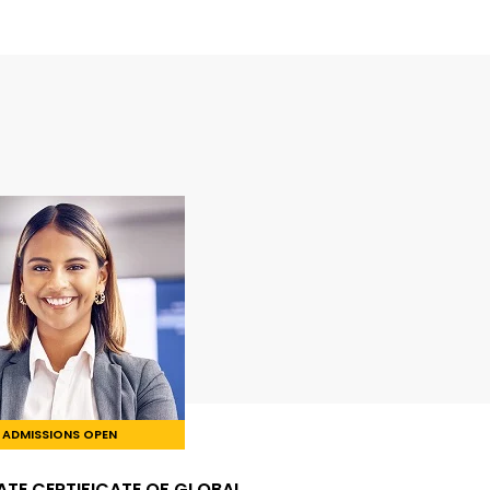
ADMISSIONS OPEN
TE CERTIFICATE OF GLOBAL