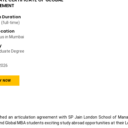
EMENT
 Duration
(full-time)
ocation
us in Mumbai
y
duate Degree
2026
Y NOW
hed an articulation agreement with SP Jain London School of Manag
nd Global MBA students exciting study abroad opportunities at their