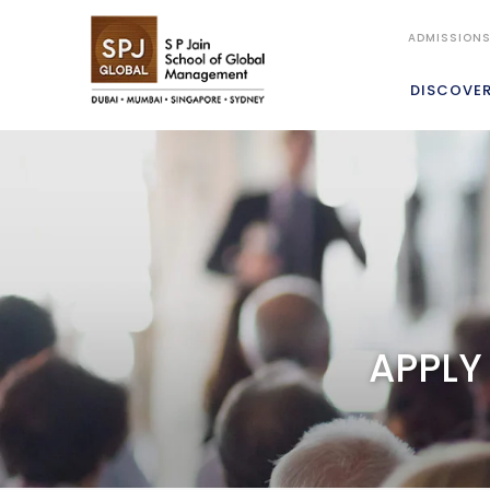
ADMISSION
DISCOVE
APPLY