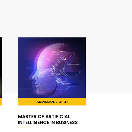
ADMISSIONS OPEN
MASTER OF ARTIFICIAL
INTELLIGENCE IN BUSINESS