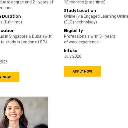
duate degree and 2+ years of
18 months (part-time)
erience
Study Location
 Duration
Online (via Engaged Learning Onlin
 (full-time)
(ELO) technology)
ocation
Eligibility
s in Singapore & Dubai (with
Professionals with 3+ years
 to study in London at SPJ
of work experience
Intake
July 2026
2026
APPLY NOW
Y NOW