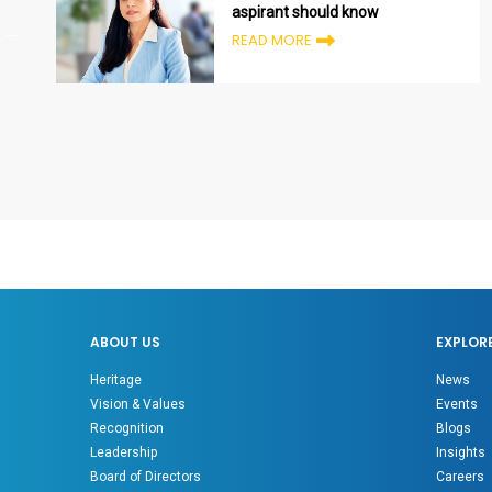
aspirant should know
READ MORE
ABOUT US
EXPLOR
Heritage
News
Vision & Values
Events
Recognition
Blogs
Leadership
Insights
Board of Directors
Careers