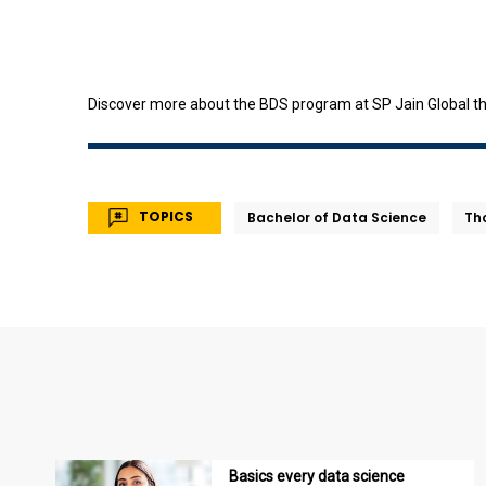
Discover more about the BDS program at SP Jain Global t
TOPICS
Bachelor of Data Science
Th
Basics every data science