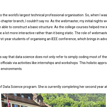
 is the world’s largest technical professional organisation. So, when I w
chapter branch, I couldn’t say no. As the webmaster, my initial nights w
ere able to construct a basic structure. As the college courses helped m
te a lot more interactive rather than it being static. The role of webmas
irst-year students of organising an IEEE conference, which brings in adv
to say that data science does not only refer to simply coding most of the
ficials via activities like internships and workshops. This holistic appr
ld environments.
 of Data Science program. She is currently completing her second year 