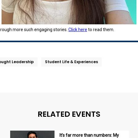
hrough more such engaging stories.
Click here
to read them.
ought Leadership
Student Life & Experiences
RELATED EVENTS
It’s far more than numbers: My