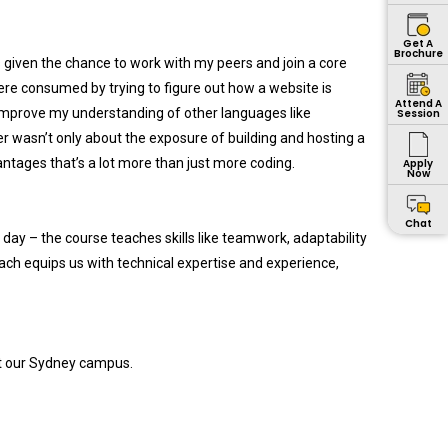
Get A
Brochure
as given the chance to work with my peers and join a core
ere consumed by trying to figure out how a website is
Attend A
e improve my understanding of other languages like
Session
ter wasn’t only about the exposure of building and hosting a
antages that’s a lot more than just more coding.
Apply
Now
Chat
 day – the course teaches skills like teamwork, adaptability
oach equips us with technical expertise and experience,
at our Sydney campus.