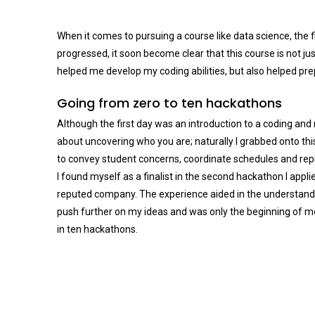
When it comes to pursuing a course like data science, the fir
progressed, it soon become clear that this course is not ju
helped me develop my coding abilities, but also helped pre
Going from zero to ten hackathons
Although the first day was an introduction to a coding and 
about uncovering who you are; naturally I grabbed onto this 
to convey student concerns, coordinate schedules and repr
I found myself as a finalist in the second hackathon I app
reputed company. The experience aided in the understandin
push further on my ideas and was only the beginning of mo
in ten hackathons.