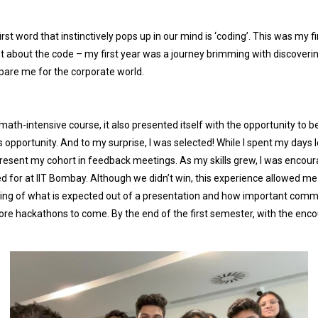
st word that instinctively pops up in our mind is ‘coding’. This was my fir
st about the code – my first year was a journey brimming with discovering
pare me for the corporate world.
math-intensive course, it also presented itself with the opportunity to b
opportunity. And to my surprise, I was selected! While I spent my days le
esent my cohort in feedback meetings. As my skills grew, I was encour
lied for at IIT Bombay. Although we didn’t win, this experience allowed 
g of what is expected out of a presentation and how important communic
re hackathons to come. By the end of the first semester, with the enc