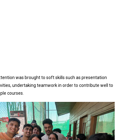
ttention was brought to soft skills such as presentation
vities, undertaking teamwork in order to contribute well to
ple courses.