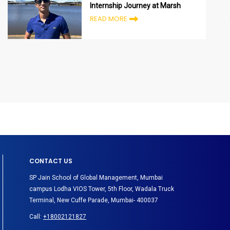
Internship Journey at Marsh
READ MORE
CONTACT US
SP Jain School of Global Management, Mumbai
campus Lodha VIOS Tower, 5th Floor, Wadala Truck
Terminal, New Cuffe Parade, Mumbai- 400037
Call:
+18002121827