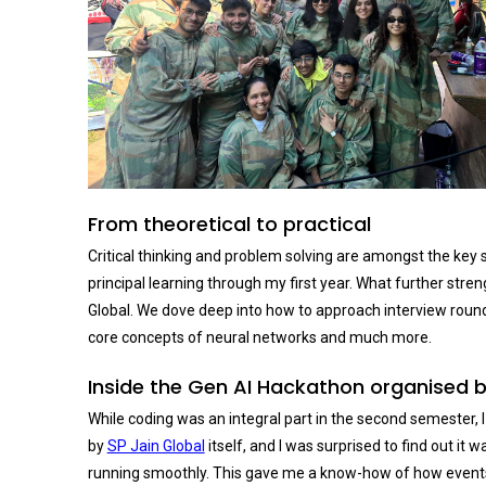
From theoretical to practical
Critical thinking and problem solving are amongst the key s
principal learning through my first year. What further st
Global. We dove deep into how to approach interview roun
core concepts of neural networks and much more.
Inside the Gen AI Hackathon organised b
While coding was an integral part in the second semester, 
by
SP Jain Global
itself, and I was surprised to find out i
running smoothly. This gave me a know-how of how events ar