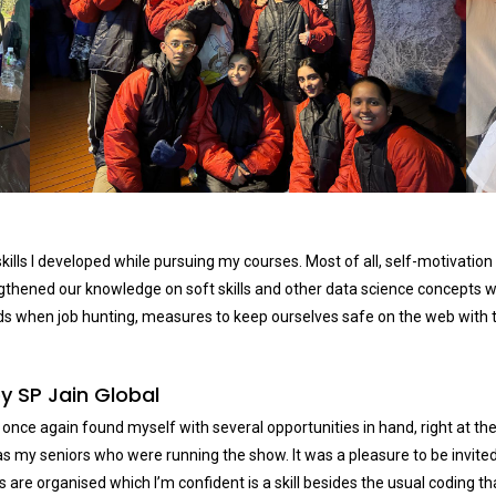
kills I developed while pursuing my courses. Most of all, self-motivation
rengthened our knowledge on soft skills and other data science concept
ds when job hunting, measures to keep ourselves safe on the web with t
y SP Jain Global
I once again found myself with several opportunities in hand, right at 
t was my seniors who were running the show. It was a pleasure to be invit
e organised which I’m confident is a skill besides the usual coding that