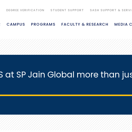
S
DEGREE VERIFICATION
STUDENT SUPPORT
SASH SUPPORT & SERV
R
CAMPUS
PROGRAMS
FACULTY & RESEARCH
MEDIA 
S at SP Jain Global more than ju