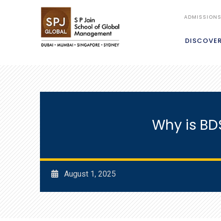
ADMISSION
DISCOVE
Why is BD
August 1, 2025