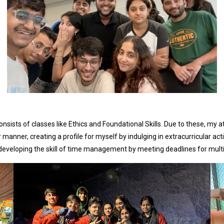
nsists of classes like Ethics and Foundational Skills. Due to these, my a
anner, creating a profile for myself by indulging in extracurricular acti
 developing the skill of time management by meeting deadlines for multi