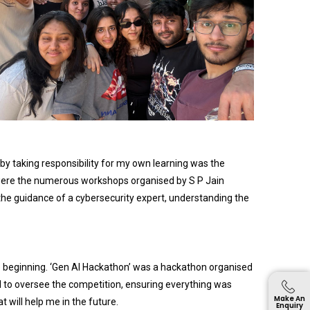
 by taking responsibility for my own learning was the
s were the numerous workshops organised by S P Jain
he guidance of a cybersecurity expert, understanding the
the beginning. ‘Gen AI Hackathon’ was a hackathon organised
ed to oversee the competition, ensuring everything was
Make An
 will help me in the future.
Enquiry