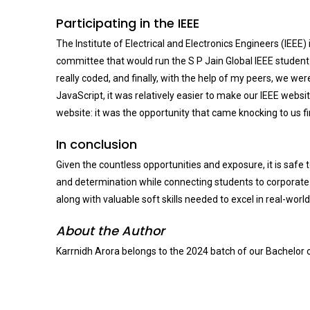
Participating in the IEEE
The Institute of Electrical and Electronics Engineers (IEEE)
committee that would run the S P Jain Global IEEE student-
really coded, and finally, with the help of my peers, we w
JavaScript, it was relatively easier to make our IEEE websi
website: it was the opportunity that came knocking to us f
In conclusion
Given the countless opportunities and exposure, it is safe 
and determination while connecting students to corporate of
along with valuable soft skills needed to excel in real-wor
About the Author
Karrnidh Arora belongs to the 2024 batch of our Bachelor