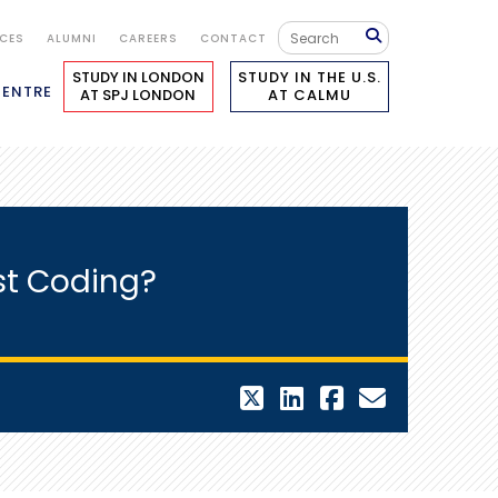
ICES
ALUMNI
CAREERS
CONTACT
STUDY IN LONDON
STUDY IN THE U.S.
CENTRE
AT SPJ LONDON
AT CALMU
st Coding?