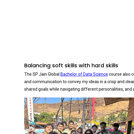
Balancing soft skills with hard skills
The SP Jain Global
Bachelor of Data Science
course also co
and communication to convey my ideas in a crisp and clear m
shared goals while navigating different personalities, and