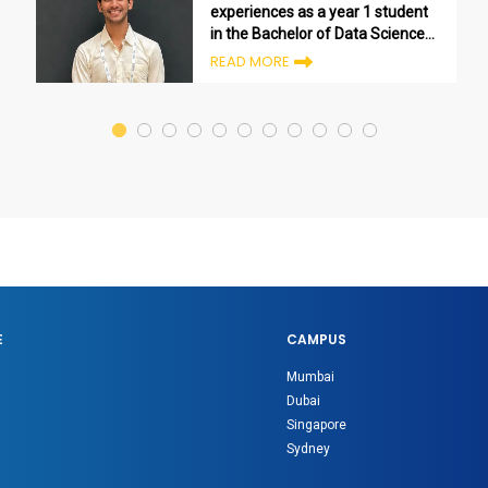
experiences as a year 1 student
in the Bachelor of Data Science
program
READ MORE
E
CAMPUS
Mumbai
Dubai
Singapore
Sydney