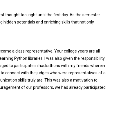
st thought too, right until the first day. As the semester
 hidden potentials and enriching skills that not only
ecome a class representative. Your college years are all
arning Python libraries, I was also given the responsibility
aged to participate in hackathons with my friends wherein
me to connect with the judges who were representatives of a
ation skills truly are. This was also a motivation to
ouragement of our professors, we had already participated