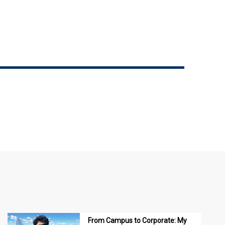
From Campus to Corporate: My