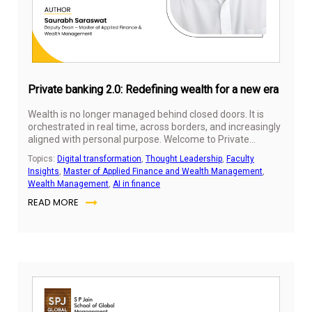
Private banking 2.0: Redefining wealth for a new era
Wealth is no longer managed behind closed doors. It is
orchestrated in real time, across borders, and increasingly
aligned with personal purpose. Welcome to Private
Banking 2.0—a new era where technology, client
Topics:
Digital transformation
,
Thought Leadership
,
Faculty
expectations, and generational change are reshaping the
Insights
,
Master of Applied Finance and Wealth Management
,
very definition of value.
Wealth Management
,
AI in finance
READ MORE