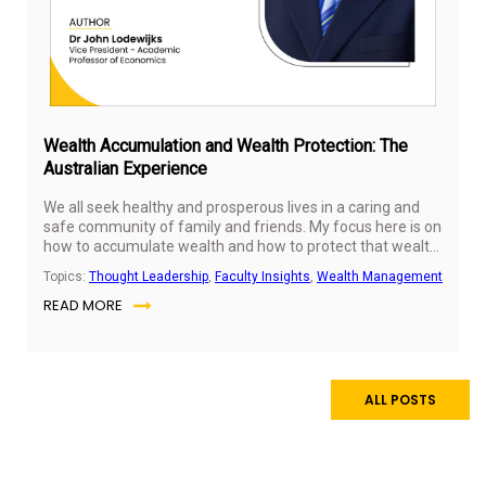
Wealth Accumulation and Wealth Protection: The
Australian Experience
We all seek healthy and prosperous lives in a caring and
safe community of family and friends. My focus here is on
how to accumulate wealth and how to protect that wealth
using Australian examples. To accumulate wealth, it
Topics:
Thought Leadership
,
Faculty Insights
,
Wealth Management
certainly helps to choose wealthy parents. But not all is
READ MORE
lost if you are not so fortunate. Australia ranks highly in
terms of intergenerational income mobility. Two-thirds of
Australians earn more than their parents did at a similar
age, especially those born in poorer families.
ALL POSTS