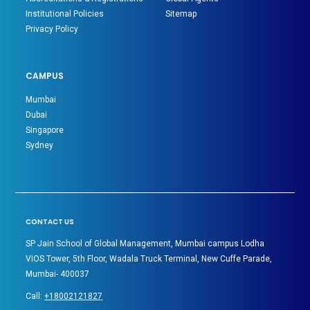
Institutional Policies
Sitemap
Privacy Policy
CAMPUS
Mumbai
Dubai
Singapore
Sydney
CONTACT US
SP Jain School of Global Management, Mumbai campus Lodha
VIOS Tower, 5th Floor, Wadala Truck Terminal, New Cuffe Parade,
Mumbai- 400037
Call:
+18002121827