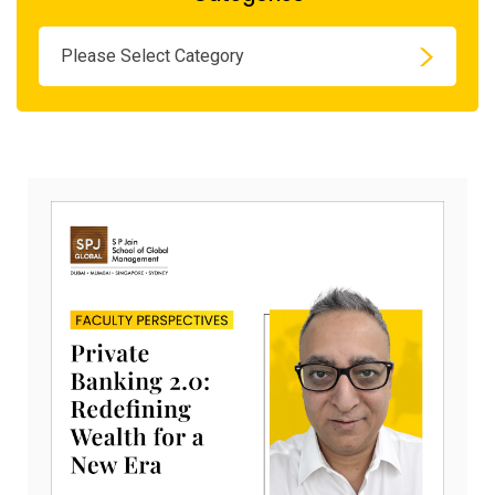
Please Select Category
Novem
20,
2025