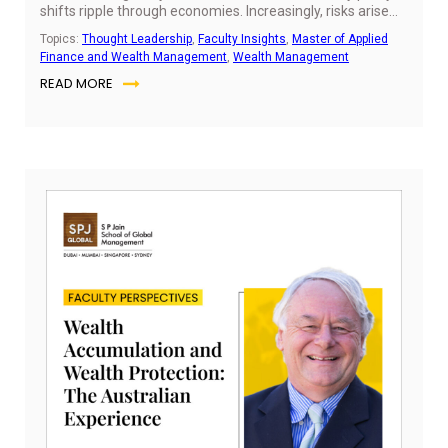
shifts ripple through economies. Increasingly, risks arise
from outside traditional financial models. For finance
Topics:
Thought Leadership
,
Faculty Insights
,
Master of Applied
professionals—especially those early in their careers—risk
Finance and Wealth Management
,
Wealth Management
advisory has evolved into a strategic discipline central to
READ MORE
decision-making.
Ju
10,
20