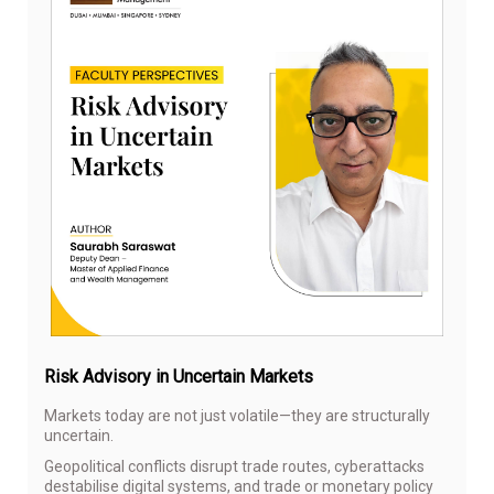
Sep
18,
20
Risk Advisory in Uncertain Markets
Markets today are not just volatile—they are structurally
uncertain.
Geopolitical conflicts disrupt trade routes, cyberattacks
destabilise digital systems, and trade or monetary policy