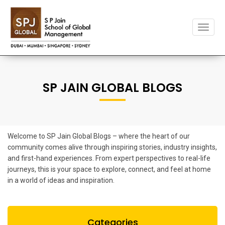
Toggle
naviga
SP JAIN GLOBAL BLOGS
Welcome to SP Jain Global Blogs – where the heart of our
community comes alive through inspiring stories, industry insights,
and first-hand experiences. From expert perspectives to real-life
journeys, this is your space to explore, connect, and feel at home
in a world of ideas and inspiration.
Categories