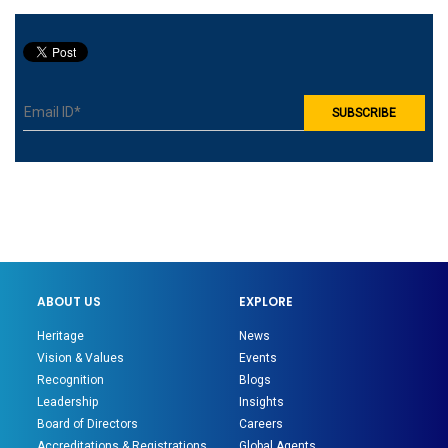
ABOUT US
EXPLORE
Heritage
News
Vision & Values
Events
Recognition
Blogs
Leadership
Insights
Board of Directors
Careers
Accreditations & Registrations
Global Agents