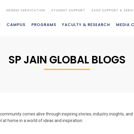
S
DEGREE VERIFICATION
STUDENT SUPPORT
SASH SUPPORT & SERV
R
CAMPUS
PROGRAMS
FACULTY & RESEARCH
MEDIA 
SP JAIN GLOBAL BLOGS
ommunity comes alive through inspiring stories, industry insights, and 
el at home in a world of ideas and inspiration.