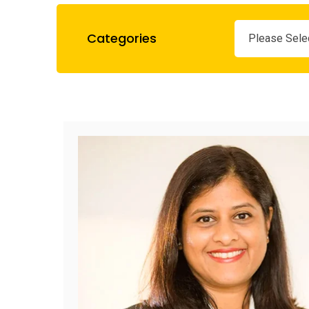
Categories
Please Sele