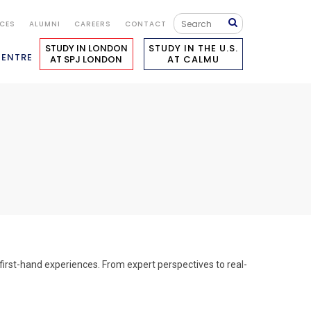
ICES
ALUMNI
CAREERS
CONTACT
STUDY IN LONDON
STUDY IN THE U.S.
CENTRE
AT SPJ LONDON
AT CALMU
first-hand experiences. From expert perspectives to real-