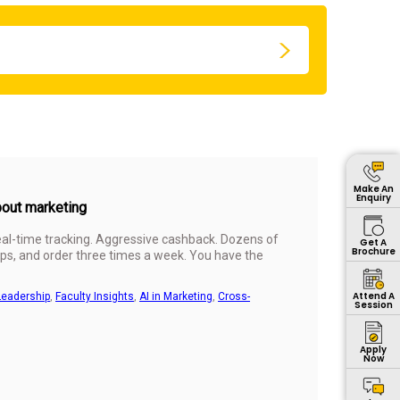
Make An
Enquiry
bout marketing
Real-time tracking. Aggressive cashback. Dozens of
Get A
Brochure
s, and order three times a week. You have the
Attend A
Leadership
,
Faculty Insights
,
AI in Marketing
,
Cross-
Session
Apply
Now