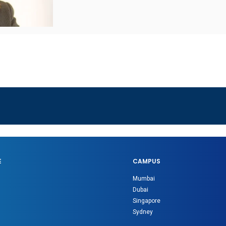
E
CAMPUS
Mumbai
Dubai
Singapore
Sydney