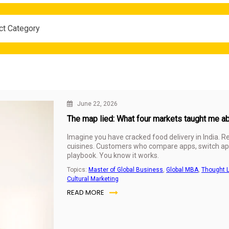
ct Category
June 22, 2026
The map lied: What four markets taught me a
Imagine you have cracked food delivery in India. 
cuisines. Customers who compare apps, switch app
playbook. You know it works.
Topics:
Master of Global Business
,
Global MBA
,
Thought 
Cultural Marketing
READ MORE