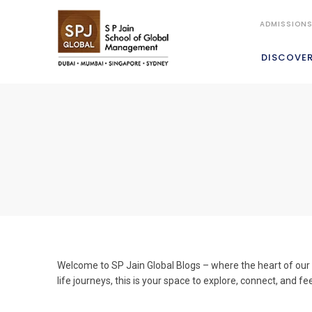
ADMISSION
DISCOVE
Welcome to SP Jain Global Blogs – where the heart of our c
life journeys, this is your space to explore, connect, and fe