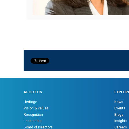
ABOUT US
EXPLOR
Heritage
News
Vision & Values
Events
Recognition
Blogs
Leadership
Insights
Board of Directors
Careers