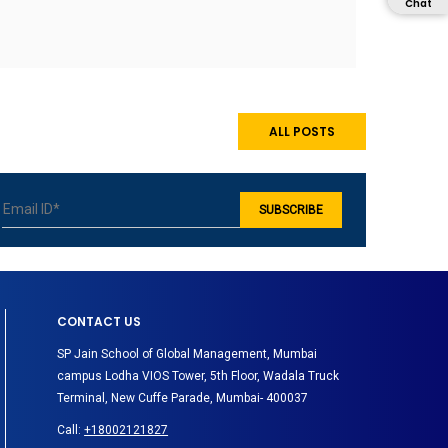
Chat
ALL POSTS
CONTACT US
SP Jain School of Global Management, Mumbai
campus Lodha VIOS Tower, 5th Floor, Wadala Truck
Terminal, New Cuffe Parade, Mumbai- 400037
Call:
+18002121827