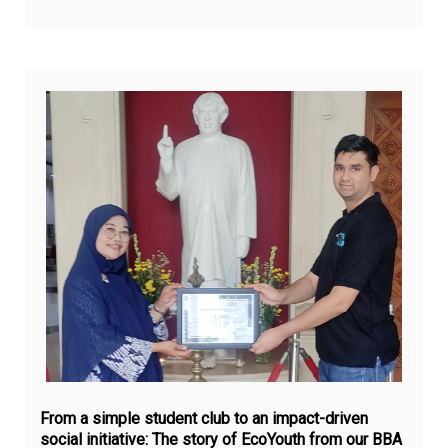
Ju
12,
20
From a simple student club to an impact-driven
social initiative: The story of EcoYouth from our BBA