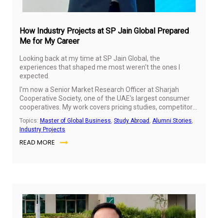
How Industry Projects at SP Jain Global Prepared
Me for My Career
Looking back at my time at SP Jain Global, the
experiences that shaped me most weren't the ones I
expected.
I'm now a Senior Market Research Officer at Sharjah
Cooperative Society, one of the UAE's largest consumer
cooperatives. My work covers pricing studies, competitor
benchmarking and category performance, understanding
Topics:
Master of Global Business
,
Study Abroad
,
Alumni Stories
,
how shoppers respond to price movements and turning
Industry Projects
those insights into recommendations the business can
READ MORE
use.