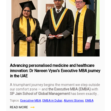
Ju
16,
20
Advancing personalised medicine and healthcare
innovation: Dr Naveen Vyas's Executive MBA journey
in the UAE
A triumphant journey begins the moment we step outside
our comfort zone — and
the Executive MBA (EMBA)
with
SP Jain School of Global Management
has been exactly
that.
Topics:
Executive MBA
,
EMBA in Dubai
,
Alumni Stories
,
EMBA
READ MORE