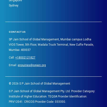
Singapore
Sydney
CONTACT US
SP Jain School of Global Management, Mumbai campus Lodha
VIOS Tower, 5th Floor, Wadala Truck Terminal, New Cuffe Parade,
Mumbai- 400037
Call:
+18002121827
Email:
enquiries@spjain.org
©
2026
S P Jain School of Global Management
S P Jain School of Global Management Pty. Ltd. Provider Category:
Institute of Higher Education. TEQSA Provider Identification:
PRV12041. CRICOS Provider Code: 03335G.