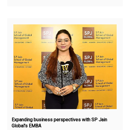
Jul
9,
20
Expanding business perspectives with SP Jain
Global's EMBA