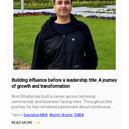
Jul
31,
20
Building influence before a leadership title: A journey
of growth and transformation
Amit Bhatia has built a career across technical,
commercial, and business-facing roles. Throughout this
journey, he has remained passionate about continuous
learning, personal growth, and professional development.
Topics:
Executive MBA
,
Alumni Stories
,
EMBA
His experiences have given him a broader perspective on
READ MORE
leadership, influence, and the importance of creating
value beyond formal titles.