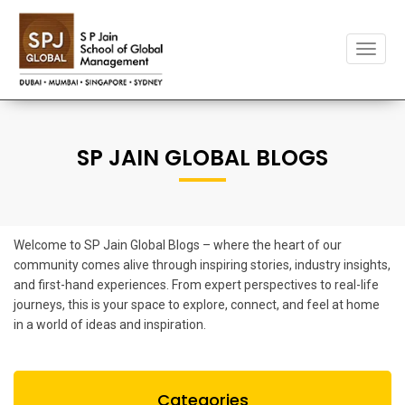
Toggle
naviga
SP JAIN GLOBAL BLOGS
Welcome to SP Jain Global Blogs – where the heart of our
community comes alive through inspiring stories, industry insights,
and first-hand experiences. From expert perspectives to real-life
journeys, this is your space to explore, connect, and feel at home
in a world of ideas and inspiration.
Categories