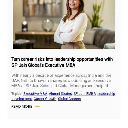
Ma
28,
20
Turn career risks into leadership opportunities with
SP Jain Global’s Executive MBA
With nearly a decade of experience across India and the
UAE, Nishita Dhawan shares how pursuing an Executive
MBA at SP Jain School of Global Management helped
shape her leadership mindset, strategic thinking, and
Topics:
Executive MBA
,
Alumni Stories
,
SP Jain EMBA
,
Leadership
global career journey. From navigating career transitions
development
,
Career Growth
,
Global Careers
to leading brands in competitive markets, she reflects on
READ MORE
the lessons, confidence, and perspectives that continue to
influence her growth as a marketing professional.