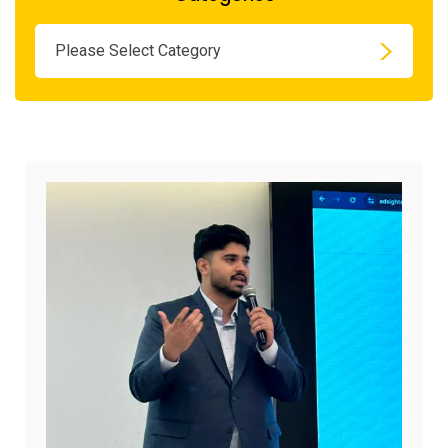
Please Select Category
August
7,
2026