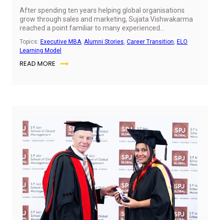
After spending ten years helping global organisations
grow through sales and marketing, Sujata Vishwakarma
reached a point familiar to many experienced
professionals. She knew succeeding in senior leadership
Topics:
Executive MBA
,
Alumni Stories
,
Career Transition
,
ELO
required more than deep functional expertise; it
Learning Model
demanded a complete understanding of how every part
READ MORE
of a business works together. In this conversation, she
reflects on how SP Jain Global's Executive MBA
broadened her perspective, strengthened her leadership
skills and equipped her to make more strategic business
decisions.
Jul
6,
20