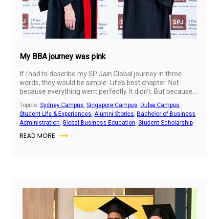
My BBA journey was pink
If I had to describe my SP Jain Global journey in three
words, they would be simple: Life’s best chapter. Not
because everything went perfectly. It didn’t. But because
these four years as a BBA student gave me the chance to
Topics:
Sydney Campus
,
Singapore Campus
,
Dubai Campus
,
meet versions of myself that I didn’t know existed.
Student Life & Experiences
,
Alumni Stories
,
Bachelor of Business
Administration
,
Global Business Education
,
Student Scholarship
READ MORE