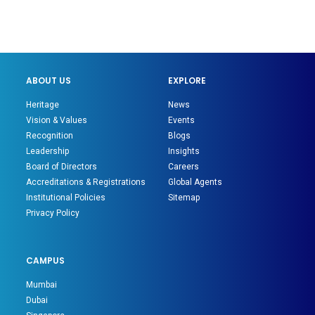
ABOUT US
EXPLORE
Heritage
News
Vision & Values
Events
Recognition
Blogs
Leadership
Insights
Board of Directors
Careers
Accreditations & Registrations
Global Agents
Institutional Policies
Sitemap
Privacy Policy
CAMPUS
Mumbai
Dubai