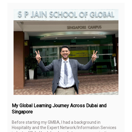
Apri
29,
20
My Global Learning Journey Across Dubai and
Singapore
Before starting my GMBA, I had a background in
Hospitality and the Expert Network/Information Services