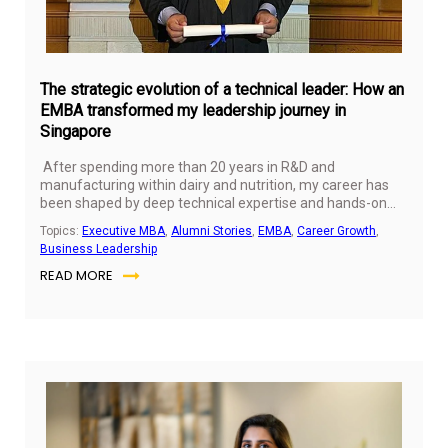
The strategic evolution of a technical leader: How an
EMBA transformed my leadership journey in
Singapore
After spending more than 20 years in R&D and
manufacturing within dairy and nutrition, my career has
been shaped by deep technical expertise and hands-on
problem-solving. I had the opportunity to work across
Topics:
Executive MBA
,
Alumni Stories
,
EMBA
,
Career Growth
,
global markets and organisations, collaborating with
Business Leadership
diverse teams and contributing to innovation in infant and
READ MORE
child nutrition.