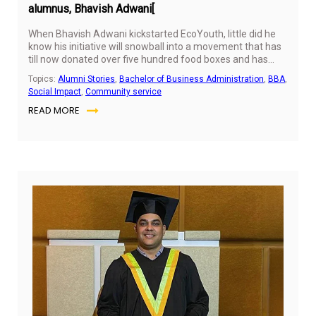
alumnus, Bhavish Adwani[
When Bhavish Adwani kickstarted EcoYouth, little did he
know his initiative will snowball into a movement that has
till now donated over five hundred food boxes and has
facilitated over three hundred limb donations. We caught
Topics:
Alumni Stories
,
Bachelor of Business Administration
,
BBA
,
up with Bhavesh to lean the story that started it all.
Social Impact
,
Community service
READ MORE
Ju
10,
20