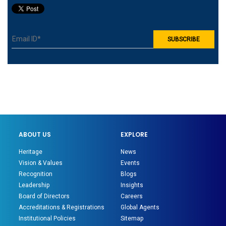
ABOUT US
EXPLORE
Heritage
News
Vision & Values
Events
Recognition
Blogs
Leadership
Insights
Board of Directors
Careers
Accreditations & Registrations
Global Agents
Institutional Policies
Sitemap