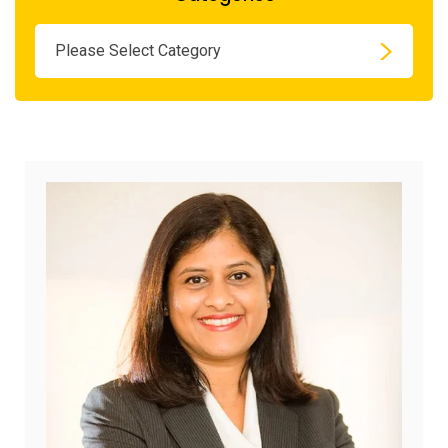
Please Select Category
June
22,
2026