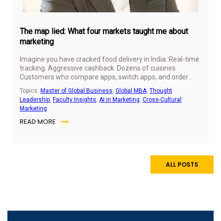
The map lied: What four markets taught me about
marketing
Imagine you have cracked food delivery in India. Real-time
tracking. Aggressive cashback. Dozens of cuisines.
Customers who compare apps, switch apps, and order
three times a week. You have the playbook. You know it
Topics:
Master of Global Business
,
Global MBA
,
Thought
works.
Leadership
,
Faculty Insights
,
AI in Marketing
,
Cross-Cultural
Marketing
READ MORE
ALL POSTS