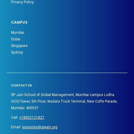
Privacy Policy
CAMPUS
Mumbai
Dubai
Singapore
Sydney
CONTACT US
SP Jain School of Global Management, Mumbai campus Lodha
VIOS Tower, 5th Floor, Wadala Truck Terminal, New Cuffe Parade,
Mumbai- 400037
Call:
+18002121827
Email:
enquiries@spjain.org