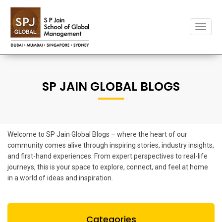
Toggle
naviga
SP JAIN GLOBAL BLOGS
Welcome to SP Jain Global Blogs – where the heart of our
community comes alive through inspiring stories, industry insights,
and first-hand experiences. From expert perspectives to real-life
journeys, this is your space to explore, connect, and feel at home
in a world of ideas and inspiration.
Categories