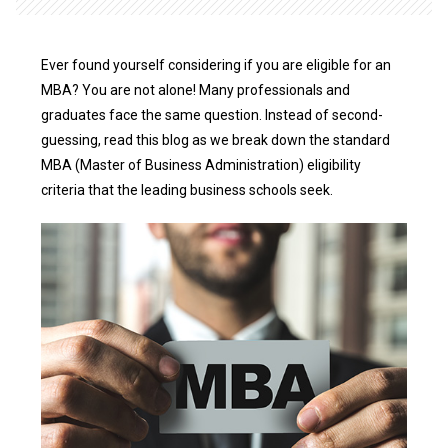
Ever found yourself considering if you are eligible for an
MBA? You are not alone! Many professionals and
graduates face the same question. Instead of second-
guessing, read this blog as we break down the standard
MBA (Master of Business Administration) eligibility
criteria that the leading business schools seek.