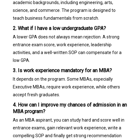
academic backgrounds, including engineering, arts,
science, and commerce. The program is designed to
teach business fundamentals from scratch.
2. What if I have a low undergraduate GPA?
A lower GPA does not always mean rejection. A strong
entrance exam score, work experience, leadership
activities, and a well-written SOP can compensate for a
low GPA.
3. Is work experience mandatory for an MBA?
It depends on the program. Some MBAs, especially
Executive MBAs, require work experience, while others
accept fresh graduates.
4. How can I improve my chances of admission in an
MBA program?
As an MBA aspirant, you can study hard and score well in
entrance exams, gain relevant work experience, write a
compelling SOP and finally get strong recommendation