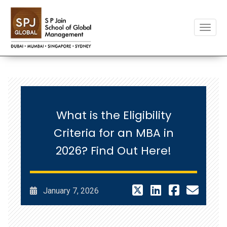
Toggle
What is the Eligibility
Criteria for an MBA in
2026? Find Out Here!
January 7, 2026