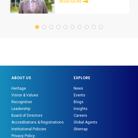
READ MORE
ABOUT US
EXPLORE
Heritage
News
Vision & Values
Events
Recognition
Blogs
Leadership
Insights
Board of Directors
Careers
Accreditations & Registrations
Global Agents
Institutional Policies
Sitemap
Privacy Policy