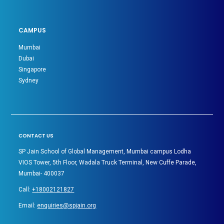
CAMPUS
Mumbai
Dubai
Singapore
Sydney
CONTACT US
SP Jain School of Global Management, Mumbai campus Lodha
VIOS Tower, 5th Floor, Wadala Truck Terminal, New Cuffe Parade,
Mumbai- 400037
Call:
+18002121827
Email:
enquiries@spjain.org