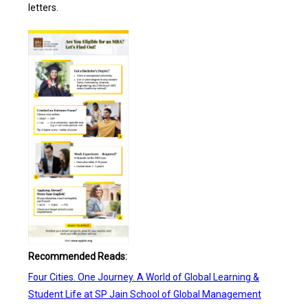
letters.
Recommended Reads:
Four Cities. One Journey. A World of Global Learning &
Student Life at SP Jain School of Global Management