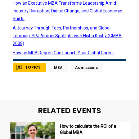
How an Executive MBA Transforms Leadership Amid
Industry Disruption, Digital Change, and Global Economic
Shifts
A Journey Through Tech, Partnerships, and Global
Learning: SPJ Alumni Spotlight with Nisha Koshy (GMBA
2008)
How an MGB Degree Can Launch Your Global Career
TOPICS
MBA
Admissions
RELATED EVENTS
How to calculate the ROI of a
Global MBA