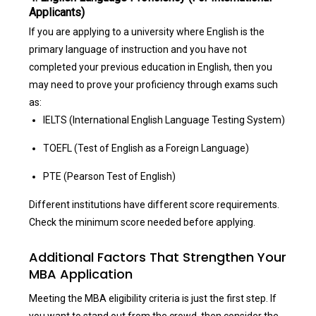
Applicants)
If you are applying to a university where English is the
primary language of instruction and you have not
completed your previous education in English, then you
may need to prove your proficiency through exams such
as:
IELTS (International English Language Testing System)
TOEFL (Test of English as a Foreign Language)
PTE (Pearson Test of English)
Different institutions have different score requirements.
Check the minimum score needed before applying.
Additional Factors That Strengthen Your
MBA Application
Meeting the MBA eligibility criteria is just the first step. If