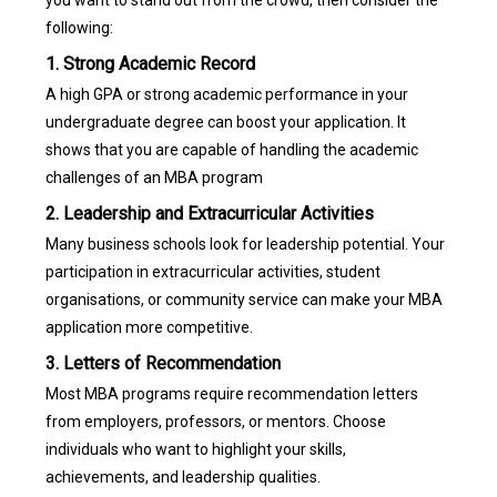
you want to stand out from the crowd, then consider the
following:
1. Strong Academic Record
A high GPA or strong academic performance in your
undergraduate degree can boost your application. It
shows that you are capable of handling the academic
challenges of an MBA program
2. Leadership and Extracurricular Activities
Many business schools look for leadership potential. Your
participation in extracurricular activities, student
organisations, or community service can make your MBA
application more competitive.
3. Letters of Recommendation
Most MBA programs require recommendation letters
from employers, professors, or mentors. Choose
individuals who want to highlight your skills,
achievements, and leadership qualities.