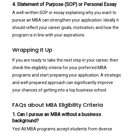
4. Statement of Purpose (SOP) or Personal Essay
A well-written SOP or essay explaining why you want to
pursue an MBA can strengthen your application. Ideally it
should reflect your career goals, motivation, and how the
program is in line with your aspirations.
Wrapping It Up
If you are ready to take the next step in your career, then
check the eligibility criteria for your preferred MBA
programs and start preparing your application. A strategic
and well-prepared approach can significantly improve
your chances of getting into a top business school.
FAQs about MBA Eligibility Criteria
1. Can I pursue an MBA without a business
background?
Yes! All MBA programs accept students from diverse