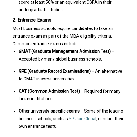
score at least 50% or an equivalent CGPA in their
undergraduate studies.
2. Entrance Exams
Most business schools require candidates to take an
entrance exam as part of the MBA eligibility criteria.
Common entrance exams include:
GMAT (Graduate Management Admission Test)
–
Accepted by many global business schools.
GRE (Graduate Record Examinations)
– An alternative
to GMAT in some universities..
CAT (Common Admission Test)
– Required for many
Indian institutions.
Other university-specific exams
– Some of the leading
business schools, such as
SP Jain Global
, conduct their
own entrance tests.