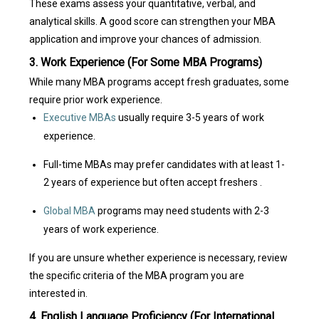
These exams assess your quantitative, verbal, and
analytical skills. A good score can strengthen your MBA
application and improve your chances of admission.
3. Work Experience (For Some MBA Programs)
While many MBA programs accept fresh graduates, some
require prior work experience.
Executive MBAs
usually require 3-5 years of work
experience.
Full-time MBAs may prefer candidates with at least 1-
2 years of experience but often accept freshers .
Global MBA
programs may need students with 2-3
years of work experience.
If you are unsure whether experience is necessary, review
the specific criteria of the MBA program you are
interested in.
4. English Language Proficiency (For International