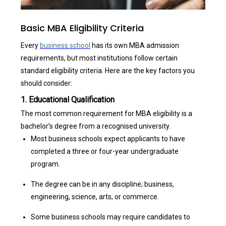
Basic MBA Eligibility Criteria
Every
business school
has its own
MBA admission
requirements, but most institutions follow certain
standard
eligibility criteria
. Here are the key factors you
should consider:
1. Educational Qualification
The most common requirement for MBA eligibility is a
bachelor’s degree from a recognised university.
Most business schools expect applicants to have
completed a three or four-year undergraduate
program.
The degree can be in any discipline; business,
engineering, science, arts, or commerce.
Some business schools may require candidates to