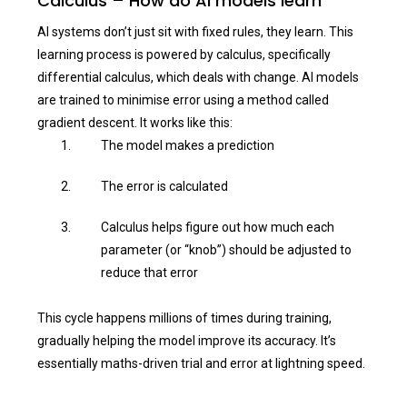
Calculus – How do AI models learn
AI systems don’t just sit with fixed rules, they learn. This
learning process is powered by calculus, specifically
differential calculus, which deals with change. AI models
are trained to minimise error using a method called
gradient descent. It works like this:
The model makes a prediction
The error is calculated
Calculus helps figure out how much each
parameter (or “knob”) should be adjusted to
reduce that error
This cycle happens millions of times during training,
gradually helping the model improve its accuracy. It’s
essentially maths-driven trial and error at lightning speed.