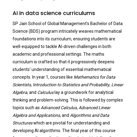
AI in data science curriculums
SP Jain School of Global Management's Bachelor of Data
Science (BDS) program intricately weaves mathematical
foundations into its curriculum, ensuring students are
well-equipped to tackle AI-driven challenges in both
academic and professional settings. The maths
curriculum is crafted so that it progressively deepens
students' understanding of essential mathematical
concepts. In year 1, courses like
Mathematics for Data
Scientists
,
Introduction to Statistics and Probability
,
Linear
Algebra
, and
Calculus
lay a groundwork for analytical
thinking and problem-solving. This is followed by complex
topics such as
Advanced Calculus
,
Advanced Linear
Algebra and Applications
, and
Algorithms and Data
Structures
which are pivotal for understanding and
developing AI algorithms. The final year of this course