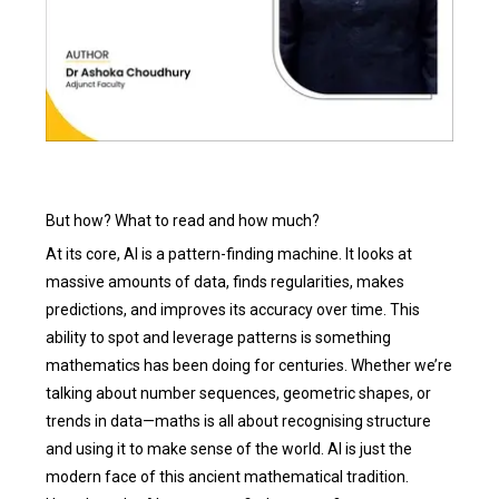
But how? What to read and how much?
At its core, AI is a pattern-finding machine. It looks at
massive amounts of data, finds regularities, makes
predictions, and improves its accuracy over time. This
ability to spot and leverage patterns is something
mathematics has been doing for centuries. Whether we’re
talking about number sequences, geometric shapes, or
trends in data—maths is all about recognising structure
and using it to make sense of the world. AI is just the
modern face of this ancient mathematical tradition.