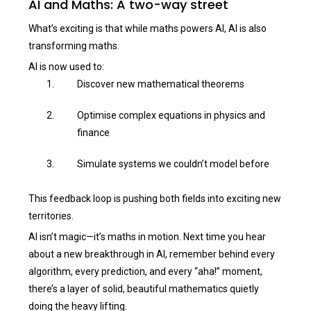
AI and Maths: A two-way street
What’s exciting is that while maths powers AI, AI is also
transforming maths.
AI is now used to:
Discover new mathematical theorems
Optimise complex equations in physics and
finance
Simulate systems we couldn’t model before
This feedback loop is pushing both fields into exciting new
territories.
AI isn’t magic—it’s maths in motion. Next time you hear
about a new breakthrough in AI, remember behind every
algorithm, every prediction, and every “aha!” moment,
there’s a layer of solid, beautiful mathematics quietly
doing the heavy lifting.