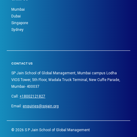
Mumbai
Dubai
Singapore
Sydney
CONTACT US
SP Jain School of Global Management, Mumbai campus Lodha
VIOS Tower, 5th Floor, Wadala Truck Terminal, New Cuffe Parade,
Mumbai- 400037
Call:
+18002121827
Email:
enquiries@spjain.org
©
2026
S P Jain School of Global Management