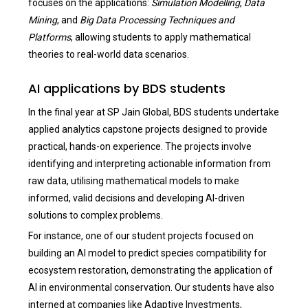
focuses on the applications:
Simulation Modelling
,
Data
Mining
, and
Big Data Processing Techniques and
Platforms
, allowing students to apply mathematical
theories to real-world data scenarios.
AI applications by BDS students
In the final year at SP Jain Global, BDS students undertake
applied analytics capstone projects designed to provide
practical, hands-on experience. The projects involve
identifying and interpreting actionable information from
raw data, utilising mathematical models to make
informed, valid decisions and developing AI-driven
solutions to complex problems.
For instance, one of our student projects focused on
building an AI model to predict species compatibility for
ecosystem restoration, demonstrating the application of
AI in environmental conservation. Our students have also
interned at companies like Adaptive Investments,