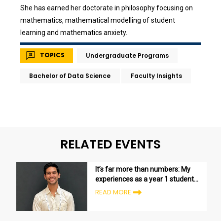
She has earned her doctorate in philosophy focusing on
mathematics, mathematical modelling of student
learning and mathematics anxiety.
TOPICS
Undergraduate Programs
Bachelor of Data Science
Faculty Insights
RELATED EVENTS
It’s far more than numbers: My
experiences as a year 1 student
in the Bachelor of Data Science
READ MORE
program