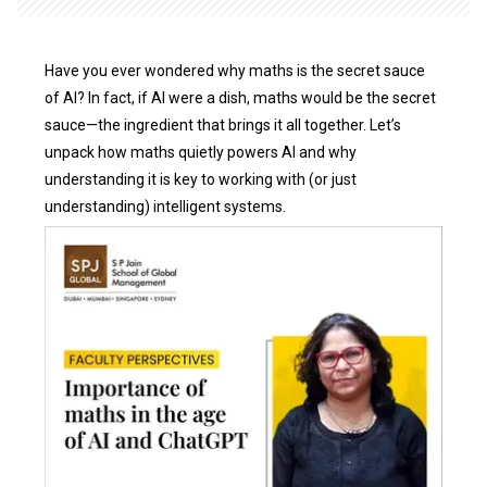
Have you ever wondered why maths is the secret sauce
of AI? In fact, if AI were a dish, maths would be the secret
sauce—the ingredient that brings it all together. Let’s
unpack how maths quietly powers AI and why
understanding it is key to working with (or just
understanding) intelligent systems.