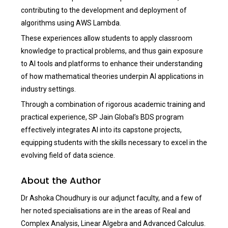
contributing to the development and deployment of
algorithms using AWS Lambda.
These experiences allow students to apply classroom
knowledge to practical problems, and thus gain exposure
to AI tools and platforms to enhance their understanding
of how mathematical theories underpin AI applications in
industry settings.
Through a combination of rigorous academic training and
practical experience, SP Jain Global’s BDS program
effectively integrates AI into its capstone projects,
equipping students with the skills necessary to excel in the
evolving field of data science.
About the Author
Dr Ashoka Choudhury is our adjunct faculty, and a few of
her noted specialisations are in the areas of Real and
Complex Analysis, Linear Algebra and Advanced Calculus.