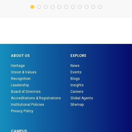
ABOUT US
EXPLORE
Heritage
News
Vision & Values
Events
Recognition
Blogs
Leadership
Insights
Board of Directors
Careers
Accreditations & Registrations
Global Agents
Institutional Policies
Sitemap
Privacy Policy
CAMPUS