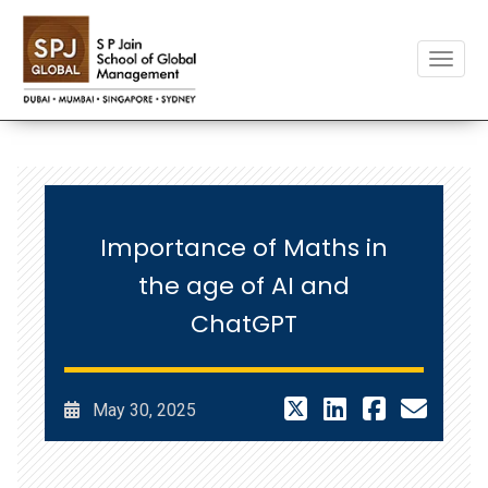
Toggle
Importance of Maths in
the age of AI and
ChatGPT
May 30, 2025