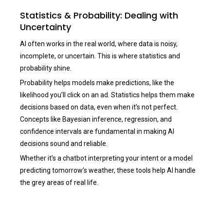
Statistics & Probability: Dealing with
Uncertainty
AI often works in the real world, where data is noisy,
incomplete, or uncertain. This is where statistics and
probability shine.
Probability helps models make predictions, like the
likelihood you’ll click on an ad. Statistics helps them make
decisions based on data, even when it’s not perfect.
Concepts like Bayesian inference, regression, and
confidence intervals are fundamental in making AI
decisions sound and reliable.
Whether it’s a chatbot interpreting your intent or a model
predicting tomorrow’s weather, these tools help AI handle
the grey areas of real life.