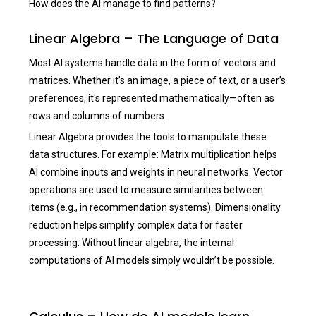
How does the AI manage to find patterns?
Linear Algebra – The Language of Data
Most AI systems handle data in the form of vectors and
matrices. Whether it’s an image, a piece of text, or a user’s
preferences, it's represented mathematically—often as
rows and columns of numbers.
Linear Algebra provides the tools to manipulate these
data structures. For example: Matrix multiplication helps
AI combine inputs and weights in neural networks. Vector
operations are used to measure similarities between
items (e.g., in recommendation systems). Dimensionality
reduction helps simplify complex data for faster
processing. Without linear algebra, the internal
computations of AI models simply wouldn’t be possible.