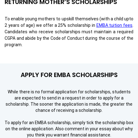
RETURNING MOTHER’S SCHOLARSHIPS
To enable young mothers to upskill themselves (with a child upto
2 years of age) we offer a 25% scholarship in
EMBA tuition fees
.
Candidates who receive scholarships must maintain a required
CGPA and abide by the Code of Conduct during the course of the
program.
APPLY FOR EMBA SCHOLARSHIPS
While there is no formal application for scholarships, students
are expected to send in a request in order to apply for a
scholarship. The sooner the application is made, the greater the
chance of receiving a scholarship.
To apply for
an EMBA scholarship
, simply tick the scholarship box
on the online application. Also comment in your essay about why
you think you warrant financial assistance.