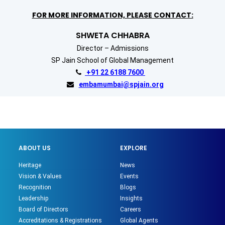
FOR MORE INFORMATION, PLEASE CONTACT:
SHWETA CHHABRA
Director – Admissions
SP Jain School of Global Management
+91 22 6188 7600
embamumbai@spjain.org
ABOUT US
EXPLORE
Heritage
News
Vision & Values
Events
Recognition
Blogs
Leadership
Insights
Board of Directors
Careers
Accreditations & Registrations
Global Agents