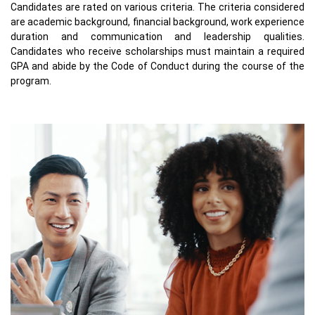
Candidates are rated on various criteria. The criteria considered
are academic background, financial background, work experience
duration and communication and leadership qualities.
Candidates who receive scholarships must maintain a required
GPA and abide by the Code of Conduct during the course of the
program.