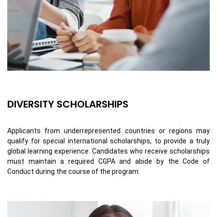
DIVERSITY SCHOLARSHIPS
Applicants from underrepresented countries or regions may
qualify for special international scholarships, to provide a truly
global learning experience. Candidates who receive scholarships
must maintain a required CGPA and abide by the Code of
Conduct during the course of the program.