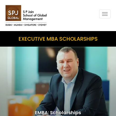
Togg
navig
EXECUTIVE MBA SCHOLARSHIPS
EMBA: Scholarships