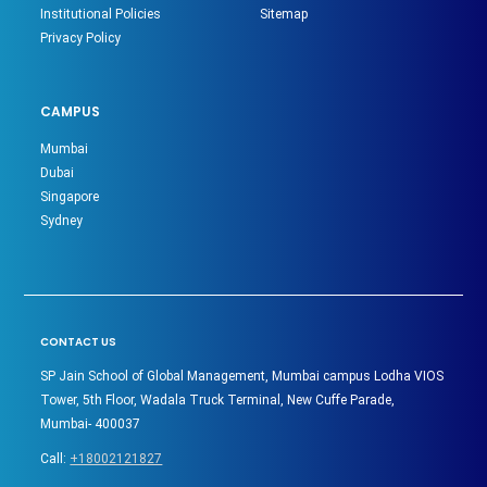
Institutional Policies
Sitemap
Privacy Policy
CAMPUS
Mumbai
Dubai
Singapore
Sydney
CONTACT US
SP Jain School of Global Management, Mumbai campus Lodha VIOS
Tower, 5th Floor, Wadala Truck Terminal, New Cuffe Parade,
Mumbai- 400037
Call:
+18002121827