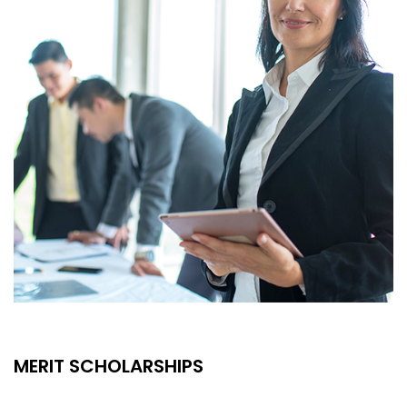
MERIT SCHOLARSHIPS