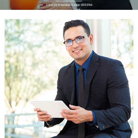
CRICOS Provider Code: 03335G