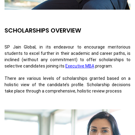
SCHOLARSHIPS OVERVIEW
SP Jain Global, in its endeavour to encourage meritorious
students to excel further in their academic and career paths, is
inclined (without any commitment) to offer scholarships to
selective candidates joining its
Executive MBA
program.
There are various levels of scholarships granted based on a
holistic view of the candidate’s profile. Scholarship decisions
take place through a comprehensive, holistic review process