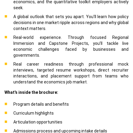
economics, and the quantitative toolkit employers actively
seek.
A global outlook that sets you apart. You’ll learn how policy
decisions in one market ripple across regions and why global
context matters.
Real-world experience. Through focused Regional
Immersion and Capstone Projects, you’ll tackle live
economic challenges faced by businesses and
governments.
Real career readiness through professional mock
interviews, targeted resume workshops, direct recruiter
interactions, and placement support from teams who
understand the economics job market.
What's inside the brochure:
Program details and benefits
Curriculum highlights
Articulation opportunities
Admissions process and upcoming intake details