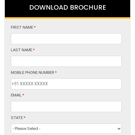
DOWNLOAD BROCHURE
FIRST NAME
*
LAST NAME
*
MOBILE PHONE NUMBER
*
EMAIL
*
STATE
*