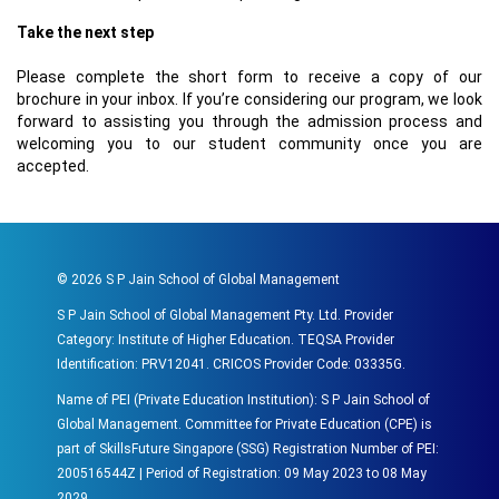
Take the next step
Please complete the short form to receive a copy of our
brochure in your inbox. If you’re considering our program, we look
forward to assisting you through the admission process and
welcoming you to our student community once you are
accepted.
©
2026
S P Jain School of Global Management
S P Jain School of Global Management Pty. Ltd. Provider
Category: Institute of Higher Education. TEQSA Provider
Identification: PRV12041. CRICOS Provider Code: 03335G.
Name of PEI (Private Education Institution): S P Jain School of
Global Management. Committee for Private Education (CPE) is
part of SkillsFuture Singapore (SSG) Registration Number of PEI:
200516544Z | Period of Registration: 09 May 2023 to 08 May
2029.