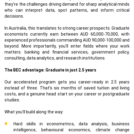
they're the challenges driving demand for sharp analytical minds
who can interpret data, spot patterns, and inform critical
decisions.
In Australia, this translates to strong career prospects. Graduate
economists currently earn between AUD 60,000-70,000, with
experienced professionals commanding AUD 90,000-100,000 and
beyond. More importantly, you'll enter fields where your work
matters: banking and financial services, government policy,
consulting, data analytics, and research institutions.
The BEC advantage: Graduate in just 2.5 years
Our accelerated program gets you career-ready in 2.5 years
instead of three. That's six months of saved tuition and living
costs, and a genuine head start on your career or postgraduate
studies.
What you’ll build along the way:
Hard skills in econometrics, data analysis, business
intelligence, behavioural economics, climate change