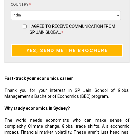
COUNTRY
*
I AGREE TO RECEIVE COMMUNICATION FROM
SP JAIN GLOBAL
*
Fast-track your economics career
Thank you for your interest in SP Jain School of Global
Management's Bachelor of Economics (BEC) program.
Why study economics in Sydney?
The world needs economists who can make sense of
complexity. Climate change. Global trade shifts. AI's economic
impact. Financial market volatility. These aren't just headlines;