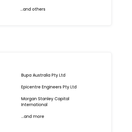
...and others
Bupa Australia Pty Ltd
Epicentre Engineers Pty Ltd
Morgan Stanley Capital
International
…and more