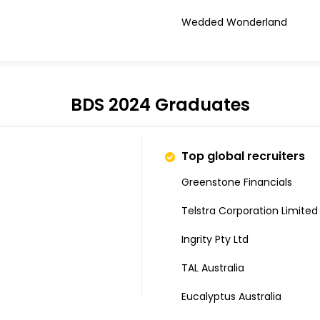
Wedded Wonderland
BDS 2024 Graduates
Top global recruiters
Greenstone Financials
Telstra Corporation Limited
Ingrity Pty Ltd
TAL Australia
Eucalyptus Australia