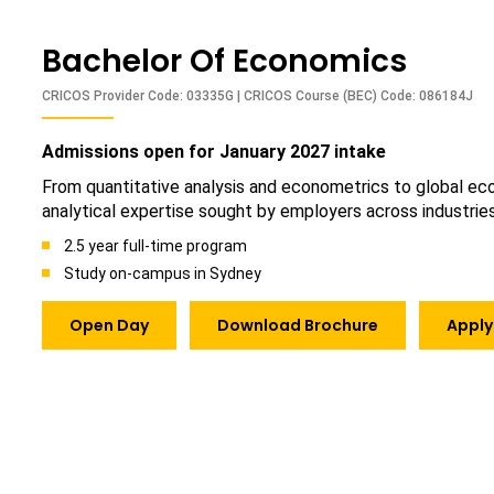
Bachelor Of Economics
CRICOS Provider Code: 03335G | CRICOS Course (BEC) Code: 086184J
Admissions open for January 2027 intake
From quantitative analysis and econometrics to global econ
analytical expertise sought by employers across industries
2.5 year full-time program
Study on-campus in Sydney
Open Day
Download Brochure
Apply