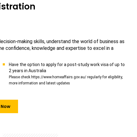
stration
 decision-making skills, understand the world of business as
 the confidence, knowledge and expertise to excel in a
Have the option to apply for a post-study work visa of up to
2 years in Australia
Please check https://www.homeaffairs.gov.au/ regularly for eligibility,
more information and latest updates
 Now