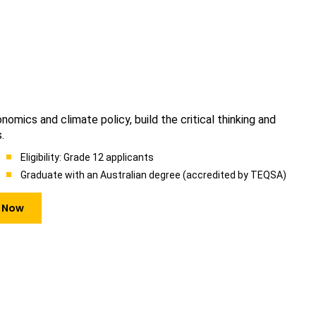
omics and climate policy, build the critical thinking and
.
Eligibility: Grade 12 applicants
Graduate with an Australian degree (accredited by TEQSA)
 Now