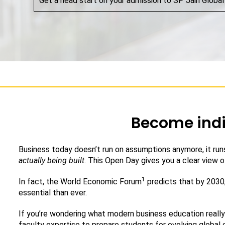
Get a head start on your admission to SP Jain Global
Become indi
Business today doesn’t run on assumptions anymore, it runs
actually being built
. This Open Day gives you a clear view of
1
In fact, the World Economic Forum
predicts that by 2030,
essential than ever.
If you’re wondering what modern business education really 
faculty expertise to prepare students for evolving global 