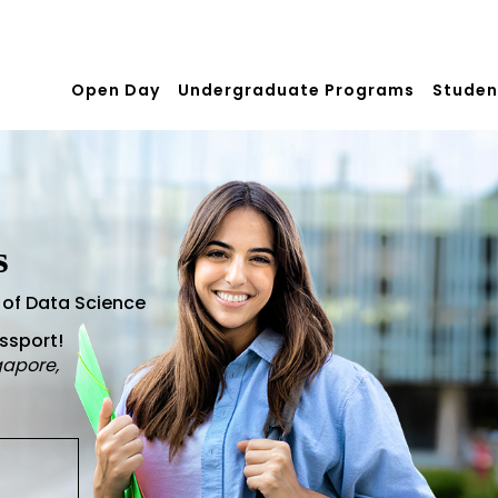
Open Day
Undergraduate Programs
Studen
s
 of Data Science
assport!
gapore,