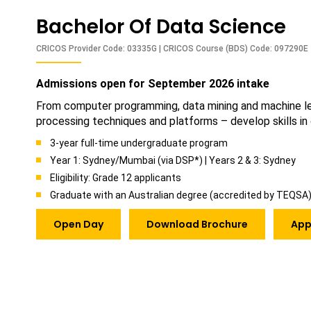
Bachelor Of Data Science
CRICOS Provider Code: 03335G | CRICOS Course (BDS) Code: 097290E
Admissions open for September 2026 intake
From computer programming, data mining and machine lear
processing techniques and platforms – develop skills in
3-year full-time undergraduate program
Year 1: Sydney/Mumbai (via DSP*) | Years 2 & 3: Sydney
Eligibility: Grade 12 applicants
Graduate with an Australian degree (accredited by TEQSA
Open Day
Download Brochure
App