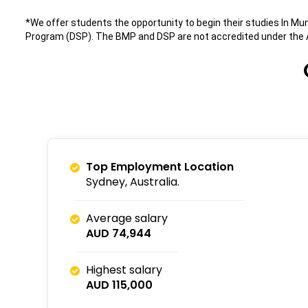
*We offer students the opportunity to begin their studies In 
Program (DSP). The BMP and DSP are not accredited under the A
Top Employment Location
Sydney, Australia.
Average salary
AUD 74,944
Highest salary
AUD 115,000