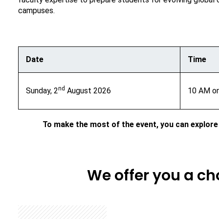
campuses.
Date
Time
nd
Sunday, 2
August 2026
10 AM o
To make the most of the event, you can explore
We offer you a c