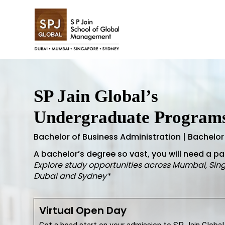
SP Jain Global’s
Undergraduate Program
Bachelor of Business Administration | Bachelor
A bachelor’s degree so vast, you will need a p
Explore study opportunities across Mumbai, Sin
Dubai and Sydney*
Virtual Open Day