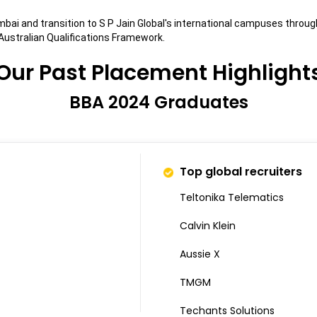
Mumbai and transition to S P Jain Global's international campuses t
ustralian Qualifications Framework.
Our Past Placement Highlight
BBA 2024 Graduates
Top global recruiters
Teltonika Telematics
Calvin Klein
Aussie X
TMGM
Techants Solutions