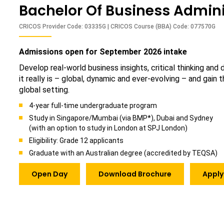
Bachelor Of Business Admini
CRICOS Provider Code: 03335G | CRICOS Course (BBA) Code: 077570G
Admissions open for September 2026 intake
Develop real-world business insights, critical thinking and
it really is – global, dynamic and ever-evolving – and gain
global setting.
4-year full-time undergraduate program
Study in Singapore/Mumbai (via BMP*), Dubai and Sydney
(with an option to study in London at SPJ London)
Eligibility: Grade 12 applicants
Graduate with an Australian degree (accredited by TEQSA)
Open Day
Download Brochure
Apply