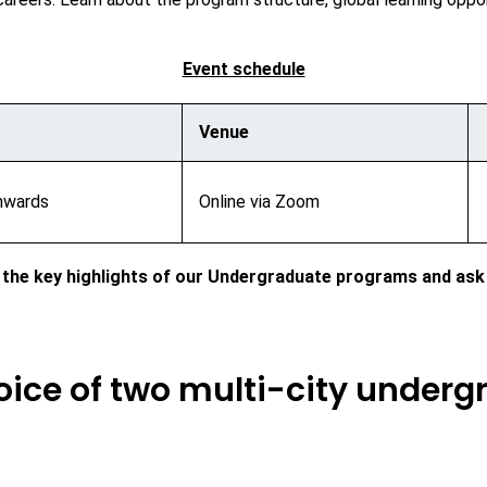
Event schedule
Venue
nwards
Online via Zoom
 the key highlights of our Undergraduate programs and ask
hoice of two multi-city under