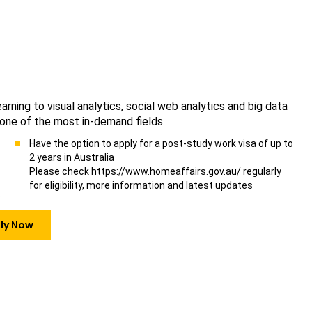
ning to visual analytics, social web analytics and big data
 one of the most in-demand fields.
Have the option to apply for a post-study work visa of up to
2 years in Australia
Please check https://www.homeaffairs.gov.au/ regularly
for eligibility, more information and latest updates
)
ly Now