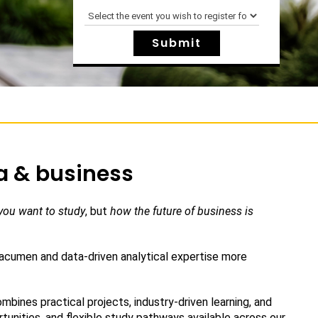
a & business
you want to study
, but
how the future of business is
 acumen and data-driven analytical expertise more
bines practical projects, industry-driven learning, and
tunities, and flexible study pathways available across our