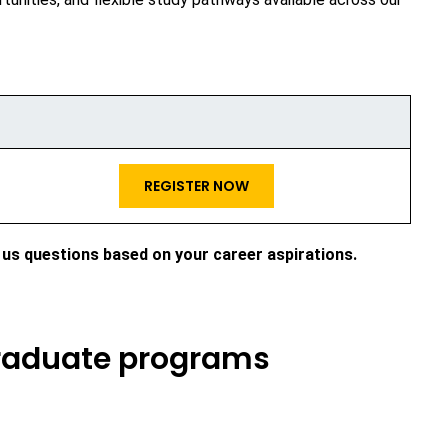
REGISTER NOW
 us questions based on your career aspirations.
graduate programs