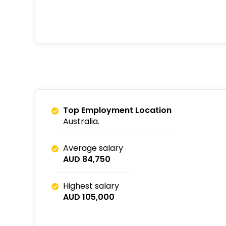
Top Employment Location
Australia.
Average salary
AUD 84,750
Highest salary
AUD 105,000