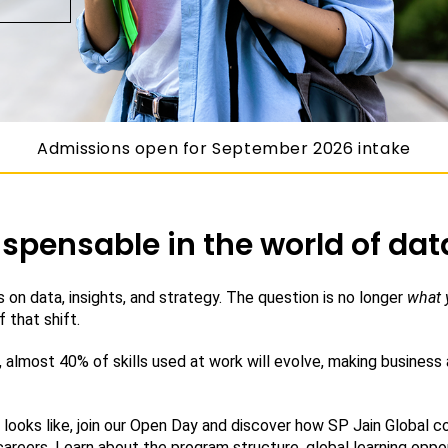
Admissions open for September 2026 intake
spensable in the world of dat
 on data, insights, and strategy. The question is no longer
what 
 that shift.
 almost 40% of skills used at work will evolve, making business
looks like, join our Open Day and discover how SP Jain Global com
careers. Learn about the program structure, global learning oppor