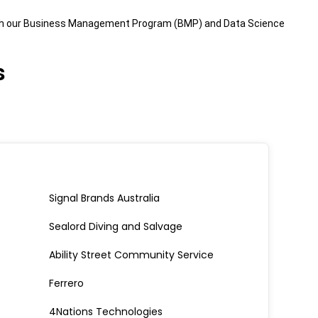
hrough our Business Management Program (BMP) and Data Science
s
Signal Brands Australia
Sealord Diving and Salvage
Ability Street Community Service
Ferrero
4Nations Technologies