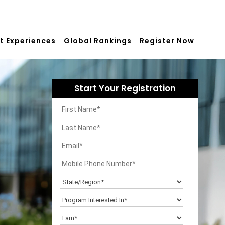
t Experiences
Global Rankings
Register Now
Start Your Registration